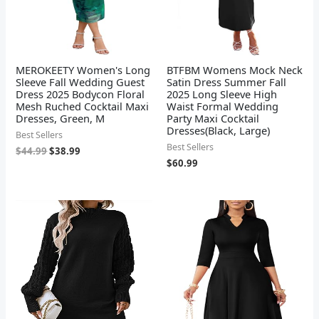
MEROKEETY Women's Long
BTFBM Womens Mock Neck
Sleeve Fall Wedding Guest
Satin Dress Summer Fall
Dress 2025 Bodycon Floral
2025 Long Sleeve High
Mesh Ruched Cocktail Maxi
Waist Formal Wedding
Dresses, Green, M
Party Maxi Cocktail
Dresses(Black, Large)
Best Sellers
Best Sellers
$
44.99
$
38.99
$
60.99