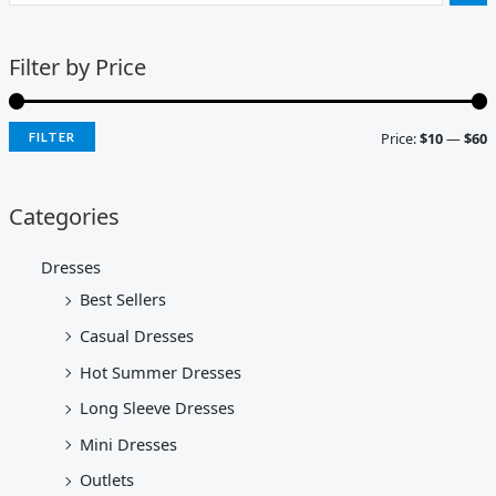
Filter by Price
Price:
$10
—
$60
FILTER
Categories
Dresses
Best Sellers
Casual Dresses
Hot Summer Dresses
Long Sleeve Dresses
Mini Dresses
Outlets