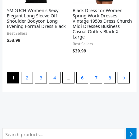
YMDUCH Women's Sexy
Black Dress for Women
Elegant Long Sleeve Off
Spring Work Dresses
Shoulder Bodycon Long
Vintage 1950s Dress Church
Evening Formal Dress Black
Midi Dresses Business
Casual Outfits Black X-
Best Sellers
Large
$
53.99
Best Sellers
$
39.99
1
2
3
4
…
6
7
8
→