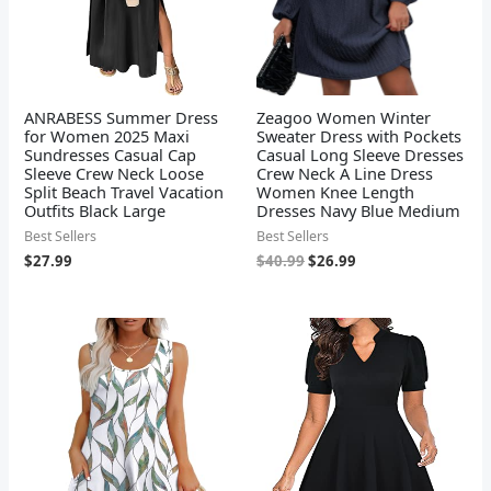
ANRABESS Summer Dress
Zeagoo Women Winter
for Women 2025 Maxi
Sweater Dress with Pockets
Sundresses Casual Cap
Casual Long Sleeve Dresses
Sleeve Crew Neck Loose
Crew Neck A Line Dress
Split Beach Travel Vacation
Women Knee Length
Outfits Black Large
Dresses Navy Blue Medium
Best Sellers
Best Sellers
$
27.99
$
40.99
$
26.99