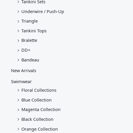
Tankini Sets
Underwire / Push-Up
Triangle
Tankini Tops
Bralette
DD+
Bandeau
New Arrivals
Swimwear
Floral Collections
Blue Collection
Magenta Collection
Black Collection
Orange Collection