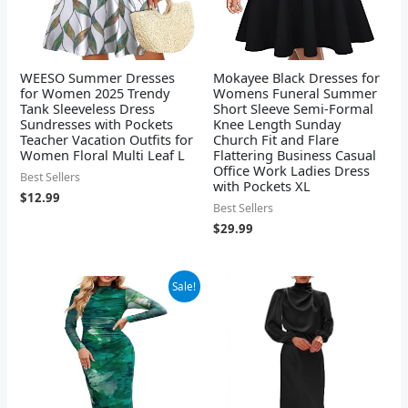
WEESO Summer Dresses
Mokayee Black Dresses for
for Women 2025 Trendy
Womens Funeral Summer
Tank Sleeveless Dress
Short Sleeve Semi-Formal
Sundresses with Pockets
Knee Length Sunday
Teacher Vacation Outfits for
Church Fit and Flare
Women Floral Multi Leaf L
Flattering Business Casual
Office Work Ladies Dress
Best Sellers
with Pockets XL
$
12.99
Best Sellers
$
29.99
Original
Current
Sale!
price
price
was:
is:
$44.99.
$38.99.