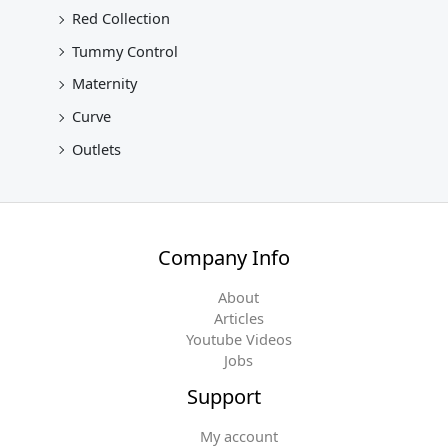
Red Collection
Tummy Control
Maternity
Curve
Outlets
Company Info
About
Articles
Youtube Videos
Jobs
Support
My account