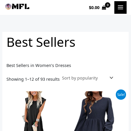
Sorted
Skip
by
$
0.00
to
popularity
i
a
content
n
x
p
p
Best Sellers
r
r
i
i
c
c
Best Sellers in Women’s Dresses
e
e
Showing 1–12 of 93 results
Original
Current
Sale!
price
price
was:
is:
$40.99.
$26.99.