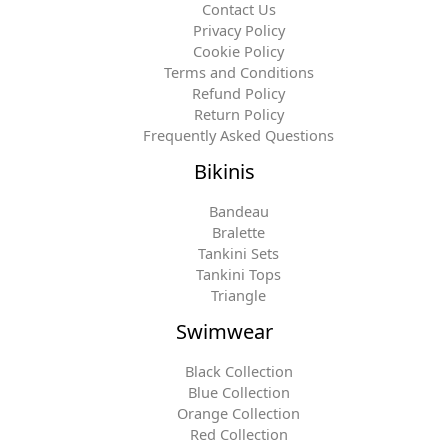
Contact Us
Privacy Policy
Cookie Policy
Terms and Conditions
Refund Policy
Return Policy
Frequently Asked Questions
Bikinis
Bandeau
Bralette
Tankini Sets
Tankini Tops
Triangle
Swimwear
Black Collection
Blue Collection
Orange Collection
Red Collection