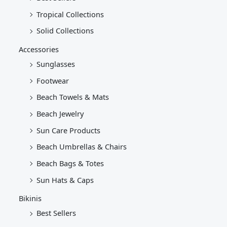
Tropical Collections
Solid Collections
Accessories
Sunglasses
Footwear
Beach Towels & Mats
Beach Jewelry
Sun Care Products
Beach Umbrellas & Chairs
Beach Bags & Totes
Sun Hats & Caps
Bikinis
Best Sellers