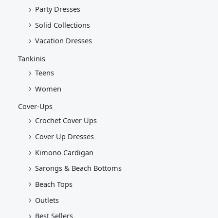
Party Dresses
Solid Collections
Vacation Dresses
Tankinis
Teens
Women
Cover-Ups
Crochet Cover Ups
Cover Up Dresses
Kimono Cardigan
Sarongs & Beach Bottoms
Beach Tops
Outlets
Best Sellers