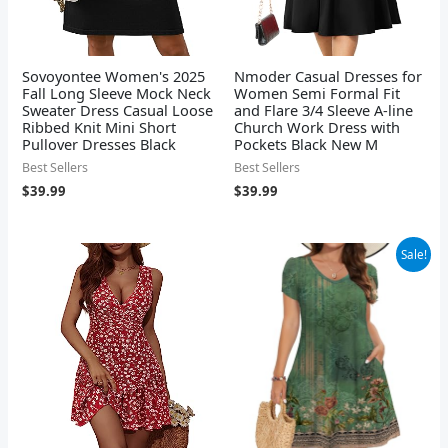
Sovoyontee Women's 2025
Nmoder Casual Dresses for
Fall Long Sleeve Mock Neck
Women Semi Formal Fit
Sweater Dress Casual Loose
and Flare 3/4 Sleeve A-line
Ribbed Knit Mini Short
Church Work Dress with
Pullover Dresses Black
Pockets Black New M
Best Sellers
Best Sellers
$
39.99
$
39.99
Original
Current
Sale!
price
price
was:
is:
$29.99.
$19.99.