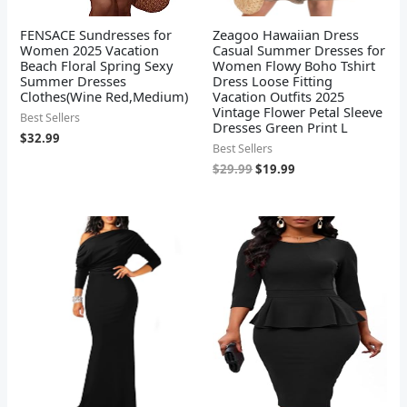
FENSACE Sundresses for
Zeagoo Hawaiian Dress
Women 2025 Vacation
Casual Summer Dresses for
Beach Floral Spring Sexy
Women Flowy Boho Tshirt
Summer Dresses
Dress Loose Fitting
Clothes(Wine Red,Medium)
Vacation Outfits 2025
Vintage Flower Petal Sleeve
Best Sellers
Dresses Green Print L
$
32.99
Best Sellers
$
29.99
$
19.99