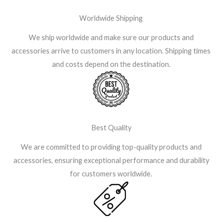
Worldwide Shipping
We ship worldwide and make sure our products and
accessories arrive to customers in any location. Shipping times
and costs depend on the destination.
Best Quality
We are committed to providing top-quality products and
accessories, ensuring exceptional performance and durability
for customers worldwide.