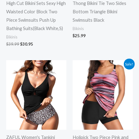
High Cut Bikini Sets Sexy High
Thong Bikini Tie Two Sides
Waisted Color Block Two
Bottom Triangle Bikini
Piece Swimsuits Push Up
Swimsuits Black
Bathing Suits(Black White,S)
Bikinis
$
25.99
Bikinis
$
39.99
$
30.95
Original
Current
Sale!
price
price
was:
is:
$29.99.
$14.99.
ZAFUL Women's Tankini
Holipick Two Piece Pink and