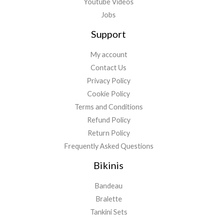
Youtube Videos
Jobs
Support
My account
Contact Us
Privacy Policy
Cookie Policy
Terms and Conditions
Refund Policy
Return Policy
Frequently Asked Questions
Bikinis
Bandeau
Bralette
Tankini Sets