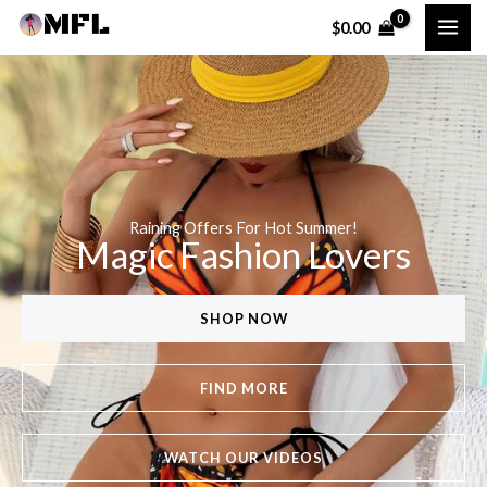
Skip
$
0.00
to
content
Raining Offers For Hot Summer!
Magic Fashion Lovers
SHOP NOW
FIND MORE
WATCH OUR VIDEOS