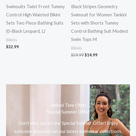
Swimsuits Twist Front Tummy
Black Stripes Geometry
Control High Waisted Bikini
Swimsuit for Women Tankini
Sets Two Piece Bathing Suits
Sets with Shorts Tummy
(0-Black Leopard, L)
Control Bathing Suit Modest
Swim Tops M
Bikinis
$
32.99
Bikinis
$
29.99
$
14.99
Limited Time Offer
Special Summer Offer
Don't miss out on our Special Summer Offer! Enjoy
exclusive discounts on our latest swimwear collections,