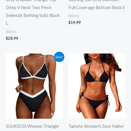
Deep V Neck Two Piece
Full Coverage Bottom Black S
Swimsuit Bathing Suits Black
Bikinis
$
19.99
L
Bikinis
$
28.99
Original
Current
Sale!
price
price
was:
is:
$39.99.
$30.95.
SUUKSESS Women Triangle
Tainehs Women's Sexy Halter