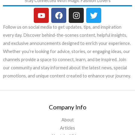
Stay Connected With Magic Fashion Lovers
Y
F
I
T
o
a
n
w
u
c
s
i
Follow us on social media to get updates, tips, and inspiration
t
e
t
t
every day. Discover behind-the-scenes content, helpful insights,
u
b
a
t
and exclusive announcements designed to enrich your experience.
b
o
g
e
Whether you’re looking for advice, stories, or engaging ideas, our
e
o
r
r
channels provide a space to connect, learn, and be inspired. Join
k
a
our community and stay informed about the latest news, special
m
promotions, and unique content created to enhance your journey.
Company Info
About
Articles