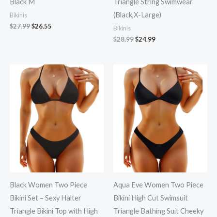
Black M
Triangle String Swimwear
(Black,X-Large)
Bikinis
$
27.99
$
26.55
Bikinis
$
28.99
$
24.99
Black Women Two Piece
Aqua Eve Women Two Piece
Bikini Set – Sexy Halter
Bikini High Cut Swimsuit
Triangle Bikini Top with High
Triangle Bathing Suit Cheeky