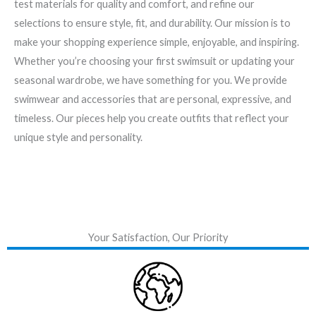
test materials for quality and comfort, and refine our
selections to ensure style, fit, and durability. Our mission is to
make your shopping experience simple, enjoyable, and inspiring.
Whether you’re choosing your first swimsuit or updating your
seasonal wardrobe, we have something for you. We provide
swimwear and accessories that are personal, expressive, and
timeless. Our pieces help you create outfits that reflect your
unique style and personality.
Your Satisfaction, Our Priority