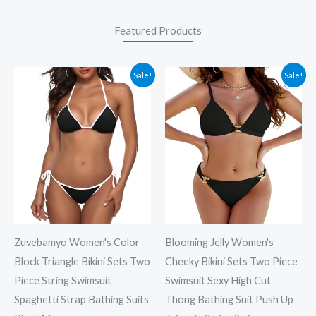
Featured Products
Original
Current
Original
Current
Sale!
Sale!
price
price
price
price
was:
is:
was:
is:
$27.99.
$26.55.
$28.99.
$24.99.
Zuvebamyo Women's Color
Blooming Jelly Women's
Block Triangle Bikini Sets Two
Cheeky Bikini Sets Two Piece
Piece String Swimsuit
Swimsuit Sexy High Cut
Spaghetti Strap Bathing Suits
Thong Bathing Suit Push Up