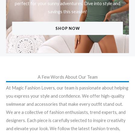
perfect for your sunny adventures. Dive into style and
savings this season!
SHOP NOW
A Few Words About Our Team
At Magic Fashion Lovers, our team is passionate about helping
you express your style and confidence. We offer high-quality
swimwear and accessories that make every outfit stand out.
We are a collective of fashion enthusiasts, trend experts, and
designers. Each piece is carefully selected to inspire creativity
and elevate your look. We follow the latest fashion trends,