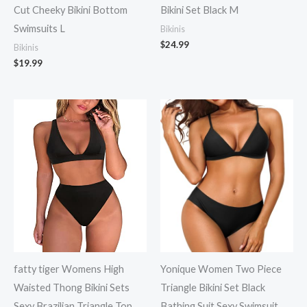
Cut Cheeky Bikini Bottom
Bikini Set Black M
Swimsuits L
Bikinis
$
24.99
Bikinis
$
19.99
fatty tiger Womens High
Yonique Women Two Piece
Waisted Thong Bikini Sets
Triangle Bikini Set Black
Sexy Brazilian Triangle Top
Bathing Suit Sexy Swimsuit