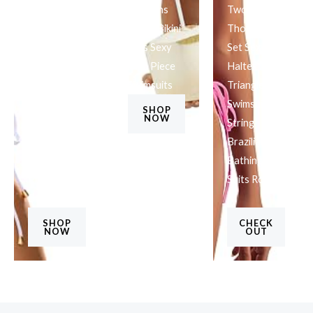
Jelly
Womens
Two Piece
Womens
String Bikini
Thong Bikini
Halter
Sets Sexy
Set Sexy
Triangle
Two Piece
Halter
Bikini Sets
Swimsuits
Triangle
Two Piece
Swimsuit
SHOP
NOW
Metal
String
Buckle
Brazilian
Swimsuit
Bathing
Plus Size
Suits Rose
Bathing Suit
M
SHOP
CHECK
NOW
OUT