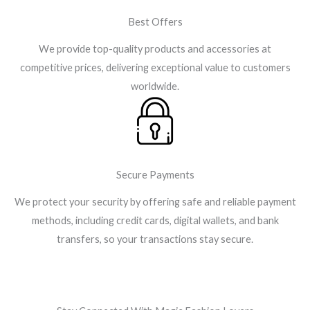
Best Offers
We provide top-quality products and accessories at
competitive prices, delivering exceptional value to customers
worldwide.
Secure Payments
We protect your security by offering safe and reliable payment
methods, including credit cards, digital wallets, and bank
transfers, so your transactions stay secure.