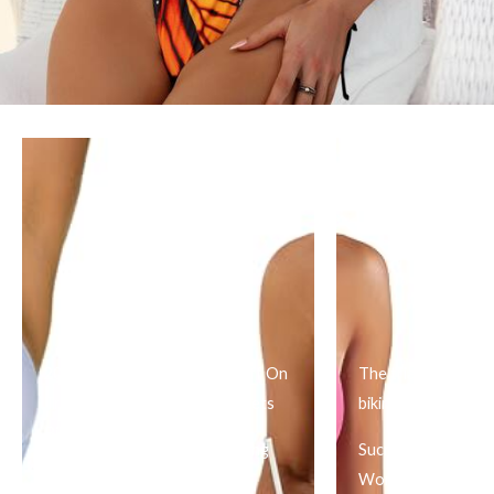
20% Off On
30% Off On
The triangle
Triangle
Bikini Sets
bikini top
Bikini
Blooming
Sucrefas
Blooming
Jelly
Women