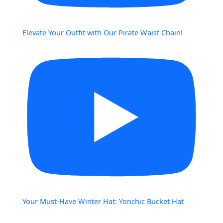
Elevate Your Outfit with Our Pirate Waist Chain!
Your Must-Have Winter Hat: Yonchic Bucket Hat