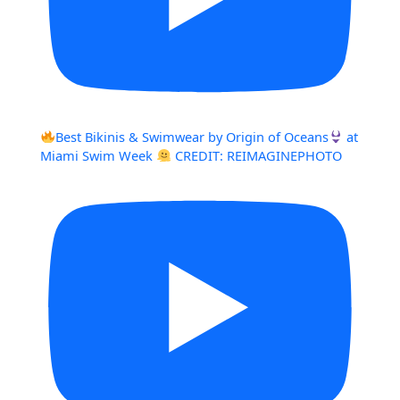
Best Bikinis & Swimwear by Origin of Oceans
at
Miami Swim Week
CREDIT: REIMAGINEPHOTO