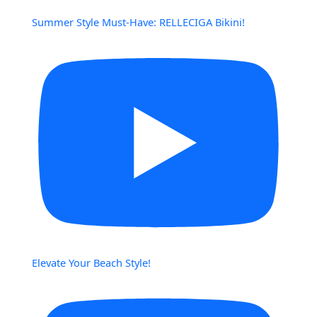
Summer Style Must-Have: RELLECIGA Bikini!
Elevate Your Beach Style!