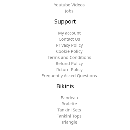
Youtube Videos
Jobs
Support
My account
Contact Us
Privacy Policy
Cookie Policy
Terms and Conditions
Refund Policy
Return Policy
Frequently Asked Questions
Bikinis
Bandeau
Bralette
Tankini Sets
Tankini Tops
Triangle