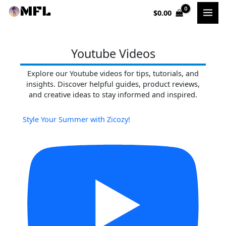
Skip
$
0.00
to
content
Youtube Videos
Explore our Youtube videos for tips, tutorials, and
insights. Discover helpful guides, product reviews,
and creative ideas to stay informed and inspired.
Style Your Summer with Zicozy!