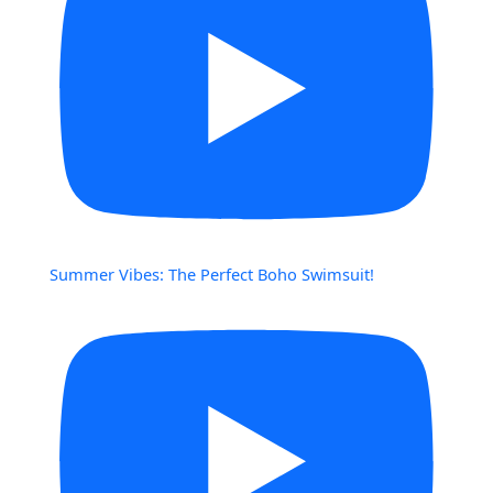
Summer Vibes: The Perfect Boho Swimsuit!