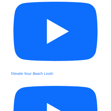
Elevate Your Beach Look!