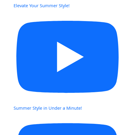
Elevate Your Summer Style!
Summer Style in Under a Minute!