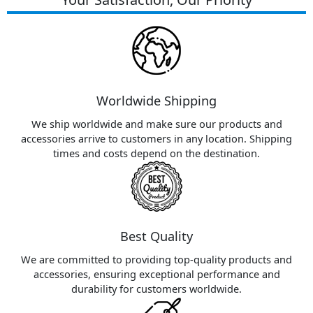
Worldwide Shipping
We ship worldwide and make sure our products and
accessories arrive to customers in any location. Shipping
times and costs depend on the destination.
Best Quality
We are committed to providing top-quality products and
accessories, ensuring exceptional performance and
durability for customers worldwide.