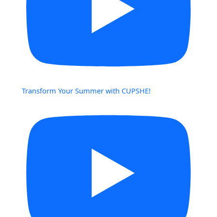
Transform Your Summer with CUPSHE!