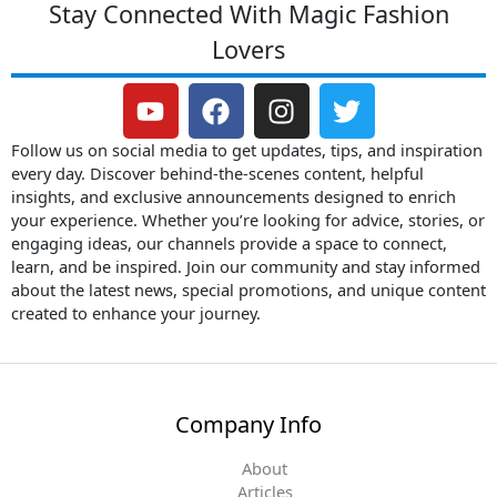
Stay Connected With Magic Fashion
Lovers
Y
F
I
T
o
a
n
w
u
c
s
i
Follow us on social media to get updates, tips, and inspiration
t
e
t
t
every day. Discover behind-the-scenes content, helpful
insights, and exclusive announcements designed to enrich
u
b
a
t
your experience. Whether you’re looking for advice, stories, or
b
o
g
e
engaging ideas, our channels provide a space to connect,
e
o
r
r
learn, and be inspired. Join our community and stay informed
k
a
about the latest news, special promotions, and unique content
m
created to enhance your journey.
Company Info
About
Articles