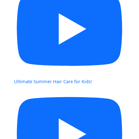
Ultimate Summer Hair Care for Kids!