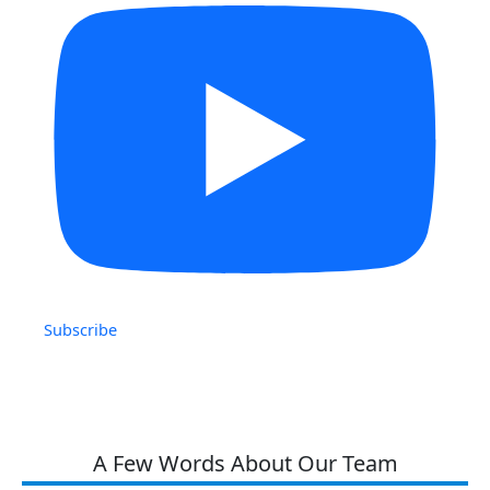
Subscribe
A Few Words About Our Team