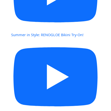
Summer in Style: RENOGLOE Bikini Try-On!