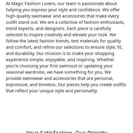
At Magic Fashion Lovers, our team is passionate about
helping you express your style and confidence. We offer
high-quality swimwear and accessories that make every
outfit stand out. We are a collective of fashion enthusiasts,
trend experts, and designers. Each piece is carefully
selected to inspire creativity and elevate your look. We
follow the latest fashion trends, test materials for quality
and comfort, and refine our selections to ensure style, fit,
and durability. Our mission is to make your shopping
experience simple, enjoyable, and inspiring. Whether
you’re choosing your first swimsuit or updating your
seasonal wardrobe, we have something for you. We
provide swimwear and accessories that are personal,
expressive, and timeless. Our pieces help you create outfits
that reflect your unique style and personality.
Your Satisfaction, Our Priority