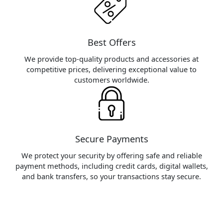
Best Offers
We provide top-quality products and accessories at
competitive prices, delivering exceptional value to
customers worldwide.
Secure Payments
We protect your security by offering safe and reliable
payment methods, including credit cards, digital wallets,
and bank transfers, so your transactions stay secure.