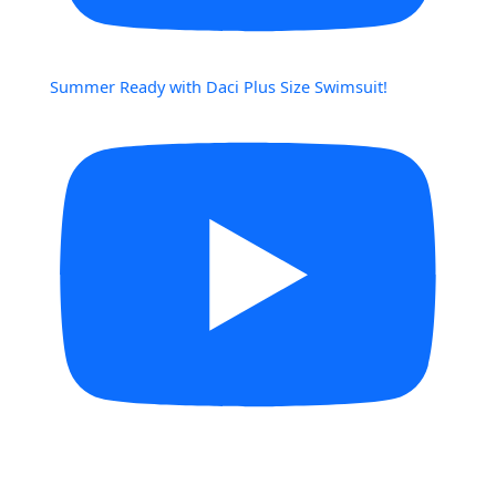
Summer Ready with Daci Plus Size Swimsuit!