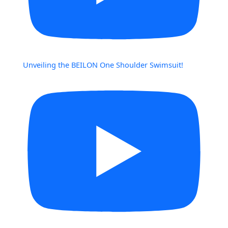
Unveiling the BEILON One Shoulder Swimsuit!