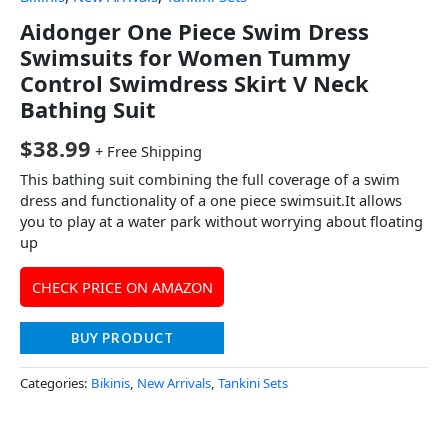
Aidonger One Piece Swim Dress
Swimsuits for Women Tummy
Control Swimdress Skirt V Neck
Bathing Suit
$
38.99
+ Free Shipping
This bathing suit combining the full coverage of a swim
dress and functionality of a one piece swimsuit.It allows
you to play at a water park without worrying about floating
up
CHECK PRICE ON AMAZON
BUY PRODUCT
Categories:
Bikinis
,
New Arrivals
,
Tankini Sets