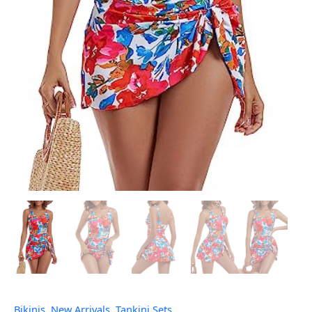
Bikinis
,
New Arrivals
,
Tankini Sets