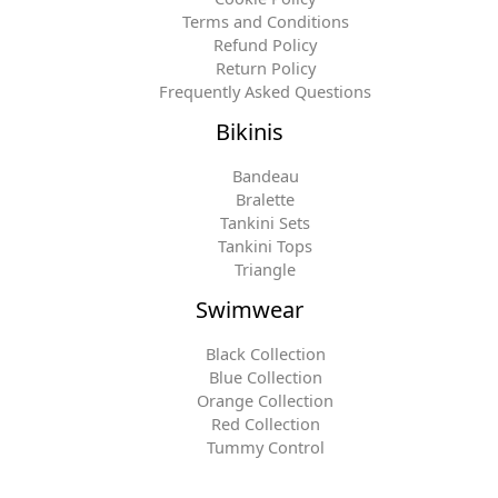
Terms and Conditions
Refund Policy
Return Policy
Frequently Asked Questions
Bikinis
Bandeau
Bralette
Tankini Sets
Tankini Tops
Triangle
Swimwear
Black Collection
Blue Collection
Orange Collection
Red Collection
Tummy Control