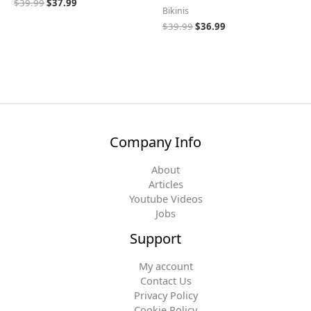
$
39.99
$
37.99
Bikinis
$
39.99
$
36.99
Company Info
About
Articles
Youtube Videos
Jobs
Support
My account
Contact Us
Privacy Policy
Cookie Policy