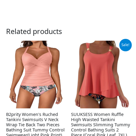
Related products
Original
Current
Sale!
price
price
was:
is:
$69.99.
$38.99.
B2prity Women's Ruched
SUUKSESS Women Ruffle
Tankini Swimsuits V Neck
High Waisted Tankini
Wrap Tie Back Two Pieces
Swimsuits Slimming Tummy
Bathing Suit Tummy Control
Control Bathing Suits 2
Swimwear(Light Pink,Print)
Piece (Coral Pink Leaf, 2XL)