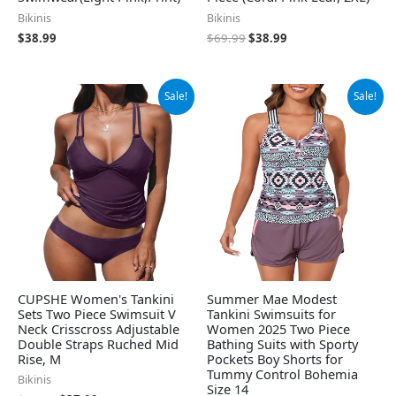
Bikinis
Bikinis
$
38.99
$
69.99
$
38.99
Original
Current
Original
Current
Sale!
Sale!
price
price
price
price
was:
is:
was:
is:
$39.99.
$37.99.
$39.99.
$36.99.
CUPSHE Women's Tankini
Summer Mae Modest
Sets Two Piece Swimsuit V
Tankini Swimsuits for
Neck Crisscross Adjustable
Women 2025 Two Piece
Double Straps Ruched Mid
Bathing Suits with Sporty
Rise, M
Pockets Boy Shorts for
Tummy Control Bohemia
Bikinis
Size 14