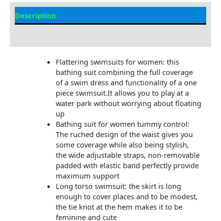
Description
Additional information
Flattering swimsuits for women: this
bathing suit combining the full coverage
of a swim dress and functionality of a one
piece swimsuit.It allows you to play at a
water park without worrying about floating
up
Bathing suit for women tummy control:
The ruched design of the waist gives you
some coverage while also being stylish,
the wide adjustable straps, non-removable
padded with elastic band perfectly provide
maximum support
Long torso swimsuit: the skirt is long
enough to cover places and to be modest,
the tie knot at the hem makes it to be
feminine and cute