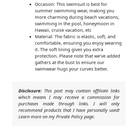
Occasion: This swimsuit is best for
summer swimming wear, making you
more charming during beach vacations,
swimming in the pool, honeymoon in
Hawaii, cruise vacation, etc
Material: The fabric is elastic, soft, and
comfortable, ensuring you enjoy wearing
it. The soft lining gives you extra
protection. Please note that we've added
gathers at the bust to ensure our
swimwear hugs your curves better.
Disclosure:
This post may contain affiliate links
which means I may receive a commission for
purchases made through links. I will only
recommend products that I have personally used!
Learn more on my Private Policy page.