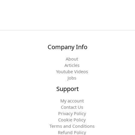
Company Info
About
Articles
Youtube Videos
Jobs
Support
My account
Contact Us
Privacy Policy
Cookie Policy
Terms and Conditions
Refund Policy