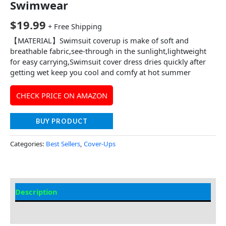
Swimwear
$
19.99
+ Free Shipping
【MATERIAL】Swimsuit coverup is make of soft and
breathable fabric,see-through in the sunlight,lightweight
for easy carrying,Swimsuit cover dress dries quickly after
getting wet keep you cool and comfy at hot summer
CHECK PRICE ON AMAZON
BUY PRODUCT
Categories:
Best Sellers
,
Cover-Ups
Description
Additional information