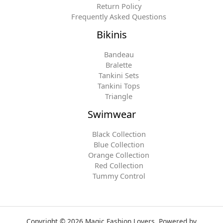
Return Policy
Frequently Asked Questions
Bikinis
Bandeau
Bralette
Tankini Sets
Tankini Tops
Triangle
Swimwear
Black Collection
Blue Collection
Orange Collection
Red Collection
Tummy Control
Copyright © 2026 Magic Fashion Lovers. Powered by