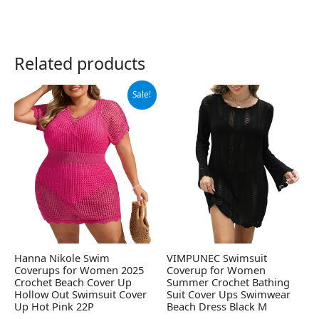
Related products
Original
Current
Sale!
price
price
was:
is:
$19.99.
$14.99.
Hanna Nikole Swim
VIMPUNEC Swimsuit
Coverups for Women 2025
Coverup for Women
Crochet Beach Cover Up
Summer Crochet Bathing
Hollow Out Swimsuit Cover
Suit Cover Ups Swimwear
Up Hot Pink 22P
Beach Dress Black M