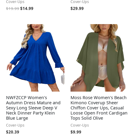
Cover-Ups
Cover-Ups
$
19.99
$
14.99
$
29.99
NWFZCCP Women's
Moss Rose Women's Beach
Autumn Dress Mature and
Kimono Coverup Sheer
Sexy Long Sleeve Deep V
Chiffon Cover Ups, Casual
Neck Dinner Party Klein
Loose Open Front Cardigan
Blue Large
Tops Solid Olive
Cover-Ups
Cover-Ups
$
20.39
$
9.99