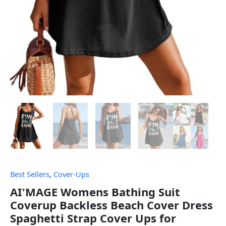
Best Sellers
,
Cover-Ups
AI'MAGE Womens Bathing Suit
Coverup Backless Beach Cover Dress
Spaghetti Strap Cover Ups for