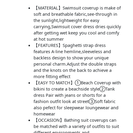
【MATERIAL】Swimsuit coverup is make of
soft and breathable fabric,see-through in
the sunlight,lightweight for easy
carrying,Swimsuit cover dress dries quickly
after getting wet keep you cool and comfy
at hot summer
【FEATURES】Spaghetti strap dress
features A-line hemline,sleeveless and
backless design to show your unique
personal charm.Adjust the double straps
and the knots on the back to achieve a
more fitting effect
【EASY TO MATCH】①Beach Coverup with
bikini to create a beachside style②Tank
dress Pair with jeans or shorts for a
fashion outfit look at street③Soft fabric
also pefect for sleepwear loungewear and
homewear
【OCCASION】Bathing suit coverups can
be matched with a variety of outfits to suit
different environments and