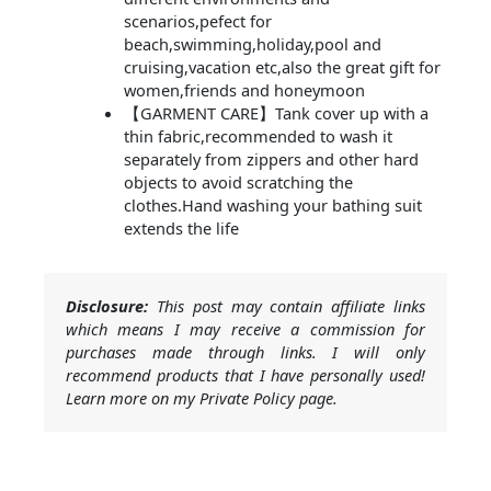
scenarios,pefect for
beach,swimming,holiday,pool and
cruising,vacation etc,also the great gift for
women,friends and honeymoon
【GARMENT CARE】Tank cover up with a
thin fabric,recommended to wash it
separately from zippers and other hard
objects to avoid scratching the
clothes.Hand washing your bathing suit
extends the life
Disclosure:
This post may contain affiliate links
which means I may receive a commission for
purchases made through links. I will only
recommend products that I have personally used!
Learn more on my Private Policy page.