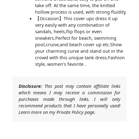
take off. At the same time, the knitted
hollow process is used, with strong fluidity.
【Occasion】This cover ups dress it up
very easily with any combination of
sandals, heels,flip flops or even
sneakers.Perfect for beach, swimming
pool,cruise,and beach cover up etc.Show
your charming curve and stand out in the
crowd with this unique tank dress.Fashion
style, women's favorite .
Disclosure:
This post may contain affiliate links
which means I may receive a commission for
purchases made through links. I will only
recommend products that I have personally used!
Learn more on my Private Policy page.