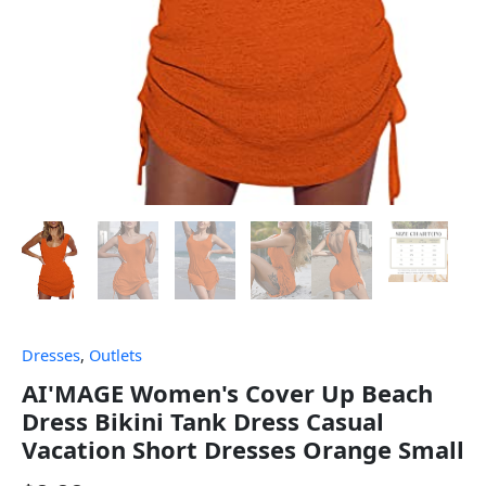
Dresses
,
Outlets
AI'MAGE Women's Cover Up Beach
Dress Bikini Tank Dress Casual
Vacation Short Dresses Orange Small