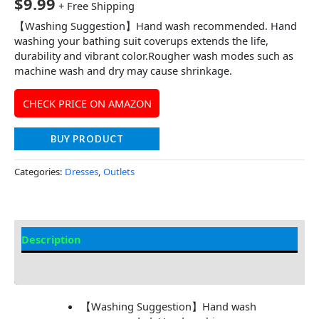
$
9.99
+ Free Shipping
【Washing Suggestion】Hand wash recommended. Hand
washing your bathing suit coverups extends the life,
durability and vibrant color.Rougher wash modes such as
machine wash and dry may cause shrinkage.
CHECK PRICE ON AMAZON
BUY PRODUCT
Categories:
Dresses
,
Outlets
Description
Additional information
【Washing Suggestion】Hand wash