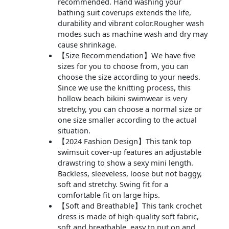
recommended. Hand washing your
bathing suit coverups extends the life,
durability and vibrant color.Rougher wash
modes such as machine wash and dry may
cause shrinkage.
【Size Recommendation】We have five
sizes for you to choose from, you can
choose the size according to your needs.
Since we use the knitting process, this
hollow beach bikini swimwear is very
stretchy, you can choose a normal size or
one size smaller according to the actual
situation.
【2024 Fashion Design】This tank top
swimsuit cover-up features an adjustable
drawstring to show a sexy mini length.
Backless, sleeveless, loose but not baggy,
soft and stretchy. Swing fit for a
comfortable fit on large hips.
【Soft and Breathable】This tank crochet
dress is made of high-quality soft fabric,
soft and breathable, easy to put on and