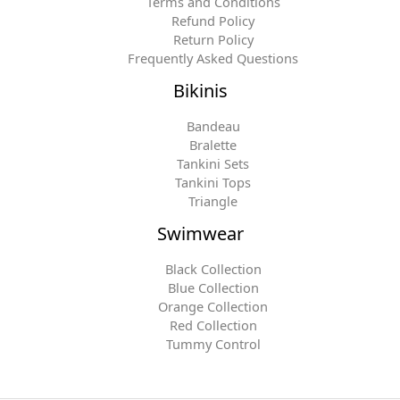
Terms and Conditions
Refund Policy
Return Policy
Frequently Asked Questions
Bikinis
Bandeau
Bralette
Tankini Sets
Tankini Tops
Triangle
Swimwear
Black Collection
Blue Collection
Orange Collection
Red Collection
Tummy Control