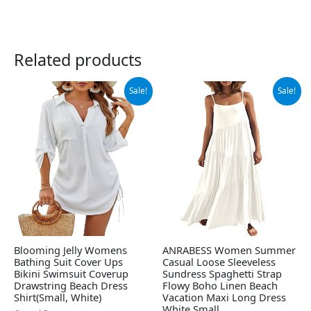
Related products
Original
Current
Original
Current
Sale!
Sale!
price
price
price
price
was:
is:
was:
is:
$32.99.
$28.99.
$42.99.
$39.99.
Blooming Jelly Womens
ANRABESS Women Summer
Bathing Suit Cover Ups
Casual Loose Sleeveless
Bikini Swimsuit Coverup
Sundress Spaghetti Strap
Drawstring Beach Dress
Flowy Boho Linen Beach
Shirt(Small, White)
Vacation Maxi Long Dress
White Small