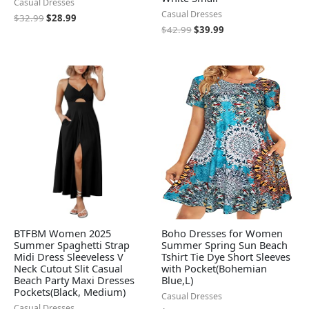
Casual Dresses
Casual Dresses
$
32.99
$
28.99
$
42.99
$
39.99
BTFBM Women 2025
Boho Dresses for Women
Summer Spaghetti Strap
Summer Spring Sun Beach
Midi Dress Sleeveless V
Tshirt Tie Dye Short Sleeves
Neck Cutout Slit Casual
with Pocket(Bohemian
Beach Party Maxi Dresses
Blue,L)
Pockets(Black, Medium)
Casual Dresses
Casual Dresses