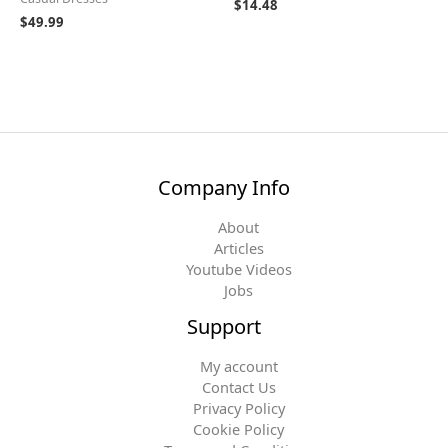
$
14.48
$
49.99
Company Info
About
Articles
Youtube Videos
Jobs
Support
My account
Contact Us
Privacy Policy
Cookie Policy