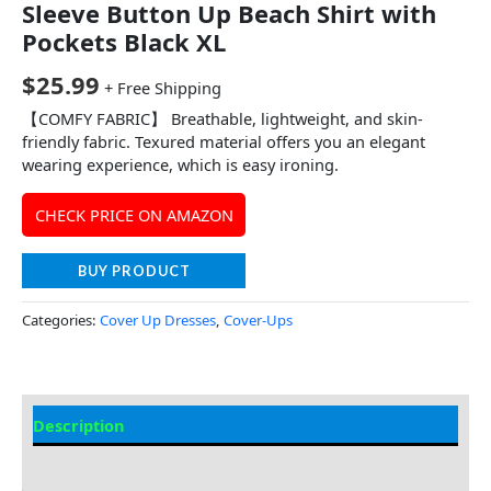
Sleeve Button Up Beach Shirt with
Pockets Black XL
$
25.99
+ Free Shipping
【COMFY FABRIC】 Breathable, lightweight, and skin-
friendly fabric. Texured material offers you an elegant
wearing experience, which is easy ironing.
CHECK PRICE ON AMAZON
BUY PRODUCT
Categories:
Cover Up Dresses
,
Cover-Ups
Description
Additional information