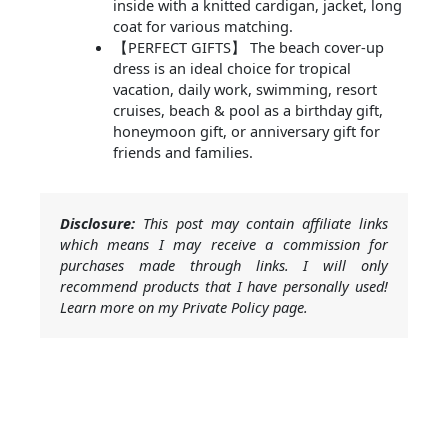
inside with a knitted cardigan, jacket, long
coat for various matching.
【PERFECT GIFTS】 The beach cover-up
dress is an ideal choice for tropical
vacation, daily work, swimming, resort
cruises, beach & pool as a birthday gift,
honeymoon gift, or anniversary gift for
friends and families.
Disclosure:
This post may contain affiliate links
which means I may receive a commission for
purchases made through links. I will only
recommend products that I have personally used!
Learn more on my Private Policy page.