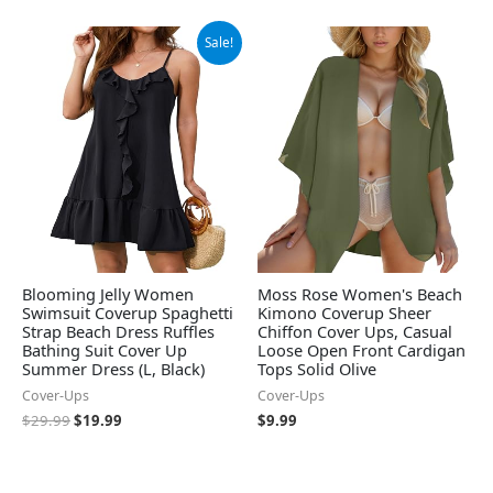
Original
Current
Sale!
price
price
was:
is:
$29.99.
$19.99.
Blooming Jelly Women
Moss Rose Women's Beach
Swimsuit Coverup Spaghetti
Kimono Coverup Sheer
Strap Beach Dress Ruffles
Chiffon Cover Ups, Casual
Bathing Suit Cover Up
Loose Open Front Cardigan
Summer Dress (L, Black)
Tops Solid Olive
Cover-Ups
Cover-Ups
$
29.99
$
19.99
$
9.99