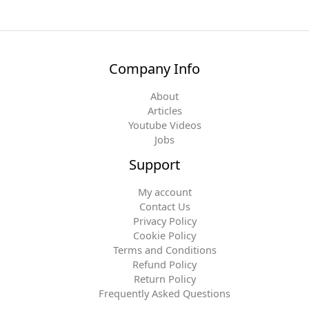
Company Info
About
Articles
Youtube Videos
Jobs
Support
My account
Contact Us
Privacy Policy
Cookie Policy
Terms and Conditions
Refund Policy
Return Policy
Frequently Asked Questions