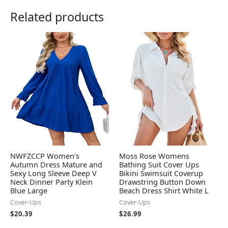
Related products
NWFZCCP Women's
Moss Rose Womens
Autumn Dress Mature and
Bathing Suit Cover Ups
Sexy Long Sleeve Deep V
Bikini Swimsuit Coverup
Neck Dinner Party Klein
Drawstring Button Down
Blue Large
Beach Dress Shirt White L
Cover-Ups
Cover-Ups
$
20.39
$
26.99