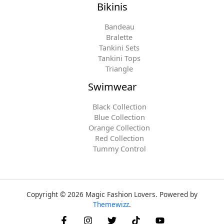
Bikinis
Bandeau
Bralette
Tankini Sets
Tankini Tops
Triangle
Swimwear
Black Collection
Blue Collection
Orange Collection
Red Collection
Tummy Control
Copyright © 2026 Magic Fashion Lovers. Powered by
Themewizz
.