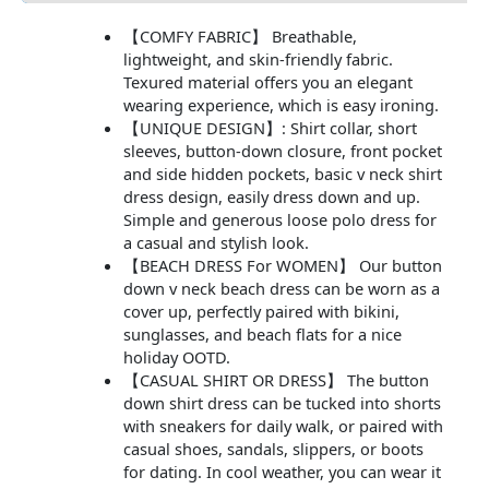
【COMFY FABRIC】 Breathable,
lightweight, and skin-friendly fabric.
Texured material offers you an elegant
wearing experience, which is easy ironing.
【UNIQUE DESIGN】: Shirt collar, short
sleeves, button-down closure, front pocket
and side hidden pockets, basic v neck shirt
dress design, easily dress down and up.
Simple and generous loose polo dress for
a casual and stylish look.
【BEACH DRESS For WOMEN】 Our button
down v neck beach dress can be worn as a
cover up, perfectly paired with bikini,
sunglasses, and beach flats for a nice
holiday OOTD.
【CASUAL SHIRT OR DRESS】 The button
down shirt dress can be tucked into shorts
with sneakers for daily walk, or paired with
casual shoes, sandals, slippers, or boots
for dating. In cool weather, you can wear it