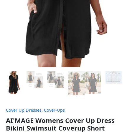
Cover Up Dresses
,
Cover-Ups
AI'MAGE Womens Cover Up Dress
Bikini Swimsuit Coverup Short