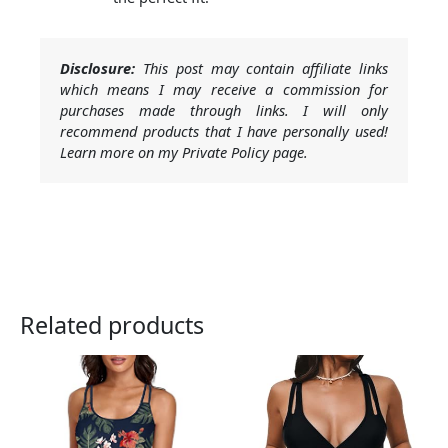
Disclosure:
This post may contain affiliate links
which means I may receive a commission for
purchases made through links. I will only
recommend products that I have personally used!
Learn more on my Private Policy page.
Related products