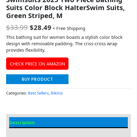
Suits Color Block HalterSwim Suits,
Green Striped, M
$
33.99
$
28.49
+ Free Shipping
This bathing suit for women boasts a stylish color block
design with removable padding. The criss-cross wrap
provides flexibility.
CHECK PRICE ON AMAZON
BUY PRODUCT
Categories:
Best Sellers
,
Bikinis
Description
Additional information