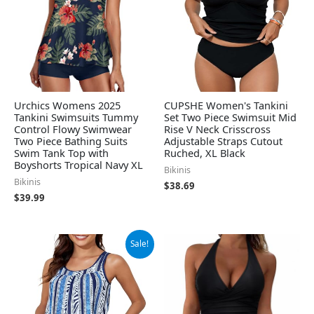
Urchics Womens 2025
CUPSHE Women's Tankini
Tankini Swimsuits Tummy
Set Two Piece Swimsuit Mid
Control Flowy Swimwear
Rise V Neck Crisscross
Two Piece Bathing Suits
Adjustable Straps Cutout
Swim Tank Top with
Ruched, XL Black
Boyshorts Tropical Navy XL
Bikinis
Bikinis
$
38.69
$
39.99
Original
Current
Sale!
price
price
was:
is:
$39.99.
$37.99.