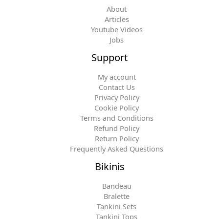
About
Articles
Youtube Videos
Jobs
Support
My account
Contact Us
Privacy Policy
Cookie Policy
Terms and Conditions
Refund Policy
Return Policy
Frequently Asked Questions
Bikinis
Bandeau
Bralette
Tankini Sets
Tankini Tops