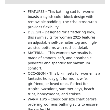
FEATURES – This bathing suit for women
boasts a stylish color block design with
removable padding. The criss-cross wrap
provides flexibility.
DESIGN – Designed for a flattering look,
this swim suits for women 2025 features
an adjustable self-tie halter top and high-
waisted bottoms with ruched detail.
MATERIAL – This womens swimsuits is
made of smooth, soft, and breathable
polyester and spandex for maximum
comfort.
OCCASION – This bikini sets for women is a
fantastic holiday gift for mom, wife,
girlfriend, or loved ones. Perfect for
tropical vacations, summer days, beach
trips, honeymoons, and cruises.
WARM TIPS – Check our size chart before
ordering womens bathing suits to ensure
the perfect fit.