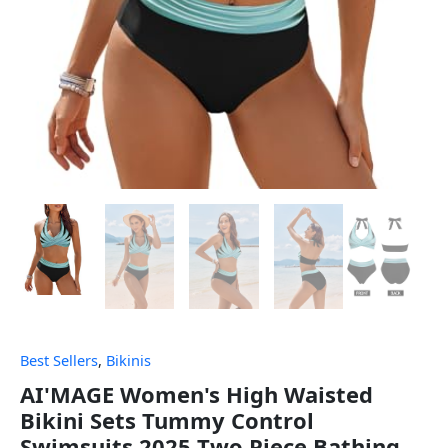
Best Sellers
,
Bikinis
AI'MAGE Women's High Waisted
Bikini Sets Tummy Control
Swimsuits 2025 Two Piece Bathing