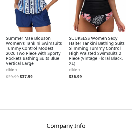
Summer Mae Blouson
SUUKSESS Women Sexy
Women's Tankini Swimsuits
Halter Tankini Bathing Suits
Tummy Control Modest
Slimming Tummy Control
2026 Two Piece with Sporty
High Waisted Swimsuits 2
Pockets Bathing Suits Blue
Piece (Vintage Floral Black,
Vertical Large
XL)
Bikinis
Bikinis
$
39.99
$
37.99
$
36.99
Company Info