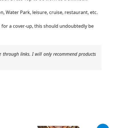
 Water Park, leisure, cruise, restaurant, etc.
ng for a cover-up, this should undoubtedly be
 through links. I will only recommend products
Original
Current