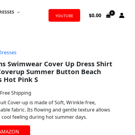
RESSES
$
0.00
YOUTUBE
Dresses
l
urrent
 Swimwear Cover Up Dress Shirt
rice
Coverup Summer Button Beach
:
s Hot Pink S
19.99.
 Free Shipping
it Cover-up is made of Soft, Wrinkle-free,
ble fabric. Its flowing and gentle texture allows
d cool feeling during hot summer days.
 AMAZON