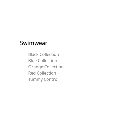
Swimwear
Black Collection
Blue Collection
Orange Collection
Red Collection
Tummy Control