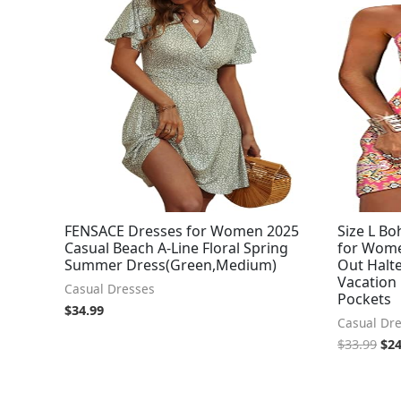
pri
was
$33
FENSACE Dresses for Women 2025
Size L B
Casual Beach A-Line Floral Spring
for Wome
Summer Dress(Green,Medium)
Out Halte
Vacation
Casual Dresses
Pockets
$
34.99
Casual Dr
$
33.99
$
24