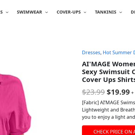
IS
SWIMWEAR
COVER-UPS
TANKINIS
D
Dresses
,
Hot Summer 
Origina
C
AI'MAGE Womens
price
p
Sexy Swimsuit 
was:
is
Cover Ups Shirt
$23.99.
$
$
23.99
$
19.99
+
[Fabric] AI’MAGE Swimsu
Lightweight and Breatha
you to enjoy a light an
CHECK PRICE ON