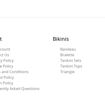
t
Bikinis
ccount
Bandeau
ct Us
Bralette
y Policy
Tankini Sets
e Policy
Tankini Tops
 and Conditions
Triangle
d Policy
n Policy
ently Asked Questions