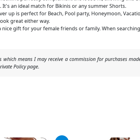
. It's an ideal match for Bikinis or any summer Shorts.
er up is perfect for Beach, Pool party, Honeymoon, Vacation,
look great either way.
s a nice gift for your female friends or family. When searchi
nks which means I may receive a commission for purchases made
ivate Policy page.
ginal
Current