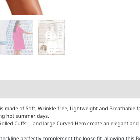
s made of Soft, Wrinkle-free, Lightweight and Breathable fa
ring hot summer days.
lled Cuffs， and large Curved Hem create an elegant and all
eckline perfectly complement the loose fit, allowing this 