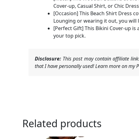
Cover-up, Casual Shirt, or Chic Dress
[Occasion] This Beach Shirt Dress cov
Lounging or wearing it out, you will 
[Perfect Gift] This Bikini Cover-up i
your top pick.
Disclosure:
This post may contain affiliate li
that I have personally used! Learn more on my Pr
Related products
Ori