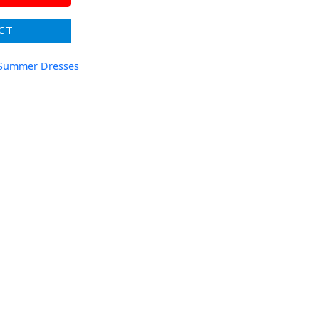
CT
Summer Dresses