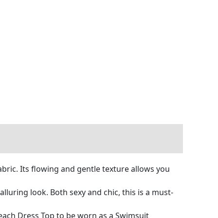
bric. Its flowing and gentle texture allows you
uring look. Both sexy and chic, this is a must-
Beach Dress Top to be worn as a Swimsuit