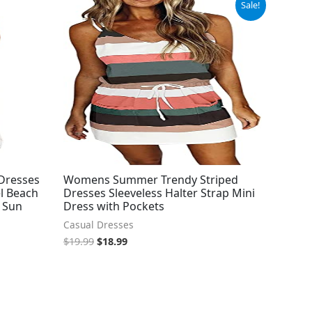
Sale!
price
price
was:
is:
$19.99.
$18.99.
Dresses
Womens Summer Trendy Striped
el Beach
Dresses Sleeveless Halter Strap Mini
i Sun
Dress with Pockets
Casual Dresses
$
19.99
$
18.99