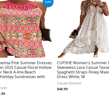
Sale!
ce
price
:
is:
.99.
$24.99.
ohemia Pink Summer Dresses
CUPSHE Women's Summer 
n 2025 Casual Floral Hollow
Sleeveless Lace Casual Tass
r Neck A-line Beach
Spaghetti Straps Flowy Max
 Holiday Sundresses with
Dress White, M
Casual Dresses
esses
$
48.99
.99