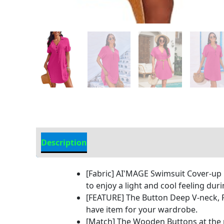
Description
Additional information
[Fabric] AI'MAGE Swimsuit Cover-up i
to enjoy a light and cool feeling du
[FEATURE] The Button Deep V-neck, Ro
have item for your wardrobe.
[Match] The Wooden Buttons at the n