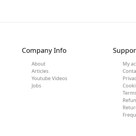
Company Info
Suppor
About
My a
Articles
Conta
Youtube Videos
Privac
Jobs
Cooki
Terms
Refun
Retur
Frequ