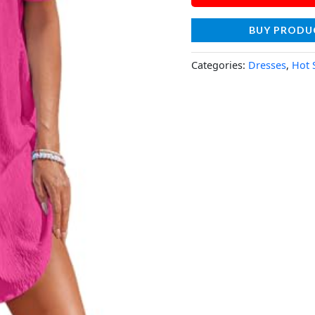
BUY PRODU
Categories:
Dresses
,
Hot 