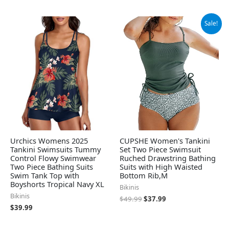
Original
Current
Sale!
price
price
was:
is:
$49.99.
$37.99.
Urchics Womens 2025
CUPSHE Women's Tankini
Tankini Swimsuits Tummy
Set Two Piece Swimsuit
Control Flowy Swimwear
Ruched Drawstring Bathing
Two Piece Bathing Suits
Suits with High Waisted
Swim Tank Top with
Bottom Rib,M
Boyshorts Tropical Navy XL
Bikinis
Bikinis
$
49.99
$
37.99
$
39.99