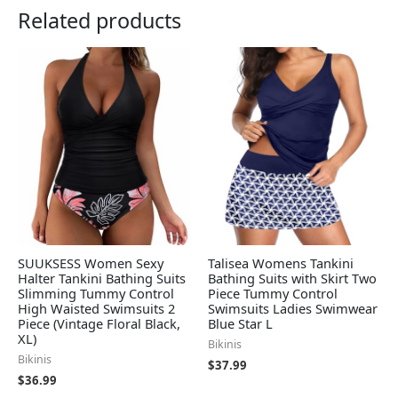
Related products
SUUKSESS Women Sexy
Talisea Womens Tankini
Halter Tankini Bathing Suits
Bathing Suits with Skirt Two
Slimming Tummy Control
Piece Tummy Control
High Waisted Swimsuits 2
Swimsuits Ladies Swimwear
Piece (Vintage Floral Black,
Blue Star L
XL)
Bikinis
Bikinis
$
37.99
$
36.99