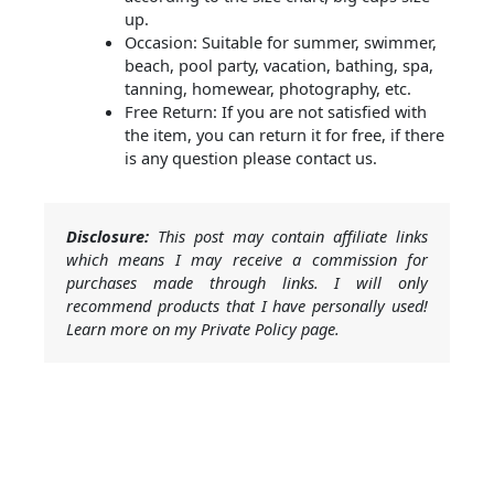
up.
Occasion: Suitable for summer, swimmer,
beach, pool party, vacation, bathing, spa,
tanning, homewear, photography, etc.
Free Return: If you are not satisfied with
the item, you can return it for free, if there
is any question please contact us.
Disclosure:
This post may contain affiliate links
which means I may receive a commission for
purchases made through links. I will only
recommend products that I have personally used!
Learn more on my Private Policy page.