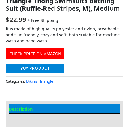
Triangle Thong Swimsuits Bathing
Suit (Ruffle-Red Stripes, M), Medium
$
22.99
+ Free Shipping
It is made of high quality polyester and nylon, breathable
and skin friendly, cozy and soft, both suitable for machine
wash and hand wash.
CHECK PRICE ON AMAZON
BUY PRODUCT
Categories:
Bikinis
,
Triangle
Description
Additional information