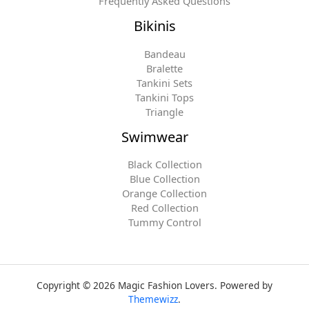
Frequently Asked Questions
Bikinis
Bandeau
Bralette
Tankini Sets
Tankini Tops
Triangle
Swimwear
Black Collection
Blue Collection
Orange Collection
Red Collection
Tummy Control
Copyright © 2026 Magic Fashion Lovers. Powered by
Themewizz
.