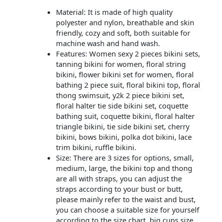
Material: It is made of high quality
polyester and nylon, breathable and skin
friendly, cozy and soft, both suitable for
machine wash and hand wash.
Features: Women sexy 2 pieces bikini sets,
tanning bikini for women, floral string
bikini, flower bikini set for women, floral
bathing 2 piece suit, floral bikini top, floral
thong swimsuit, y2k 2 piece bikini set,
floral halter tie side bikini set, coquette
bathing suit, coquette bikini, floral halter
triangle bikini, tie side bikini set, cherry
bikini, bows bikini, polka dot bikini, lace
trim bikini, ruffle bikini.
Size: There are 3 sizes for options, small,
medium, large, the bikini top and thong
are all with straps, you can adjust the
straps according to your bust or butt,
please mainly refer to the waist and bust,
you can choose a suitable size for yourself
according to the size chart, big cups size