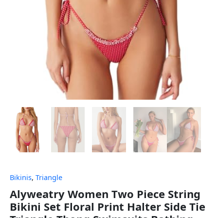
Bikinis
,
Triangle
Alyweatry Women Two Piece String
Bikini Set Floral Print Halter Side Tie