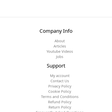
Company Info
About
Articles
Youtube Videos
Jobs
Support
My account
Contact Us
Privacy Policy
Cookie Policy
Terms and Conditions
Refund Policy
Return Policy