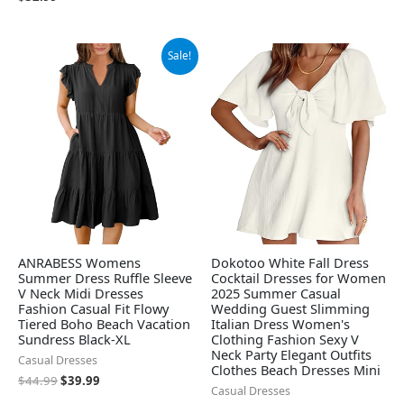
Original
Current
Sale!
price
price
was:
is:
$44.99.
$39.99.
ANRABESS Womens
Dokotoo White Fall Dress
Summer Dress Ruffle Sleeve
Cocktail Dresses for Women
V Neck Midi Dresses
2025 Summer Casual
Fashion Casual Fit Flowy
Wedding Guest Slimming
Tiered Boho Beach Vacation
Italian Dress Women's
Sundress Black-XL
Clothing Fashion Sexy V
Neck Party Elegant Outfits
Casual Dresses
Clothes Beach Dresses Mini
$
44.99
$
39.99
Casual Dresses