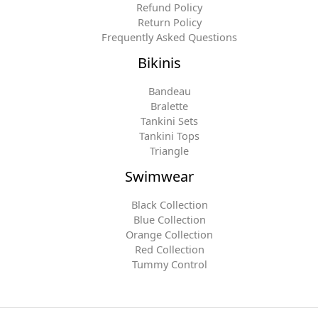
Refund Policy
Return Policy
Frequently Asked Questions
Bikinis
Bandeau
Bralette
Tankini Sets
Tankini Tops
Triangle
Swimwear
Black Collection
Blue Collection
Orange Collection
Red Collection
Tummy Control