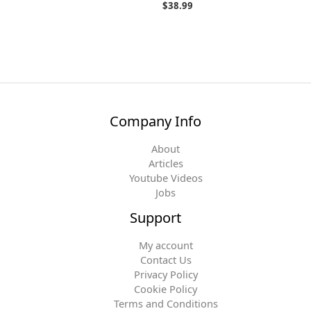
$
38.99
Company Info
About
Articles
Youtube Videos
Jobs
Support
My account
Contact Us
Privacy Policy
Cookie Policy
Terms and Conditions