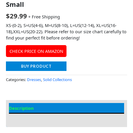
Small
$
29.99
+ Free Shipping
XS-(0-2), S=US(4-6), M=US(8-10), L=US(12-14), XL=US(16-
18),XXL=US(20-22). Please refer to our size chart carefully to
find your perfect fit before ordering!
CHECK PRICE ON AMAZON
BUY PRODUCT
Categories:
Dresses
,
Solid Collections
Description
Additional information