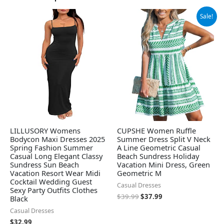
Original
Current
Sale!
price
price
was:
is:
$39.99.
$37.99.
LILLUSORY Womens
CUPSHE Women Ruffle
Bodycon Maxi Dresses 2025
Summer Dress Split V Neck
Spring Fashion Summer
A Line Geometric Casual
Casual Long Elegant Classy
Beach Sundress Holiday
Sundress Sun Beach
Vacation Mini Dress, Green
Vacation Resort Wear Midi
Geometric M
Cocktail Wedding Guest
Casual Dresses
Sexy Party Outfits Clothes
$
39.99
$
37.99
Black
Casual Dresses
$
32.99