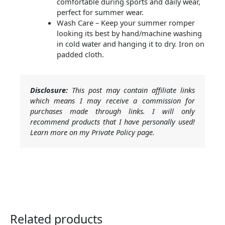
comfortable during sports and daily wear,
perfect for summer wear.
Wash Care – Keep your summer romper
looking its best by hand/machine washing
in cold water and hanging it to dry. Iron on
padded cloth.
Disclosure:
This post may contain affiliate links
which means I may receive a commission for
purchases made through links. I will only
recommend products that I have personally used!
Learn more on my Private Policy page.
Related products