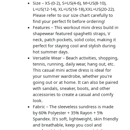
Size – XS-(0-2), S=US(4-6), M=US(8-10),
L=US(12-14), XL=US(16-18),XXL=US(20-22).
Please refer to our size chart carefully to
find your perfect fit before ordering!
Features – This workout mini dress build in
shapewear featured spaghetti straps, V
neck, patch pockets, solid color, making it
perfect for staying cool and stylish during
hot summer days.
Versatile Wear – Beach activities, shopping,
tennis, running, daily wear, hang out, etc.
This casual mini active dress is ideal for
your summer wardrobe, whether you're
going out or at home. It can also be paired
with sandals, sneaker, boots, and other
accessories to create a casual and comfy
look.
Fabric – The sleeveless sundress is made
by 60% Polyester + 35% Rayon + 5%
Spandex. It's soft, lightweight, skin friendly
and breathable, keep you cool and