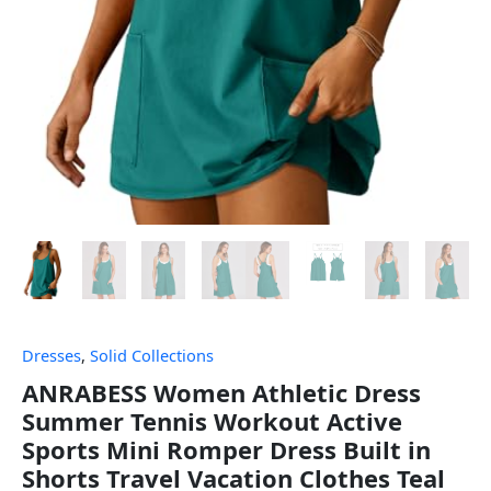
Dresses
,
Solid Collections
ANRABESS Women Athletic Dress
Summer Tennis Workout Active
Sports Mini Romper Dress Built in
Shorts Travel Vacation Clothes Teal