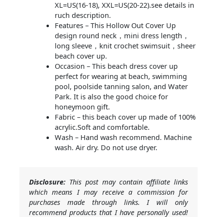
XL=US(16-18), XXL=US(20-22).see details in
ruch description.
Features – This Hollow Out Cover Up
design round neck，mini dress length，
long sleeve，knit crochet swimsuit，sheer
beach cover up.
Occasion – This beach dress cover up
perfect for wearing at beach, swimming
pool, poolside tanning salon, and Water
Park. It is also the good choice for
honeymoon gift.
Fabric – this beach cover up made of 100%
acrylic.Soft and comfortable.
Wash – Hand wash recommend. Machine
wash. Air dry. Do not use dryer.
Disclosure:
This post may contain affiliate links
which means I may receive a commission for
purchases made through links. I will only
recommend products that I have personally used!