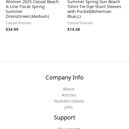
Women 2025 Casual Beach
Summer Spring Sun Beach
A-Line Floral Spring
Tshirt Tie Dye Short Sleeves
Summer
with Pocket(Bohemian
Dress(Green,Medium)
Blue,L)
Casual Dresses
Casual Dresses
$
34.99
$
14.48
Company Info
About
Articles
Youtube Videos
Jobs
Support
My account