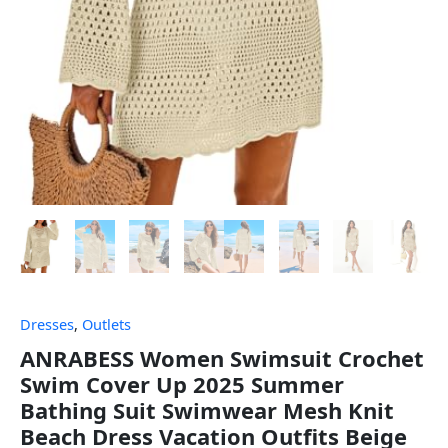
Dresses
,
Outlets
ANRABESS Women Swimsuit Crochet
Swim Cover Up 2025 Summer
Bathing Suit Swimwear Mesh Knit
Beach Dress Vacation Outfits Beige