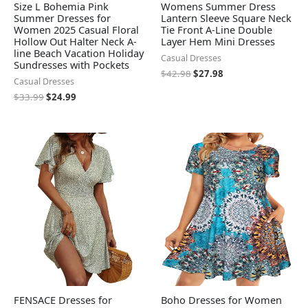
Size L Bohemia Pink
Womens Summer Dress
Summer Dresses for
Lantern Sleeve Square Neck
Women 2025 Casual Floral
Tie Front A-Line Double
Hollow Out Halter Neck A-
Layer Hem Mini Dresses
line Beach Vacation Holiday
Casual Dresses
Sundresses with Pockets
$
42.98
$
27.98
Casual Dresses
$
33.99
$
24.99
FENSACE Dresses for
Boho Dresses for Women