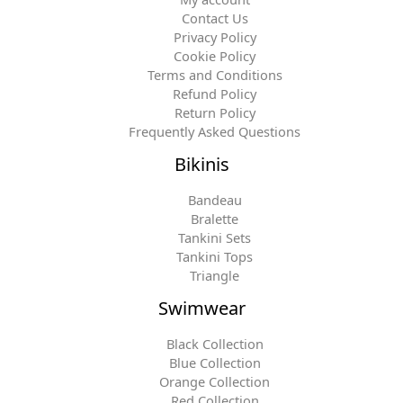
Contact Us
Privacy Policy
Cookie Policy
Terms and Conditions
Refund Policy
Return Policy
Frequently Asked Questions
Bikinis
Bandeau
Bralette
Tankini Sets
Tankini Tops
Triangle
Swimwear
Black Collection
Blue Collection
Orange Collection
Red Collection