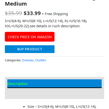
Medium
$
35.99
$
33.99
+ Free Shipping
S=US(4-6), M=US(8-10), L=US(12-14), XL=US(16-18),
XXL=US(20-22).see details in ruch description.
CHECK PRICE ON AMAZON
BUY PRODUCT
Categories:
Dresses
,
Outlets
Description
Additional information
Size – S=US(4-6), M=US(8-10), L=US(12-14),