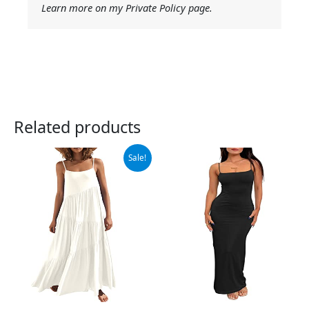
Learn more on my Private Policy page.
Related products
Original
Current
Sale!
price
price
was:
is:
$42.99.
$39.99.