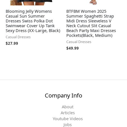
Blooming Jelly Womens
BTFBM Women 2025
Casual Sun Summer
Summer Spaghetti Strap
Dresses Swiss Polka Dot
Midi Dress Sleeveless V
Swimwear Cover Up Tank
Neck Cutout Slit Casual
Sexy Dress (XX-Large, Black)
Beach Party Maxi Dresses
Pockets(Black, Medium)
Casual Dresses
Casual Dresses
$
27.99
$
49.99
Company Info
About
Articles
Youtube Videos
Jobs