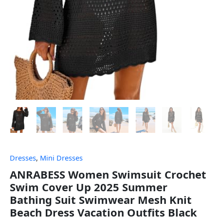
Dresses
,
Mini Dresses
ANRABESS Women Swimsuit Crochet
Swim Cover Up 2025 Summer
Bathing Suit Swimwear Mesh Knit
Beach Dress Vacation Outfits Black