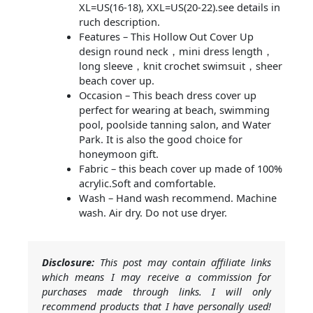
XL=US(16-18), XXL=US(20-22).see details in
ruch description.
Features – This Hollow Out Cover Up
design round neck，mini dress length，
long sleeve，knit crochet swimsuit，sheer
beach cover up.
Occasion – This beach dress cover up
perfect for wearing at beach, swimming
pool, poolside tanning salon, and Water
Park. It is also the good choice for
honeymoon gift.
Fabric – this beach cover up made of 100%
acrylic.Soft and comfortable.
Wash – Hand wash recommend. Machine
wash. Air dry. Do not use dryer.
Disclosure:
This post may contain affiliate links
which means I may receive a commission for
purchases made through links. I will only
recommend products that I have personally used!