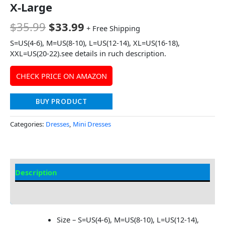
X-Large
$
35.99
$
33.99
+ Free Shipping
S=US(4-6), M=US(8-10), L=US(12-14), XL=US(16-18),
XXL=US(20-22).see details in ruch description.
CHECK PRICE ON AMAZON
BUY PRODUCT
Categories:
Dresses
,
Mini Dresses
Description
Additional information
Size – S=US(4-6), M=US(8-10), L=US(12-14),