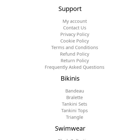
Support
My account
Contact Us
Privacy Policy
Cookie Policy
Terms and Conditions
Refund Policy
Return Policy
Frequently Asked Questions
Bikinis
Bandeau
Bralette
Tankini Sets
Tankini Tops
Triangle
Swimwear