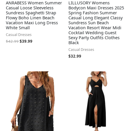
ANRABESS Women Summer
LILLUSORY Womens
Casual Loose Sleeveless
Bodycon Maxi Dresses 2025
Sundress Spaghetti Strap
Spring Fashion Summer
Flowy Boho Linen Beach
Casual Long Elegant Classy
Vacation Maxi Long Dress
Sundress Sun Beach
White Small
Vacation Resort Wear Midi
Cocktail Wedding Guest
Casual Dresses
Sexy Party Outfits Clothes
$
42.99
$
39.99
Black
Casual Dresses
$
32.99