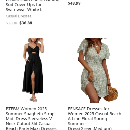
$
48.99
Suit Cover Ups for
Swimwear White L
Casual Dresses
$
38.88
$
36.88
BTFBM Women 2025
FENSACE Dresses for
Summer Spaghetti Strap
Women 2025 Casual Beach
Midi Dress Sleeveless V
A-Line Floral Spring
Neck Cutout Slit Casual
Summer
Beach Party Maxi Dresses
Dress(Green,Medium)