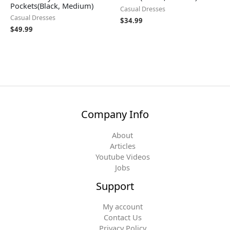
Pockets(Black, Medium)
Casual Dresses
Casual Dresses
$
34.99
$
49.99
Company Info
About
Articles
Youtube Videos
Jobs
Support
My account
Contact Us
Privacy Policy