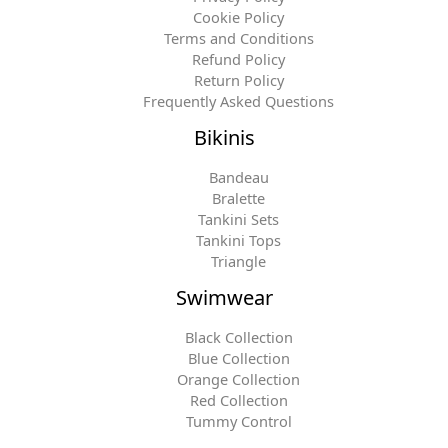
Cookie Policy
Terms and Conditions
Refund Policy
Return Policy
Frequently Asked Questions
Bikinis
Bandeau
Bralette
Tankini Sets
Tankini Tops
Triangle
Swimwear
Black Collection
Blue Collection
Orange Collection
Red Collection
Tummy Control