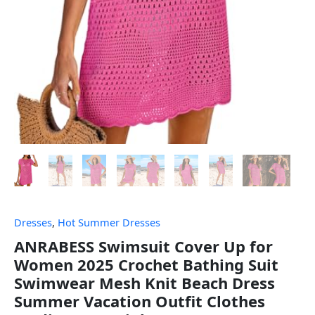
Dresses
,
Hot Summer Dresses
ANRABESS Swimsuit Cover Up for
Women 2025 Crochet Bathing Suit
Swimwear Mesh Knit Beach Dress
Summer Vacation Outfit Clothes