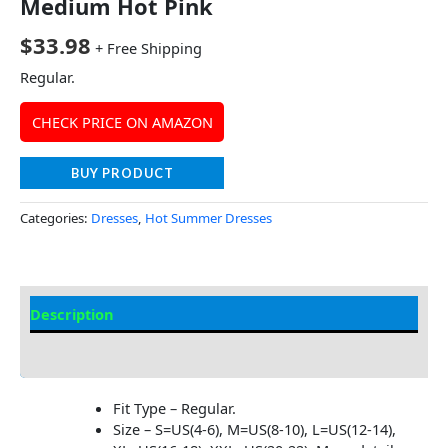
Medium Hot Pink
$
33.98
+ Free Shipping
Regular.
CHECK PRICE ON AMAZON
BUY PRODUCT
Categories:
Dresses
,
Hot Summer Dresses
Description
Additional information
Fit Type – Regular.
Size – S=US(4-6), M=US(8-10), L=US(12-14),