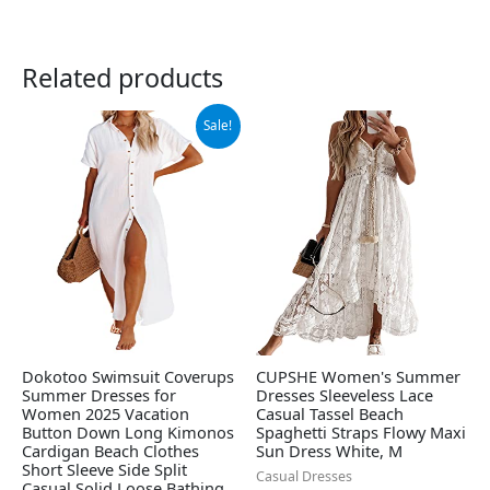
Related products
Original
Current
Sale!
price
price
was:
is:
$38.88.
$36.88.
Dokotoo Swimsuit Coverups
CUPSHE Women's Summer
Summer Dresses for
Dresses Sleeveless Lace
Women 2025 Vacation
Casual Tassel Beach
Button Down Long Kimonos
Spaghetti Straps Flowy Maxi
Cardigan Beach Clothes
Sun Dress White, M
Short Sleeve Side Split
Casual Dresses
Casual Solid Loose Bathing