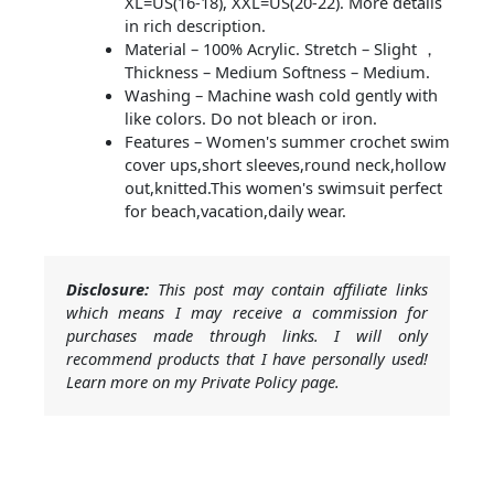
XL=US(16-18), XXL=US(20-22). More details
in rich description.
Material – 100% Acrylic. Stretch – Slight ，
Thickness – Medium Softness – Medium.
Washing – Machine wash cold gently with
like colors. Do not bleach or iron.
Features – Women's summer crochet swim
cover ups,short sleeves,round neck,hollow
out,knitted.This women's swimsuit perfect
for beach,vacation,daily wear.
Disclosure:
This post may contain affiliate links
which means I may receive a commission for
purchases made through links. I will only
recommend products that I have personally used!
Learn more on my Private Policy page.