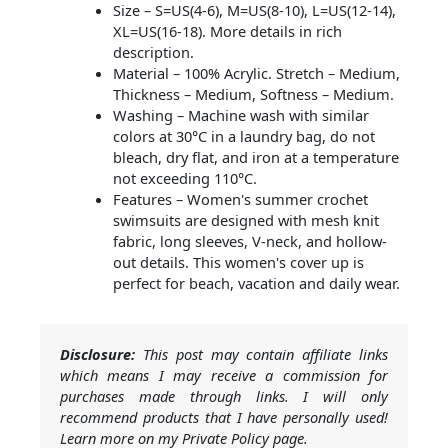
Size – S=US(4-6), M=US(8-10), L=US(12-14),
XL=US(16-18). More details in rich
description.
Material – 100% Acrylic. Stretch – Medium,
Thickness – Medium, Softness – Medium.
Washing – Machine wash with similar
colors at 30°C in a laundry bag, do not
bleach, dry flat, and iron at a temperature
not exceeding 110°C.
Features – Women's summer crochet
swimsuits are designed with mesh knit
fabric, long sleeves, V-neck, and hollow-
out details. This women's cover up is
perfect for beach, vacation and daily wear.
Disclosure:
This post may contain affiliate links
which means I may receive a commission for
purchases made through links. I will only
recommend products that I have personally used!
Learn more on my Private Policy page.