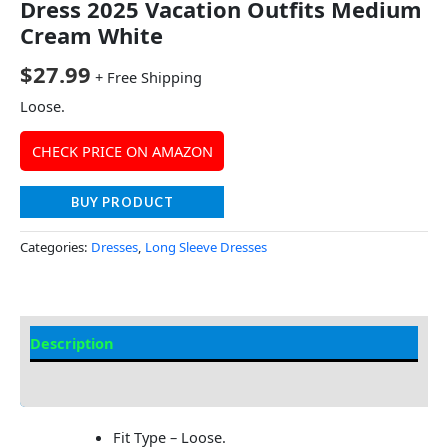
Dress 2025 Vacation Outfits Medium
Cream White
$
27.99
+ Free Shipping
Loose.
CHECK PRICE ON AMAZON
BUY PRODUCT
Categories:
Dresses
,
Long Sleeve Dresses
Description
Additional information
Fit Type – Loose.