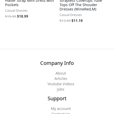
Halter Strap Mini Dress with
Strapless Coverups Tube
Pockets
Tops Off The Shouder
Dresses (WineRed,M)
Casual Dresses
Casual Dresses
$
19.99
$
18.99
$
13.99
$
11.19
Company Info
About
Articles
Youtube Videos
Jobs
Support
My account
Contact Us