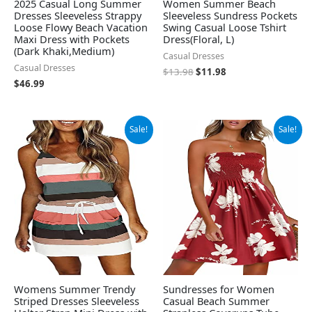
2025 Casual Long Summer
Women Summer Beach
Dresses Sleeveless Strappy
Sleeveless Sundress Pockets
Loose Flowy Beach Vacation
Swing Casual Loose Tshirt
Maxi Dress with Pockets
Dress(Floral, L)
(Dark Khaki,Medium)
Casual Dresses
Casual Dresses
$
13.98
$
11.98
$
46.99
Original
Current
Original
Current
Sale!
Sale!
price
price
price
price
was:
is:
was:
is:
$19.99.
$18.99.
$13.99.
$11.19.
Womens Summer Trendy
Sundresses for Women
Striped Dresses Sleeveless
Casual Beach Summer