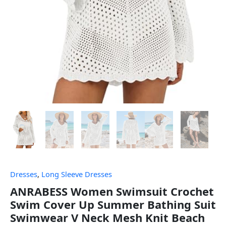
Dresses
,
Long Sleeve Dresses
ANRABESS Women Swimsuit Crochet
Swim Cover Up Summer Bathing Suit
Swimwear V Neck Mesh Knit Beach