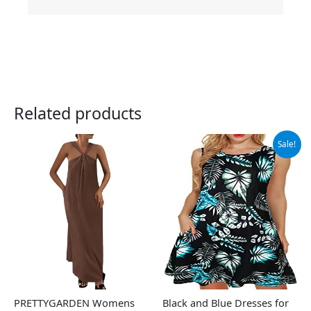
Related products
Original
Current
Sale!
price
price
was:
is:
$13.98.
$11.98.
PRETTYGARDEN Womens
Black and Blue Dresses for