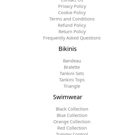
Privacy Policy
Cookie Policy
Terms and Conditions
Refund Policy
Return Policy
Frequently Asked Questions
Bikinis
Bandeau
Bralette
Tankini Sets
Tankini Tops
Triangle
Swimwear
Black Collection
Blue Collection
Orange Collection
Red Collection
Tummy Control