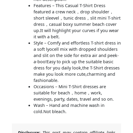
Features – This Casual T-Shirt Dress
featured a crew neck，drop shoulder，
short sleevel，tunic dress，slit mini T-shirt
dress，casual boxy summer beach cover
up.It will highlight your curves if you wear
it with a belt.
Style – Comfy and effortless T-shirt dress in
a soft lyocell mix with dropped shoulders
and slit on the side for extra air and peek-
a-boo!Easy to pick up the suitable basic
dress for you daily look,the T-Shirt dresses
make you look more cute,charming and
fashionable.
Occasions – Mini T-Shirt dresses are
suitable for beach，home，work,
evenings, party, dates, travel and so on.
Wash – Hand and machine wash in
cold.Not bleach.
Disclosure:
This post may contain affiliate links