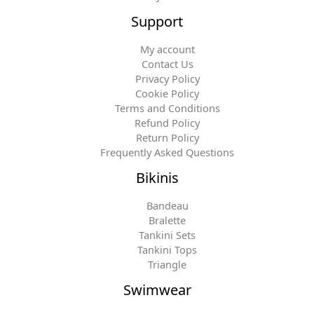
Support
My account
Contact Us
Privacy Policy
Cookie Policy
Terms and Conditions
Refund Policy
Return Policy
Frequently Asked Questions
Bikinis
Bandeau
Bralette
Tankini Sets
Tankini Tops
Triangle
Swimwear