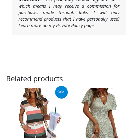
which means I may receive a commission for
purchases made through links. I will only
recommend products that I have personally used!
Learn more on my Private Policy page.
Related products
Original
Current
Sale!
price
price
was:
is:
$42.98.
$27.98.