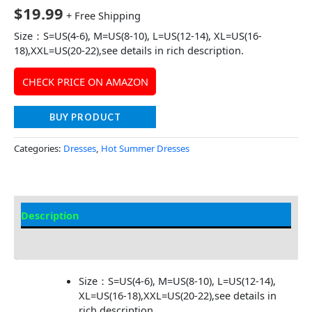
$
19.99
+ Free Shipping
Size：S=US(4-6), M=US(8-10), L=US(12-14), XL=US(16-
18),XXL=US(20-22),see details in rich description.
CHECK PRICE ON AMAZON
BUY PRODUCT
Categories:
Dresses
,
Hot Summer Dresses
Description
Additional information
Size：S=US(4-6), M=US(8-10), L=US(12-14),
XL=US(16-18),XXL=US(20-22),see details in
rich description.