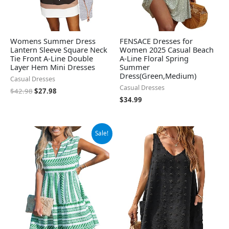
Womens Summer Dress
FENSACE Dresses for
Lantern Sleeve Square Neck
Women 2025 Casual Beach
Tie Front A-Line Double
A-Line Floral Spring
Layer Hem Mini Dresses
Summer
Dress(Green,Medium)
Casual Dresses
Casual Dresses
$
42.98
$
27.98
$
34.99
Original
Current
Sale!
price
price
was:
is:
$39.99.
$37.99.