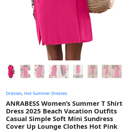
Dresses
,
Hot Summer Dresses
ANRABESS Women’s Summer T Shirt
Dress 2025 Beach Vacation Outfits
Casual Simple Soft Mini Sundress
Cover Up Lounge Clothes Hot Pink