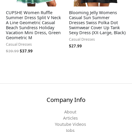
CUPSHE Women Ruffle
Blooming Jelly Womens
Summer Dress Split V Neck
Casual Sun Summer
A Line Geometric Casual
Dresses Swiss Polka Dot
Beach Sundress Holiday
Swimwear Cover Up Tank
Vacation Mini Dress, Green
Sexy Dress (XX-Large, Black)
Geometric M
Casual Dresses
Casual Dresses
$
27.99
$
39.99
$
37.99
Company Info
About
Articles
Youtube Videos
Jobs