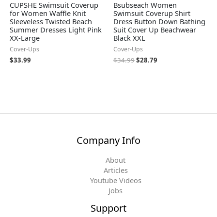
CUPSHE Swimsuit Coverup
Bsubseach Women
for Women Waffle Knit
Swimsuit Coverup Shirt
Sleeveless Twisted Beach
Dress Button Down Bathing
Summer Dresses Light Pink
Suit Cover Up Beachwear
XX-Large
Black XXL
Cover-Ups
Cover-Ups
$
33.99
$
34.99
$
28.79
Company Info
About
Articles
Youtube Videos
Jobs
Support