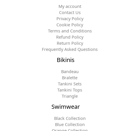
My account
Contact Us
Privacy Policy
Cookie Policy
Terms and Conditions
Refund Policy
Return Policy
Frequently Asked Questions
Bikinis
Bandeau
Bralette
Tankini Sets
Tankini Tops
Triangle
Swimwear
Black Collection
Blue Collection
Orange Collection