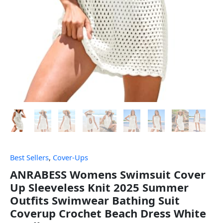
Best Sellers
,
Cover-Ups
ANRABESS Womens Swimsuit Cover
Up Sleeveless Knit 2025 Summer
Outfits Swimwear Bathing Suit
Coverup Crochet Beach Dress White