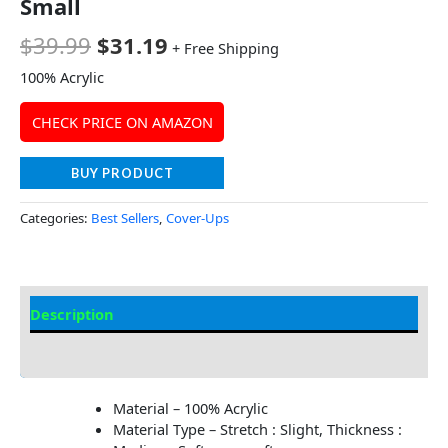
Small
$
39.99
$
31.19
+ Free Shipping
100% Acrylic
CHECK PRICE ON AMAZON
BUY PRODUCT
Categories:
Best Sellers
,
Cover-Ups
Description
Additional information
Material – 100% Acrylic
Material Type – Stretch : Slight, Thickness :