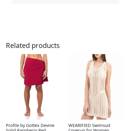
Related products
Profile by Gottex Devine
WEARIFIED Swimsuit
Solid Raspberry Red
Coverup for Women