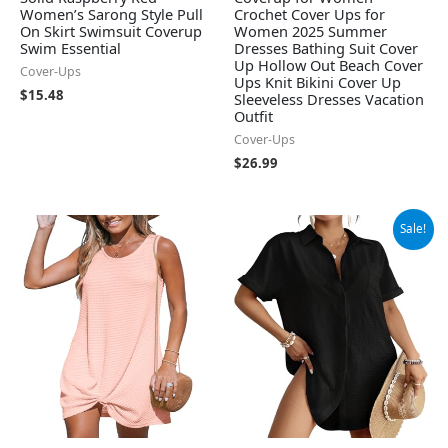
Women’s Sarong Style Pull
Crochet Cover Ups for
On Skirt Swimsuit Coverup
Women 2025 Summer
Swim Essential
Dresses Bathing Suit Cover
Up Hollow Out Beach Cover
Cover-Ups
Ups Knit Bikini Cover Up
$
15.48
Sleeveless Dresses Vacation
Outfit
Cover-Ups
$
26.99
Original
Current
Sale!
price
price
was:
is:
$34.99.
$28.79.