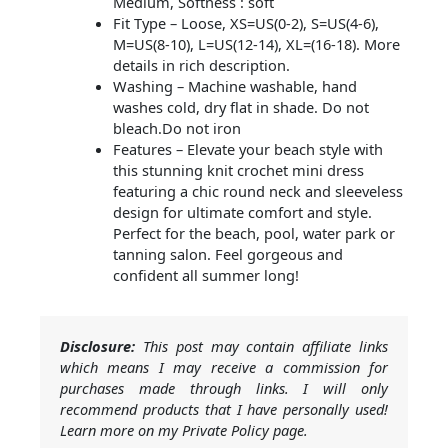
Medium, Softness : soft
Fit Type – Loose, XS=US(0-2), S=US(4-6),
M=US(8-10), L=US(12-14), XL=(16-18). More
details in rich description.
Washing – Machine washable, hand
washes cold, dry flat in shade. Do not
bleach.Do not iron
Features – Elevate your beach style with
this stunning knit crochet mini dress
featuring a chic round neck and sleeveless
design for ultimate comfort and style.
Perfect for the beach, pool, water park or
tanning salon. Feel gorgeous and
confident all summer long!
Disclosure:
This post may contain affiliate links
which means I may receive a commission for
purchases made through links. I will only
recommend products that I have personally used!
Learn more on my Private Policy page.