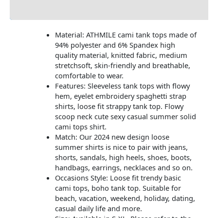
Additional information
Material: ATHMILE cami tank tops made of
94% polyester and 6% Spandex high
quality material, knitted fabric, medium
stretchsoft, skin-friendly and breathable,
comfortable to wear.
Features: Sleeveless tank tops with flowy
hem, eyelet embroidery spaghetti strap
shirts, loose fit strappy tank top. Flowy
scoop neck cute sexy casual summer solid
cami tops shirt.
Match: Our 2024 new design loose
summer shirts is nice to pair with jeans,
shorts, sandals, high heels, shoes, boots,
handbags, earrings, necklaces and so on.
Occasions Style: Loose fit trendy basic
cami tops, boho tank top. Suitable for
beach, vacation, weekend, holiday, dating,
casual daily life and more.