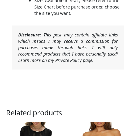
Size: Available in S-XL, Please refer to the
Size Chart before purchase order, choose
the size you want.
Disclosure:
This post may contain affiliate links
which means I may receive a commission for
purchases made through links. I will only
recommend products that I have personally used!
Learn more on my Private Policy page.
Related products