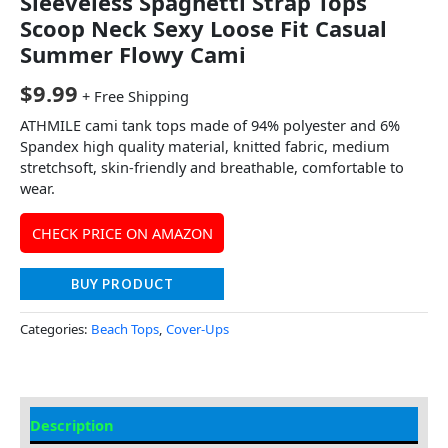
Sleeveless Spaghetti Strap Tops
Scoop Neck Sexy Loose Fit Casual
Summer Flowy Cami
$
9.99
+ Free Shipping
ATHMILE cami tank tops made of 94% polyester and 6%
Spandex high quality material, knitted fabric, medium
stretchsoft, skin-friendly and breathable, comfortable to
wear.
CHECK PRICE ON AMAZON
BUY PRODUCT
Categories:
Beach Tops
,
Cover-Ups
Description