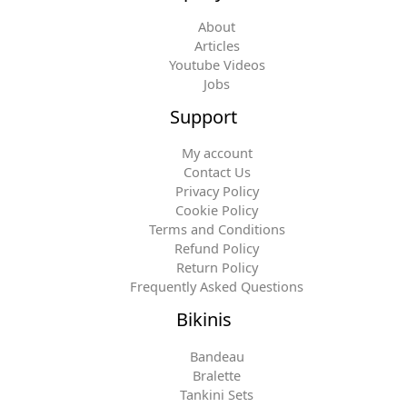
About
Articles
Youtube Videos
Jobs
Support
My account
Contact Us
Privacy Policy
Cookie Policy
Terms and Conditions
Refund Policy
Return Policy
Frequently Asked Questions
Bikinis
Bandeau
Bralette
Tankini Sets