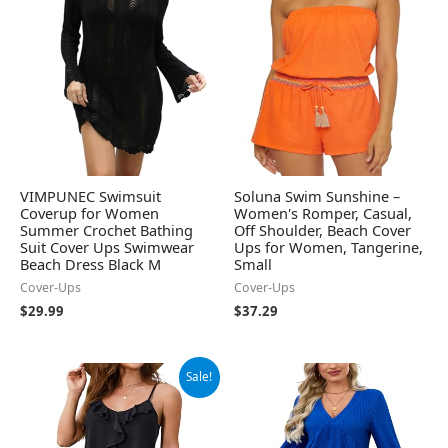
VIMPUNEC Swimsuit
Soluna Swim Sunshine –
Coverup for Women
Women's Romper, Casual,
Summer Crochet Bathing
Off Shoulder, Beach Cover
Suit Cover Ups Swimwear
Ups for Women, Tangerine,
Beach Dress Black M
Small
Cover-Ups
Cover-Ups
$
29.99
$
37.29
Original
Current
Sale!
price
price
was:
is:
$29.99.
$19.99.