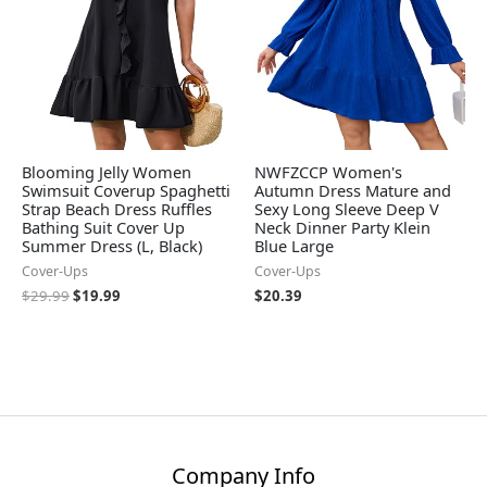
Blooming Jelly Women
NWFZCCP Women's
Swimsuit Coverup Spaghetti
Autumn Dress Mature and
Strap Beach Dress Ruffles
Sexy Long Sleeve Deep V
Bathing Suit Cover Up
Neck Dinner Party Klein
Summer Dress (L, Black)
Blue Large
Cover-Ups
Cover-Ups
$
29.99
$
19.99
$
20.39
Company Info