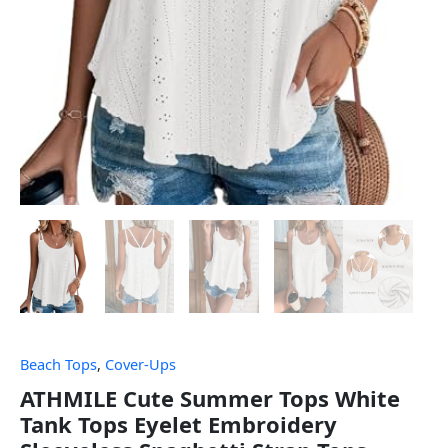
Beach Tops
,
Cover-Ups
ATHMILE Cute Summer Tops White
Tank Tops Eyelet Embroidery