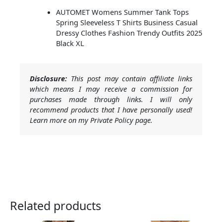
AUTOMET Womens Summer Tank Tops
Spring Sleeveless T Shirts Business Casual
Dressy Clothes Fashion Trendy Outfits 2025
Black XL
Disclosure:
This post may contain affiliate links
which means I may receive a commission for
purchases made through links. I will only
recommend products that I have personally used!
Learn more on my Private Policy page.
Related products