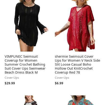
VIMPUNEC Swimsuit
shermie Swimsuit Cover
Coverup for Women
Ups for Women V Neck Side
Summer Crochet Bathing
Slit Loose Casual Boho
Suit Cover Ups Swimwear
Hollow Out KnitCrochet
Beach Dress Black M
Coverup Red 78
Cover-Ups
Cover-Ups
$
29.99
$
6.99