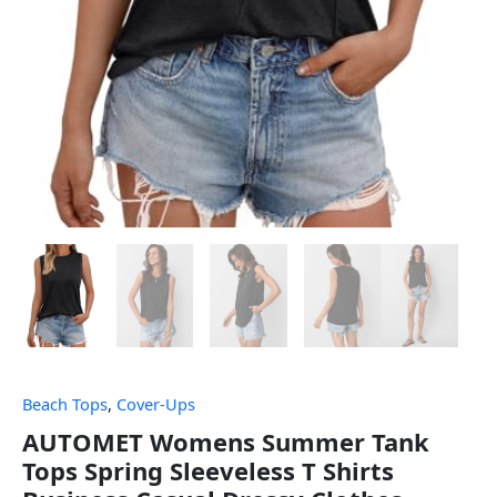
Beach Tops
,
Cover-Ups
AUTOMET Womens Summer Tank
Tops Spring Sleeveless T Shirts