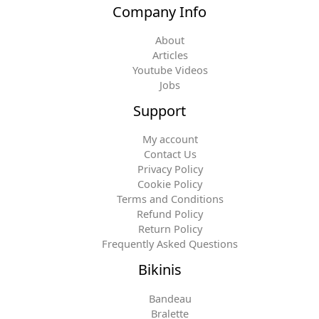
Company Info
About
Articles
Youtube Videos
Jobs
Support
My account
Contact Us
Privacy Policy
Cookie Policy
Terms and Conditions
Refund Policy
Return Policy
Frequently Asked Questions
Bikinis
Bandeau
Bralette