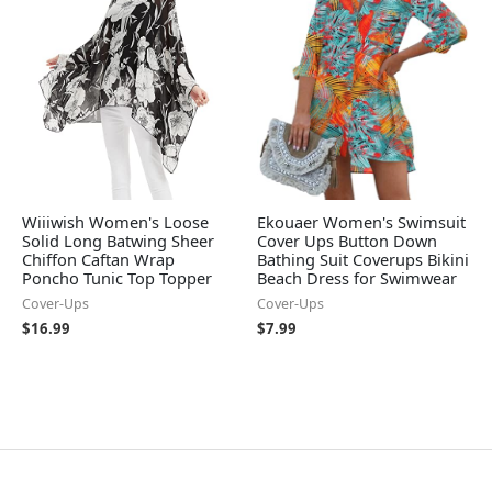
Wiiiwish Women's Loose
Ekouaer Women's Swimsuit
Solid Long Batwing Sheer
Cover Ups Button Down
Chiffon Caftan Wrap
Bathing Suit Coverups Bikini
Poncho Tunic Top Topper
Beach Dress for Swimwear
Cover-Ups
Cover-Ups
$
16.99
$
7.99