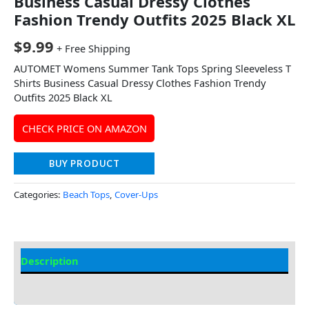
Business Casual Dressy Clothes
Fashion Trendy Outfits 2025 Black XL
$
9.99
+ Free Shipping
AUTOMET Womens Summer Tank Tops Spring Sleeveless T
Shirts Business Casual Dressy Clothes Fashion Trendy
Outfits 2025 Black XL
CHECK PRICE ON AMAZON
BUY PRODUCT
Categories:
Beach Tops
,
Cover-Ups
Description
Additional information