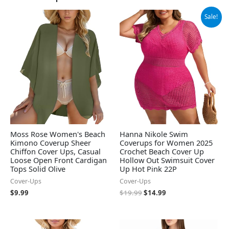
Original
Current
Sale!
price
price
was:
is:
$19.99.
$14.99.
Moss Rose Women's Beach
Hanna Nikole Swim
Kimono Coverup Sheer
Coverups for Women 2025
Chiffon Cover Ups, Casual
Crochet Beach Cover Up
Loose Open Front Cardigan
Hollow Out Swimsuit Cover
Tops Solid Olive
Up Hot Pink 22P
Cover-Ups
Cover-Ups
$
9.99
$
19.99
$
14.99