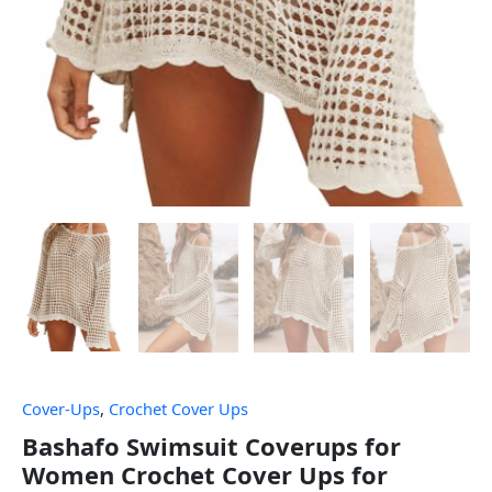
Cover-Ups
,
Crochet Cover Ups
Bashafo Swimsuit Coverups for
Women Crochet Cover Ups for