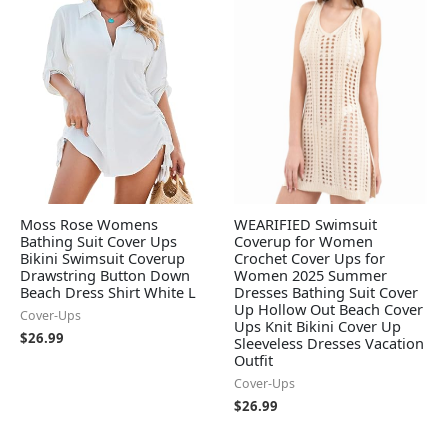
Moss Rose Womens
WEARIFIED Swimsuit
Bathing Suit Cover Ups
Coverup for Women
Bikini Swimsuit Coverup
Crochet Cover Ups for
Drawstring Button Down
Women 2025 Summer
Beach Dress Shirt White L
Dresses Bathing Suit Cover
Up Hollow Out Beach Cover
Cover-Ups
Ups Knit Bikini Cover Up
$
26.99
Sleeveless Dresses Vacation
Outfit
Cover-Ups
$
26.99