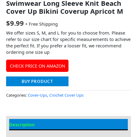
Swimwear Long Sleeve Knit Beach
Cover Up Bikini Coverup Apricot M
$
9.99
+ Free Shipping
We offer sizes S, M, and L for you to choose from. Please
refer to our size chart for specific measurements to achieve
the perfect fit. If you prefer a looser fit, we recommend
ordering one size up
CHECK PRICE ON AMAZON
BUY PRODUCT
Categories:
Cover-Ups
,
Crochet Cover Ups
Description
Additional information