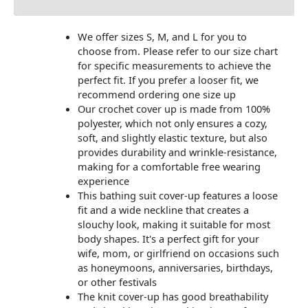
We offer sizes S, M, and L for you to
choose from. Please refer to our size chart
for specific measurements to achieve the
perfect fit. If you prefer a looser fit, we
recommend ordering one size up
Our crochet cover up is made from 100%
polyester, which not only ensures a cozy,
soft, and slightly elastic texture, but also
provides durability and wrinkle-resistance,
making for a comfortable free wearing
experience
This bathing suit cover-up features a loose
fit and a wide neckline that creates a
slouchy look, making it suitable for most
body shapes. It's a perfect gift for your
wife, mom, or girlfriend on occasions such
as honeymoons, anniversaries, birthdays,
or other festivals
The knit cover-up has good breathability