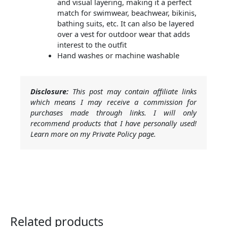
and visual layering, making it a perfect
match for swimwear, beachwear, bikinis,
bathing suits, etc. It can also be layered
over a vest for outdoor wear that adds
interest to the outfit
Hand washes or machine washable
Disclosure:
This post may contain affiliate links
which means I may receive a commission for
purchases made through links. I will only
recommend products that I have personally used!
Learn more on my Private Policy page.
Related products