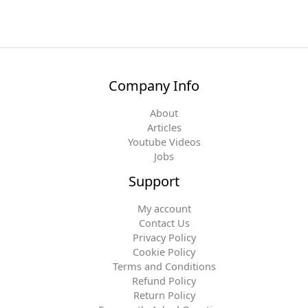
Company Info
About
Articles
Youtube Videos
Jobs
Support
My account
Contact Us
Privacy Policy
Cookie Policy
Terms and Conditions
Refund Policy
Return Policy