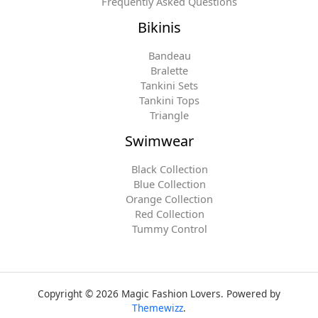
Frequently Asked Questions
Bikinis
Bandeau
Bralette
Tankini Sets
Tankini Tops
Triangle
Swimwear
Black Collection
Blue Collection
Orange Collection
Red Collection
Tummy Control
Copyright © 2026 Magic Fashion Lovers. Powered by
Themewizz
.