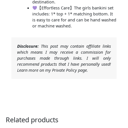
destination.
【Effortless Care】The girls bankini set
includes: 1* top + 1* matching bottom. It
is easy to care for and can be hand washed
or machine washed.
Disclosure:
This post may contain affiliate links
which means I may receive a commission for
purchases made through links. I will only
recommend products that I have personally used!
Learn more on my Private Policy page.
Related products