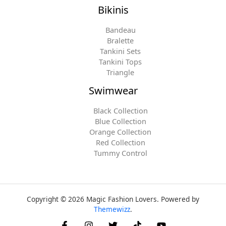
Bikinis
Bandeau
Bralette
Tankini Sets
Tankini Tops
Triangle
Swimwear
Black Collection
Blue Collection
Orange Collection
Red Collection
Tummy Control
Copyright © 2026 Magic Fashion Lovers. Powered by
Themewizz
.