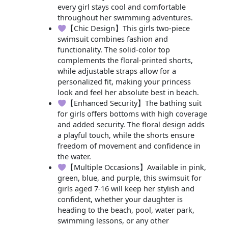
every girl stays cool and comfortable
throughout her swimming adventures.
【Chic Design】This girls two-piece
swimsuit combines fashion and
functionality. The solid-color top
complements the floral-printed shorts,
while adjustable straps allow for a
personalized fit, making your princess
look and feel her absolute best in beach.
【Enhanced Security】The bathing suit
for girls offers bottoms with high coverage
and added security. The floral design adds
a playful touch, while the shorts ensure
freedom of movement and confidence in
the water.
【Multiple Occasions】Available in pink,
green, blue, and purple, this swimsuit for
girls aged 7-16 will keep her stylish and
confident, whether your daughter is
heading to the beach, pool, water park,
swimming lessons, or any other