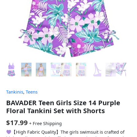
Tankinis
,
Teens
BAVADER Teen Girls Size 14 Purple
Floral Tankini Set with Shorts
$
17.99
+ Free Shipping
【High Fabric Quality】The girls swimsuit is crafted of