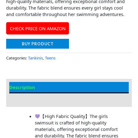
high-quality materials, offering exceptional comfort and
durability. The fabric blend ensures every girl stays cool
and comfortable throughout her swimming adventures.
CHECK PRICE ON AMAZON
BUY PRODUCT
Categories:
Tankinis
,
Teens
Description
Additional information
【High Fabric Quality】The girls
swimsuit is crafted of high-quality
materials, offering exceptional comfort
and durability. The fabric blend ensures