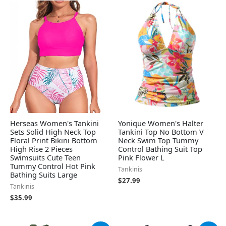
Herseas Women's Tankini
Yonique Women's Halter
Sets Solid High Neck Top
Tankini Top No Bottom V
Floral Print Bikini Bottom
Neck Swim Top Tummy
High Rise 2 Pieces
Control Bathing Suit Top
Swimsuits Cute Teen
Pink Flower L
Tummy Control Hot Pink
Tankinis
Bathing Suits Large
$
27.99
Tankinis
$
35.99