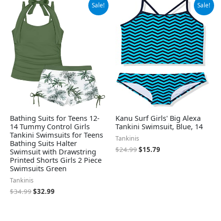
Original
Current
Original
Current
Sale!
Sale!
price
price
price
price
was:
is:
was:
is:
$34.99.
$32.99.
$24.99.
$15.79.
Bathing Suits for Teens 12-
Kanu Surf Girls' Big Alexa
14 Tummy Control Girls
Tankini Swimsuit, Blue, 14
Tankini Swimsuits for Teens
Tankinis
Bathing Suits Halter
$
24.99
$
15.79
Swimsuit with Drawstring
Printed Shorts Girls 2 Piece
Swimsuits Green
Tankinis
$
34.99
$
32.99