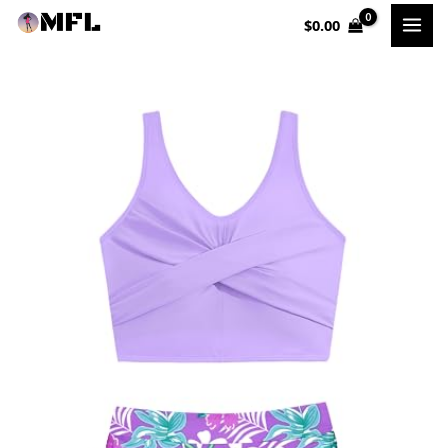
Skip
$
0.00
to
content