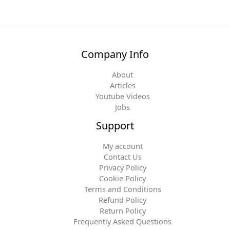
Company Info
About
Articles
Youtube Videos
Jobs
Support
My account
Contact Us
Privacy Policy
Cookie Policy
Terms and Conditions
Refund Policy
Return Policy
Frequently Asked Questions