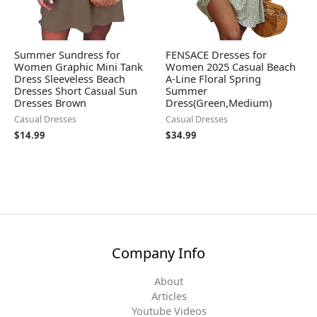
Summer Sundress for
FENSACE Dresses for
Women Graphic Mini Tank
Women 2025 Casual Beach
Dress Sleeveless Beach
A-Line Floral Spring
Dresses Short Casual Sun
Summer
Dresses Brown
Dress(Green,Medium)
Casual Dresses
Casual Dresses
$
14.99
$
34.99
Company Info
About
Articles
Youtube Videos