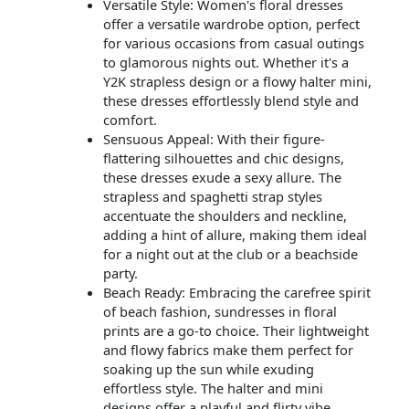
Versatile Style: Women's floral dresses
offer a versatile wardrobe option, perfect
for various occasions from casual outings
to glamorous nights out. Whether it's a
Y2K strapless design or a flowy halter mini,
these dresses effortlessly blend style and
comfort.
Sensuous Appeal: With their figure-
flattering silhouettes and chic designs,
these dresses exude a sexy allure. The
strapless and spaghetti strap styles
accentuate the shoulders and neckline,
adding a hint of allure, making them ideal
for a night out at the club or a beachside
party.
Beach Ready: Embracing the carefree spirit
of beach fashion, sundresses in floral
prints are a go-to choice. Their lightweight
and flowy fabrics make them perfect for
soaking up the sun while exuding
effortless style. The halter and mini
designs offer a playful and flirty vibe,