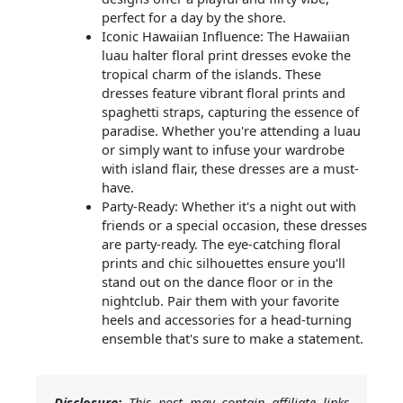
perfect for a day by the shore.
Iconic Hawaiian Influence: The Hawaiian
luau halter floral print dresses evoke the
tropical charm of the islands. These
dresses feature vibrant floral prints and
spaghetti straps, capturing the essence of
paradise. Whether you're attending a luau
or simply want to infuse your wardrobe
with island flair, these dresses are a must-
have.
Party-Ready: Whether it's a night out with
friends or a special occasion, these dresses
are party-ready. The eye-catching floral
prints and chic silhouettes ensure you'll
stand out on the dance floor or in the
nightclub. Pair them with your favorite
heels and accessories for a head-turning
ensemble that's sure to make a statement.
Disclosure:
This post may contain affiliate links