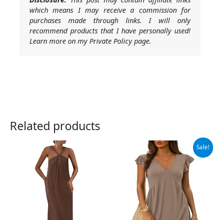
which means I may receive a commission for
purchases made through links. I will only
recommend products that I have personally used!
Learn more on my Private Policy page.
Related products
Original
Current
Sale!
price
price
was:
is:
$26.99.
$24.99.