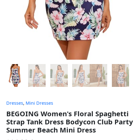
Dresses
,
Mini Dresses
BEGOING Women's Floral Spaghetti
Strap Tank Dress Bodycon Club Party
Summer Beach Mini Dress