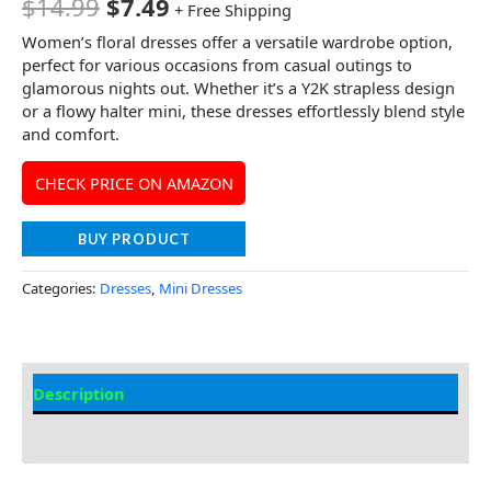
$
14.99
$
7.49
+ Free Shipping
Women’s floral dresses offer a versatile wardrobe option,
perfect for various occasions from casual outings to
glamorous nights out. Whether it’s a Y2K strapless design
or a flowy halter mini, these dresses effortlessly blend style
and comfort.
CHECK PRICE ON AMAZON
BUY PRODUCT
Categories:
Dresses
,
Mini Dresses
Description
Additional information