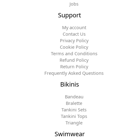
Jobs
Support
My account
Contact Us
Privacy Policy
Cookie Policy
Terms and Conditions
Refund Policy
Return Policy
Frequently Asked Questions
Bikinis
Bandeau
Bralette
Tankini Sets
Tankini Tops
Triangle
Swimwear