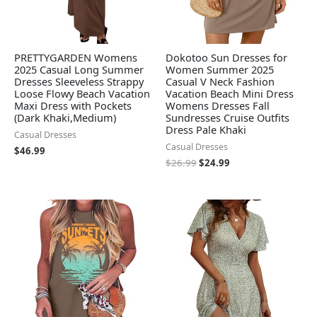
PRETTYGARDEN Womens
Dokotoo Sun Dresses for
2025 Casual Long Summer
Women Summer 2025
Dresses Sleeveless Strappy
Casual V Neck Fashion
Loose Flowy Beach Vacation
Vacation Beach Mini Dress
Maxi Dress with Pockets
Womens Dresses Fall
(Dark Khaki,Medium)
Sundresses Cruise Outfits
Dress Pale Khaki
Casual Dresses
Casual Dresses
$
46.99
$
26.99
$
24.99