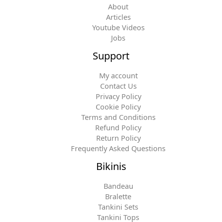
About
Articles
Youtube Videos
Jobs
Support
My account
Contact Us
Privacy Policy
Cookie Policy
Terms and Conditions
Refund Policy
Return Policy
Frequently Asked Questions
Bikinis
Bandeau
Bralette
Tankini Sets
Tankini Tops