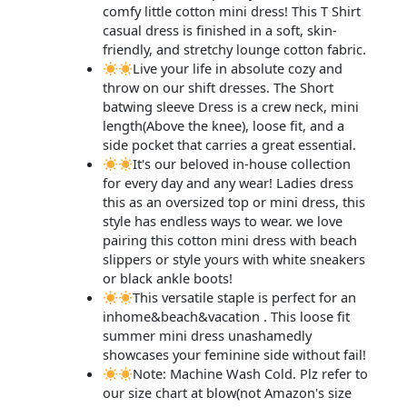
comfy little cotton mini dress! This T Shirt
casual dress is finished in a soft, skin-
friendly, and stretchy lounge cotton fabric.
Live your life in absolute cozy and
throw on our shift dresses. The Short
batwing sleeve Dress is a crew neck, mini
length(Above the knee), loose fit, and a
side pocket that carries a great essential.
It's our beloved in-house collection
for every day and any wear! Ladies dress
this as an oversized top or mini dress, this
style has endless ways to wear. we love
pairing this cotton mini dress with beach
slippers or style yours with white sneakers
or black ankle boots!
This versatile staple is perfect for an
inhome&beach&vacation . This loose fit
summer mini dress unashamedly
showcases your feminine side without fail!
Note: Machine Wash Cold. Plz refer to
our size chart at blow(not Amazon's size