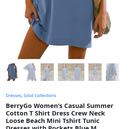
Dresses
,
Solid Collections
BerryGo Women's Casual Summer
Cotton T Shirt Dress Crew Neck
Loose Beach Mini Tshirt Tunic
Dresses with Pockets Blue M