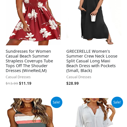
Sundresses for Women
GRECERELLE Women's
Casual Beach Summer
Summer Crew Neck Loose
Strapless Coverups Tube
Split Casual Long Maxi
Tops Off The Shouder
Beach Dress with Pockets
Dresses (WineRed,M)
(Small, Black)
Casual Dresses
Casual Dresses
$
13.99
$
11.19
$
28.99
Original
Current
Original
Current
Sale!
Sale!
price
price
price
price
was:
is:
was:
is:
$19.99.
$18.99.
$32.99.
$28.99.