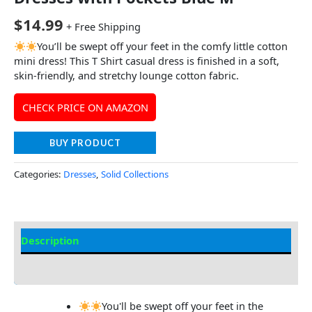
$
14.99
+ Free Shipping
You’ll be swept off your feet in the comfy little cotton
mini dress! This T Shirt casual dress is finished in a soft,
skin-friendly, and stretchy lounge cotton fabric.
CHECK PRICE ON AMAZON
BUY PRODUCT
Categories:
Dresses
,
Solid Collections
Description
Additional information
You'll be swept off your feet in the