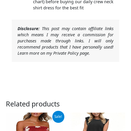
chart) before buying our daily crew neck
shirt dress for the best fit
Disclosure:
This post may contain affiliate links
which means I may receive a commission for
purchases made through links. I will only
recommend products that I have personally used!
Learn more on my Private Policy page.
Related products
Original
Current
Sale!
price
price
was:
is:
$13.99.
$11.19.