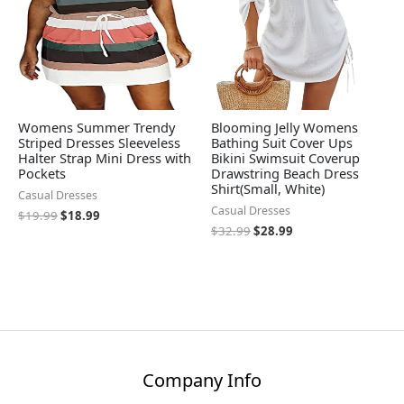
Womens Summer Trendy
Blooming Jelly Womens
Striped Dresses Sleeveless
Bathing Suit Cover Ups
Halter Strap Mini Dress with
Bikini Swimsuit Coverup
Pockets
Drawstring Beach Dress
Shirt(Small, White)
Casual Dresses
Casual Dresses
$
19.99
$
18.99
$
32.99
$
28.99
Company Info