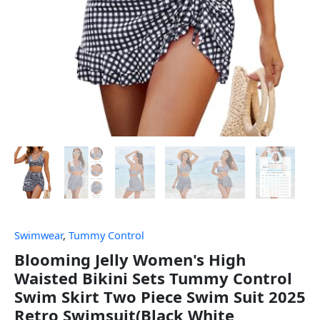
Swimwear
,
Tummy Control
Blooming Jelly Women's High
Waisted Bikini Sets Tummy Control
Swim Skirt Two Piece Swim Suit 2025
Retro Swimsuit(Black White