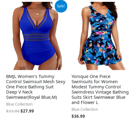
Original
Current
Sale!
price
price
was:
is:
$33.99.
$27.99.
BMJL Women's Tummy
Yonique One Piece
Control Swimsuit Mesh Sexy
Swimsuits for Women
One Piece Bathing Suit
Modest Tummy Control
Deep V Neck
Swimdress Vintage Bathing
Swimwear(Royal Blue,M)
Suits Skirt Swimwear Blue
and Flower L
Blue Collection
Blue Collection
$
33.99
$
27.99
$
36.99