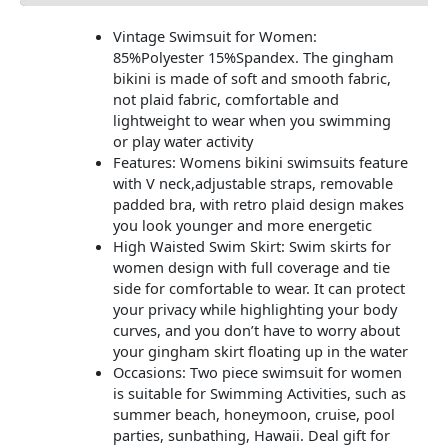
Vintage Swimsuit for Women:
85%Polyester 15%Spandex. The gingham
bikini is made of soft and smooth fabric,
not plaid fabric, comfortable and
lightweight to wear when you swimming
or play water activity
Features: Womens bikini swimsuits feature
with V neck,adjustable straps, removable
padded bra, with retro plaid design makes
you look younger and more energetic
High Waisted Swim Skirt: Swim skirts for
women design with full coverage and tie
side for comfortable to wear. It can protect
your privacy while highlighting your body
curves, and you don’t have to worry about
your gingham skirt floating up in the water
Occasions: Two piece swimsuit for women
is suitable for Swimming Activities, such as
summer beach, honeymoon, cruise, pool
parties, sunbathing, Hawaii. Deal gift for