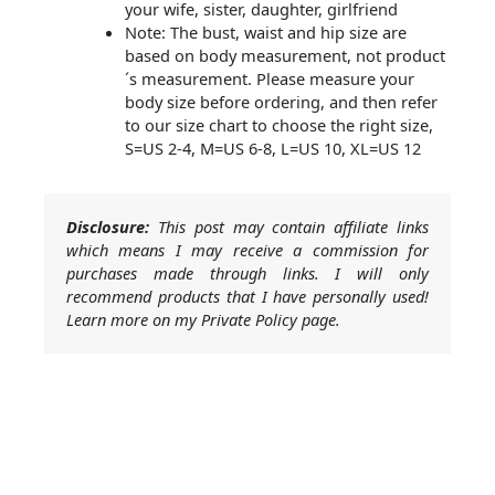
your wife, sister, daughter, girlfriend
Note: The bust, waist and hip size are
based on body measurement, not product
´s measurement. Please measure your
body size before ordering, and then refer
to our size chart to choose the right size,
S=US 2-4, M=US 6-8, L=US 10, XL=US 12
Disclosure:
This post may contain affiliate links
which means I may receive a commission for
purchases made through links. I will only
recommend products that I have personally used!
Learn more on my Private Policy page.