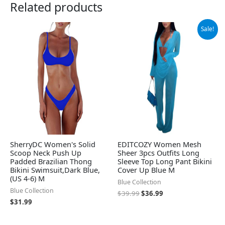
Related products
Original
Current
Sale!
price
price
was:
is:
$39.99.
$36.99.
SherryDC Women's Solid
EDITCOZY Women Mesh
Scoop Neck Push Up
Sheer 3pcs Outfits Long
Padded Brazilian Thong
Sleeve Top Long Pant Bikini
Bikini Swimsuit,Dark Blue,
Cover Up Blue M
(US 4-6) M
Blue Collection
Blue Collection
$
39.99
$
36.99
$
31.99