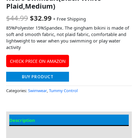
Plaid,Medium)
$
44.99
$
32.99
+ Free Shipping
85%Polyester 15%Spandex. The gingham bikini is made of
soft and smooth fabric, not plaid fabric, comfortable and
lightweight to wear when you swimming or play water
activity
CHECK PRICE ON AMAZON
BUY PRODUCT
Categories:
Swimwear
,
Tummy Control
Description
Additional information