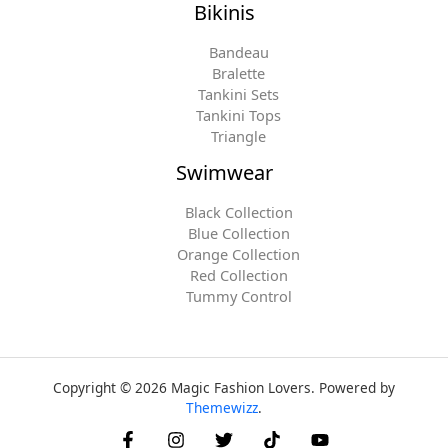
Bikinis
Bandeau
Bralette
Tankini Sets
Tankini Tops
Triangle
Swimwear
Black Collection
Blue Collection
Orange Collection
Red Collection
Tummy Control
Copyright © 2026 Magic Fashion Lovers. Powered by
Themewizz
.