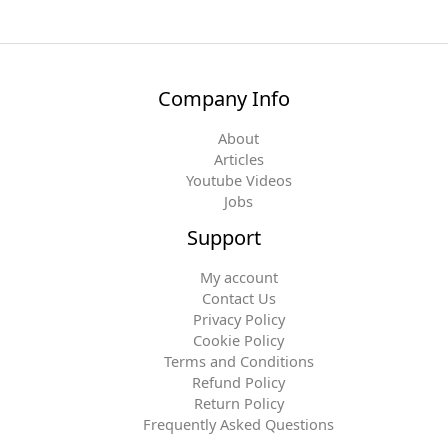
Company Info
About
Articles
Youtube Videos
Jobs
Support
My account
Contact Us
Privacy Policy
Cookie Policy
Terms and Conditions
Refund Policy
Return Policy
Frequently Asked Questions