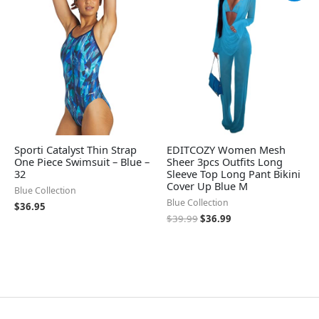
was:
is:
$39.99.
$36.99.
Sporti Catalyst Thin Strap
EDITCOZY Women Mesh
One Piece Swimsuit – Blue –
Sheer 3pcs Outfits Long
32
Sleeve Top Long Pant Bikini
Cover Up Blue M
Blue Collection
Blue Collection
$
36.95
$
39.99
$
36.99