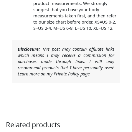
product measurements. We strongly
suggest that you have your body
measurements taken first, and then refer
to our size chart before order, XS=US 0-2,
S=US 2-4, M=US 6-8, L=US 10, XL=US 12.
Disclosure:
This post may contain affiliate links
which means I may receive a commission for
purchases made through links. I will only
recommend products that I have personally used!
Learn more on my Private Policy page.
Related products