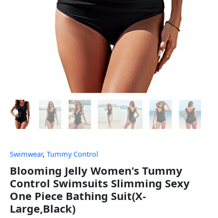
Swimwear
,
Tummy Control
Blooming Jelly Women's Tummy
Control Swimsuits Slimming Sexy
One Piece Bathing Suit(X-
Large,Black)