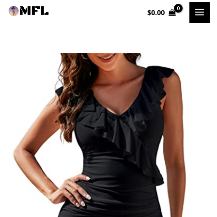
Skip
$
0.00
to
content