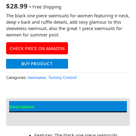
$
28.99
+ Free Shipping
The black one piece swimsuits for women featuring V-neck,
deep v back and ruffle details, add sexy glamour to this
sleeveless swimsuit, also the great 1 piece swimsuits for
women for summer pool.
CHECK PRICE ON AMAZON
BUY PRODUCT
Categories:
Swimwear
,
Tummy Control
Description
Additional information
Features: The black one piece swimsuits