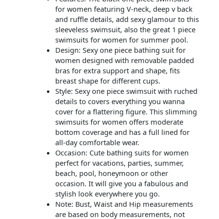
for women featuring V-neck, deep v back
and ruffle details, add sexy glamour to this
sleeveless swimsuit, also the great 1 piece
swimsuits for women for summer pool.
Design: Sexy one piece bathing suit for
women designed with removable padded
bras for extra support and shape, fits
breast shape for different cups.
Style: Sexy one piece swimsuit with ruched
details to covers everything you wanna
cover for a flattering figure. This slimming
swimsuits for women offers moderate
bottom coverage and has a full lined for
all-day comfortable wear.
Occasion: Cute bathing suits for women
perfect for vacations, parties, summer,
beach, pool, honeymoon or other
occasion. It will give you a fabulous and
stylish look everywhere you go.
Note: Bust, Waist and Hip measurements
are based on body measurements, not