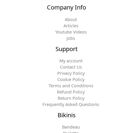
Company Info
About
Articles
Youtube Videos
Jobs
Support
My account
Contact Us
Privacy Policy
Cookie Policy
Terms and Conditions
Refund Policy
Return Policy
Frequently Asked Questions
Bikinis
Bandeau
Bralette