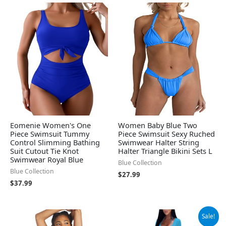
Eomenie Women's One
Women Baby Blue Two
Piece Swimsuit Tummy
Piece Swimsuit Sexy Ruched
Control Slimming Bathing
Swimwear Halter String
Suit Cutout Tie Knot
Halter Triangle Bikini Sets L
Swimwear Royal Blue
Blue Collection
Blue Collection
$
27.99
$
37.99
Original
Current
Sale!
price
price