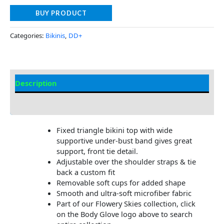
BUY PRODUCT
Categories:
Bikinis
,
DD+
Description
Additional information
Fixed triangle bikini top with wide
supportive under-bust band gives great
support, front tie detail.
Adjustable over the shoulder straps & tie
back a custom fit
Removable soft cups for added shape
Smooth and ultra-soft microfiber fabric
Part of our Flowery Skies collection, click
on the Body Glove logo above to search