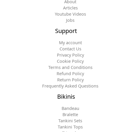
About
Articles
Youtube Videos
Jobs
Support
My account
Contact Us
Privacy Policy
Cookie Policy
Terms and Conditions
Refund Policy
Return Policy
Frequently Asked Questions
Bikinis
Bandeau
Bralette
Tankini Sets
Tankini Tops