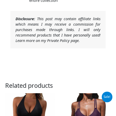
entire collection
Disclosure:
This post may contain affiliate links
which means I may receive a commission for
purchases made through links. I will only
recommend products that I have personally used!
Learn more on my Private Policy page.
Related products
Original
Current
Sale!
price
price
was:
is:
$39.99.
$37.99.