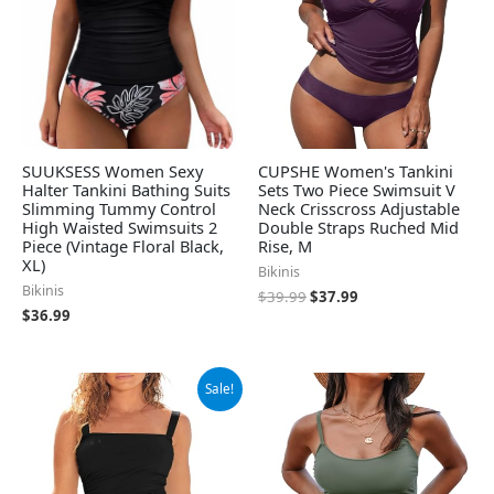
SUUKSESS Women Sexy
CUPSHE Women's Tankini
Halter Tankini Bathing Suits
Sets Two Piece Swimsuit V
Slimming Tummy Control
Neck Crisscross Adjustable
High Waisted Swimsuits 2
Double Straps Ruched Mid
Piece (Vintage Floral Black,
Rise, M
XL)
Bikinis
Bikinis
$
39.99
$
37.99
$
36.99
Original
Current
Sale!
price
price
was:
is:
$39.39.
$36.94.