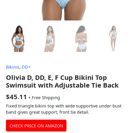
Bikinis
,
DD+
Olivia D, DD, E, F Cup Bikini Top
Swimsuit with Adjustable Tie Back
$
45.11
+ Free Shipping
Fixed triangle bikini top with wide supportive under-bust
band gives great support, front tie detail.
CHECK PRICE ON AMAZON