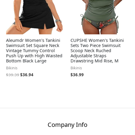
Aleumdr Women's Tankini
CUPSHE Women's Tankini
Swimsuit Set Square Neck
Sets Two Piece Swimsuit
Vintage Tummy Control
Scoop Neck Ruched
Push Up with High Waisted
Adjustable Straps
Bottom Black Large
Drawstring Mid Rise, M
Bikinis
Bikinis
$
39.39
$
36.94
$
36.99
Company Info