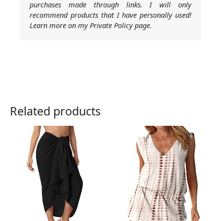
purchases made through links. I will only
recommend products that I have personally used!
Learn more on my Private Policy page.
Related products