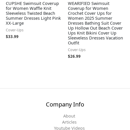
CUPSHE Swimsuit Coverup
WEARIFIED Swimsuit
for Women Waffle Knit
Coverup for Women
Sleeveless Twisted Beach
Crochet Cover Ups for
Summer Dresses Light Pink
Women 2025 Summer
XX-Large
Dresses Bathing Suit Cover
Up Hollow Out Beach Cover
Cover-Ups
Ups Knit Bikini Cover Up
$
33.99
Sleeveless Dresses Vacation
Outfit
Cover-Ups
$
26.99
Company Info
About
Articles
Youtube Videos