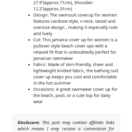
27.9”(approx.71cm), Shoulder:
12.2”(approx.31cm)
Design: The swimsuit coverup for women
features rainbow style, v neck, tassel and
oversize design , making it especially cute
and lively
Cut: This jamaica cover up for women is a
pullover style beach cover ups with a
relaxed fit that is undoubtedly perfect for
Jamaican swimwear
Fabric: Made of skin-friendly, sheer and
lightweight knitted fabric, the bathing suit
cover up keeps you cool and comfortable
in the hot summer
Occasions: A great swimwear cover up for
the beach, pool, or a cute top for daily
wear
Disclosure:
This post may contain affiliate links
which means I may receive a commission for