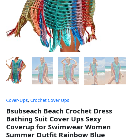
Cover-Ups
,
Crochet Cover Ups
Bsubseach Beach Crochet Dress
Bathing Suit Cover Ups Sexy
Coverup for Swimwear Women
Summer Outfit Rainbow Blue