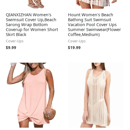
QIANXIZHAN Women's
Hount Women's Beach
Swimsuit Cover Up,Beach
Bathing Suit Swimsuit
Sarong Wrap Bottom
Vacation Pool Cover Ups
Coverup for Women Short
Summer Swimwear(Flower
Skirt Black
Coffee,Medium)
Cover-Ups
Cover-Ups
$
9.99
$
19.99