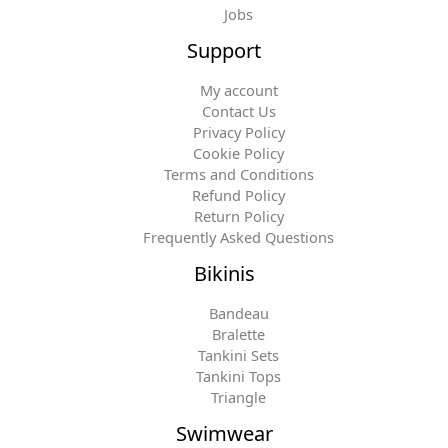
Jobs
Support
My account
Contact Us
Privacy Policy
Cookie Policy
Terms and Conditions
Refund Policy
Return Policy
Frequently Asked Questions
Bikinis
Bandeau
Bralette
Tankini Sets
Tankini Tops
Triangle
Swimwear