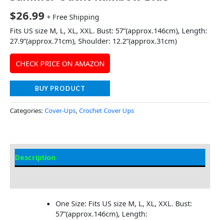
$
26.99
+ Free Shipping
Fits US size M, L, XL, XXL. Bust: 57”(approx.146cm), Length:
27.9”(approx.71cm), Shoulder: 12.2”(approx.31cm)
CHECK PRICE ON AMAZON
BUY PRODUCT
Categories:
Cover-Ups
,
Crochet Cover Ups
Description
Additional information
One Size: Fits US size M, L, XL, XXL. Bust:
57”(approx.146cm), Length: