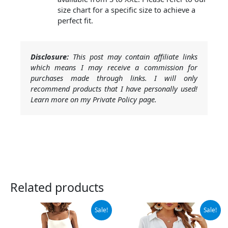
size chart for a specific size to achieve a
perfect fit.
Disclosure:
This post may contain affiliate links
which means I may receive a commission for
purchases made through links. I will only
recommend products that I have personally used!
Learn more on my Private Policy page.
Related products
Original
Current
Original
Current
Sale!
Sale!
price
price
price
price
was:
is:
was:
is: