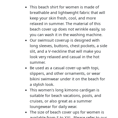
This beach shirt for women is made of
breathable and lightweight fabric that will
keep your skin fresh, cool, and more
relaxed in summer. The material of this
beach cover up does not wrinkle easily, so
you can wash it in the washing machine.
Our swimsuit coverup is designed with
long sleeves, buttons, chest pockets, a side
slit, and a V-neckline that will make you
look very relaxed and casual in the hot
summer.
Be used as a casual cover-up with topi,
slippers, and other ornaments, or wear
bikini swimwear under it on the beach for
a stylish look.
This women's long kimono cardigan is
suitable for beach vacations, pools, and
cruises, or also great as a summer
loungewear for daily wear.
The size of beach cover ups for women is
available from S to XXL. Please refer to our