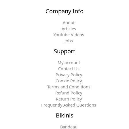
Company Info
About
Articles
Youtube Videos
Jobs
Support
My account
Contact Us
Privacy Policy
Cookie Policy
Terms and Conditions
Refund Policy
Return Policy
Frequently Asked Questions
Bikinis
Bandeau