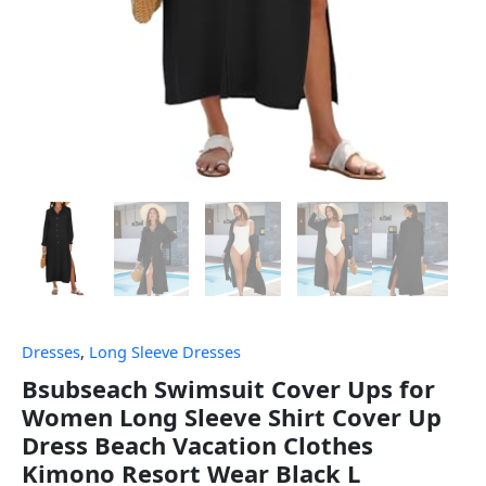
Dresses
,
Long Sleeve Dresses
Bsubseach Swimsuit Cover Ups for
Women Long Sleeve Shirt Cover Up
Dress Beach Vacation Clothes
Kimono Resort Wear Black L