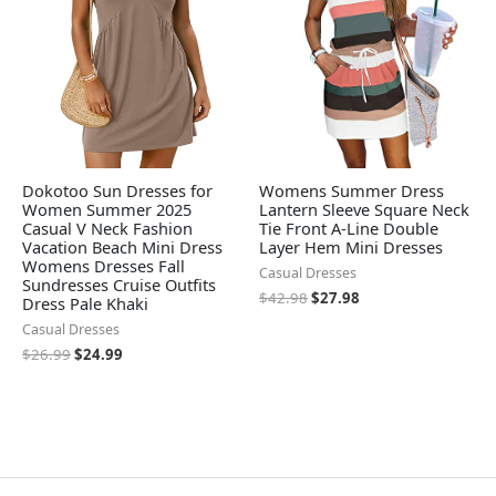
Dokotoo Sun Dresses for
Womens Summer Dress
Women Summer 2025
Lantern Sleeve Square Neck
Casual V Neck Fashion
Tie Front A-Line Double
Vacation Beach Mini Dress
Layer Hem Mini Dresses
Womens Dresses Fall
Casual Dresses
Sundresses Cruise Outfits
$
42.98
$
27.98
Dress Pale Khaki
Casual Dresses
$
26.99
$
24.99