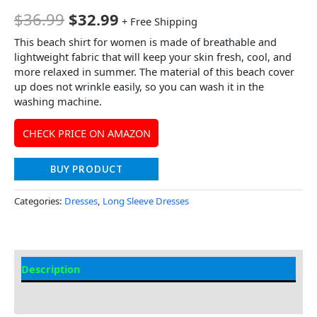
$
36.99
$
32.99
+ Free Shipping
This beach shirt for women is made of breathable and
lightweight fabric that will keep your skin fresh, cool, and
more relaxed in summer. The material of this beach cover
up does not wrinkle easily, so you can wash it in the
washing machine.
CHECK PRICE ON AMAZON
BUY PRODUCT
Categories:
Dresses
,
Long Sleeve Dresses
Description
Additional information