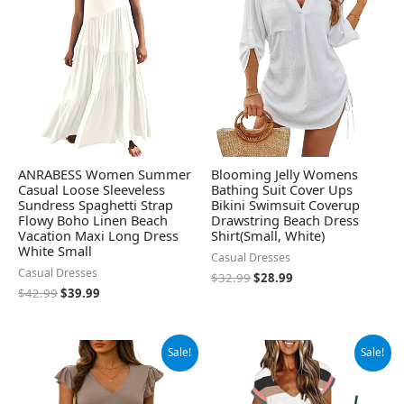
$42.99.
$39.99.
$32.99.
$28.99.
ANRABESS Women Summer
Blooming Jelly Womens
Casual Loose Sleeveless
Bathing Suit Cover Ups
Sundress Spaghetti Strap
Bikini Swimsuit Coverup
Flowy Boho Linen Beach
Drawstring Beach Dress
Vacation Maxi Long Dress
Shirt(Small, White)
White Small
Casual Dresses
Casual Dresses
$
32.99
$
28.99
$
42.99
$
39.99
Original
Current
Original
Current
Sale!
Sale!
price
price
price
price
was:
is:
was:
is:
$26.99.
$24.99.
$42.98.
$27.98.