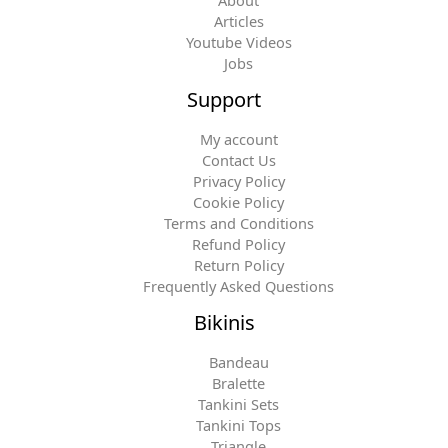
About
Articles
Youtube Videos
Jobs
Support
My account
Contact Us
Privacy Policy
Cookie Policy
Terms and Conditions
Refund Policy
Return Policy
Frequently Asked Questions
Bikinis
Bandeau
Bralette
Tankini Sets
Tankini Tops
Triangle