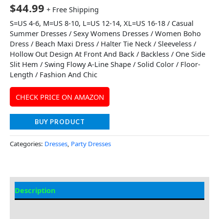
$
44.99
+ Free Shipping
S=US 4-6, M=US 8-10, L=US 12-14, XL=US 16-18 / Casual
Summer Dresses / Sexy Womens Dresses / Women Boho
Dress / Beach Maxi Dress / Halter Tie Neck / Sleeveless /
Hollow Out Design At Front And Back / Backless / One Side
Slit Hem / Swing Flowy A-Line Shape / Solid Color / Floor-
Length / Fashion And Chic
CHECK PRICE ON AMAZON
BUY PRODUCT
Categories:
Dresses
,
Party Dresses
Description
Additional information