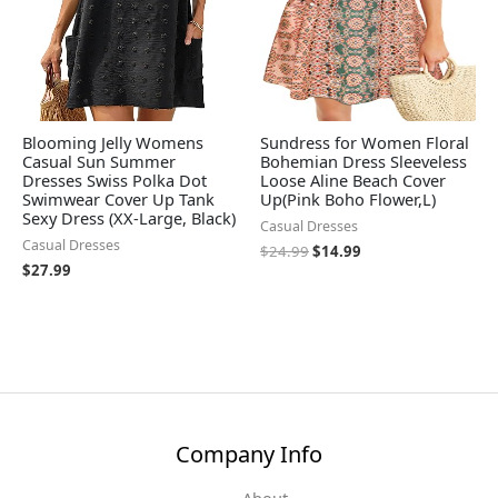
Blooming Jelly Womens
Sundress for Women Floral
Casual Sun Summer
Bohemian Dress Sleeveless
Dresses Swiss Polka Dot
Loose Aline Beach Cover
Swimwear Cover Up Tank
Up(Pink Boho Flower,L)
Sexy Dress (XX-Large, Black)
Casual Dresses
Casual Dresses
$
24.99
$
14.99
$
27.99
Company Info