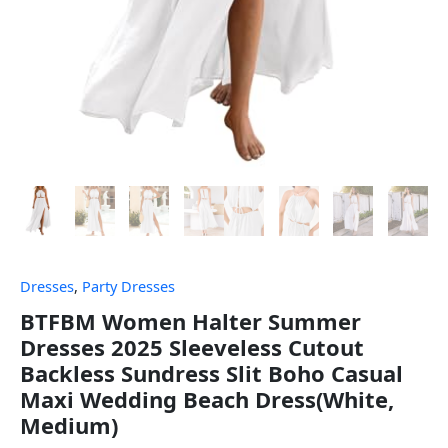
Dresses
,
Party Dresses
BTFBM Women Halter Summer
Dresses 2025 Sleeveless Cutout
Backless Sundress Slit Boho Casual
Maxi Wedding Beach Dress(White,
Medium)