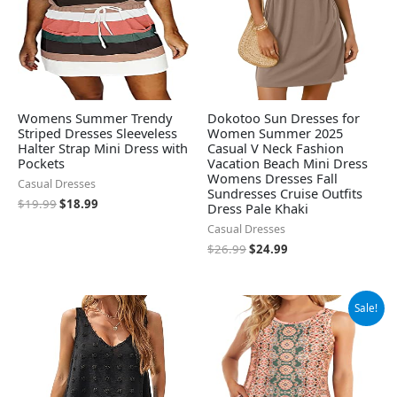
Womens Summer Trendy
Dokotoo Sun Dresses for
Striped Dresses Sleeveless
Women Summer 2025
Halter Strap Mini Dress with
Casual V Neck Fashion
Pockets
Vacation Beach Mini Dress
Womens Dresses Fall
Casual Dresses
Sundresses Cruise Outfits
$
19.99
$
18.99
Dress Pale Khaki
Casual Dresses
$
26.99
$
24.99
Original
Current
Sale!
price
price
was:
is:
$24.99.
$14.99.