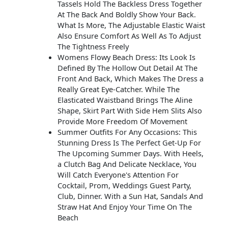
Tassels Hold The Backless Dress Together
At The Back And Boldly Show Your Back.
What Is More, The Adjustable Elastic Waist
Also Ensure Comfort As Well As To Adjust
The Tightness Freely
Womens Flowy Beach Dress: Its Look Is
Defined By The Hollow Out Detail At The
Front And Back, Which Makes The Dress a
Really Great Eye-Catcher. While The
Elasticated Waistband Brings The Aline
Shape, Skirt Part With Side Hem Slits Also
Provide More Freedom Of Movement
Summer Outfits For Any Occasions: This
Stunning Dress Is The Perfect Get-Up For
The Upcoming Summer Days. With Heels,
a Clutch Bag And Delicate Necklace, You
Will Catch Everyone's Attention For
Cocktail, Prom, Weddings Guest Party,
Club, Dinner. With a Sun Hat, Sandals And
Straw Hat And Enjoy Your Time On The
Beach