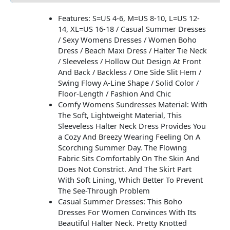
Features: S=US 4-6, M=US 8-10, L=US 12-
14, XL=US 16-18 / Casual Summer Dresses
/ Sexy Womens Dresses / Women Boho
Dress / Beach Maxi Dress / Halter Tie Neck
/ Sleeveless / Hollow Out Design At Front
And Back / Backless / One Side Slit Hem /
Swing Flowy A-Line Shape / Solid Color /
Floor-Length / Fashion And Chic
Comfy Womens Sundresses Material: With
The Soft, Lightweight Material, This
Sleeveless Halter Neck Dress Provides You
a Cozy And Breezy Wearing Feeling On A
Scorching Summer Day. The Flowing
Fabric Sits Comfortably On The Skin And
Does Not Constrict. And The Skirt Part
With Soft Lining, Which Better To Prevent
The See-Through Problem
Casual Summer Dresses: This Boho
Dresses For Women Convinces With Its
Beautiful Halter Neck. Pretty Knotted