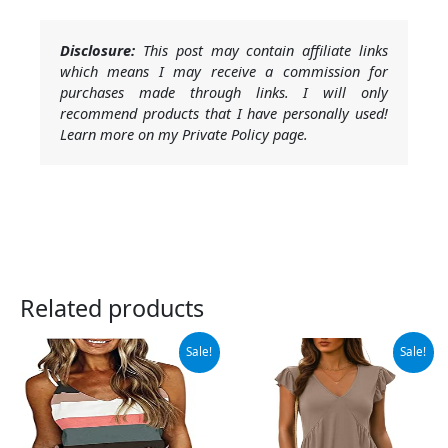
Disclosure:
This post may contain affiliate links
which means I may receive a commission for
purchases made through links. I will only
recommend products that I have personally used!
Learn more on my Private Policy page.
Related products
Original
Current
Original
Current
Sale!
Sale!
price
price
price
price
was:
is:
was:
is:
$19.99.
$18.99.
$26.99.
$24.99.