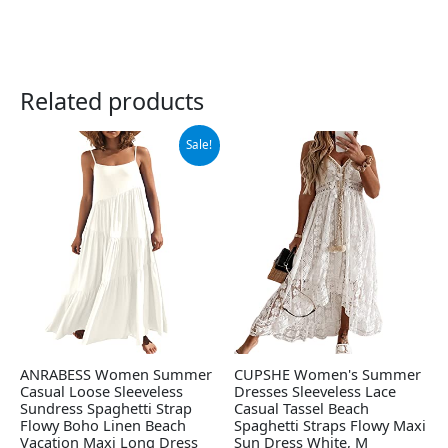
Related products
Original
Current
Sale!
price
price
was:
is:
$42.99.
$39.99.
ANRABESS Women Summer
CUPSHE Women's Summer
Casual Loose Sleeveless
Dresses Sleeveless Lace
Sundress Spaghetti Strap
Casual Tassel Beach
Flowy Boho Linen Beach
Spaghetti Straps Flowy Maxi
Vacation Maxi Long Dress
Sun Dress White, M