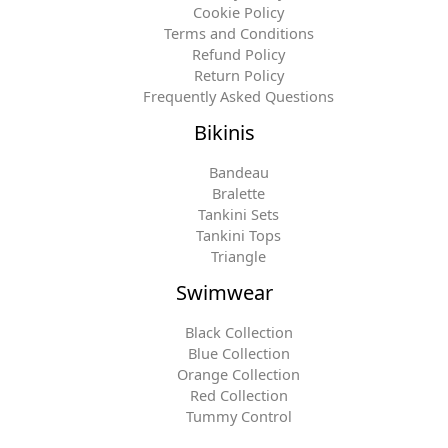
Cookie Policy
Terms and Conditions
Refund Policy
Return Policy
Frequently Asked Questions
Bikinis
Bandeau
Bralette
Tankini Sets
Tankini Tops
Triangle
Swimwear
Black Collection
Blue Collection
Orange Collection
Red Collection
Tummy Control