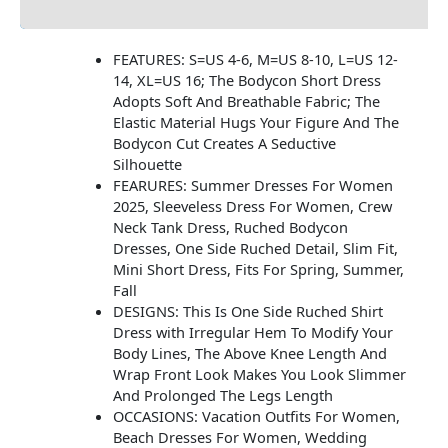
Additional information
FEATURES: S=US 4-6, M=US 8-10, L=US 12-
14, XL=US 16; The Bodycon Short Dress
Adopts Soft And Breathable Fabric; The
Elastic Material Hugs Your Figure And The
Bodycon Cut Creates A Seductive
Silhouette
FEARURES: Summer Dresses For Women
2025, Sleeveless Dress For Women, Crew
Neck Tank Dress, Ruched Bodycon
Dresses, One Side Ruched Detail, Slim Fit,
Mini Short Dress, Fits For Spring, Summer,
Fall
DESIGNS: This Is One Side Ruched Shirt
Dress with Irregular Hem To Modify Your
Body Lines, The Above Knee Length And
Wrap Front Look Makes You Look Slimmer
And Prolonged The Legs Length
OCCASIONS: Vacation Outfits For Women,
Beach Dresses For Women, Wedding