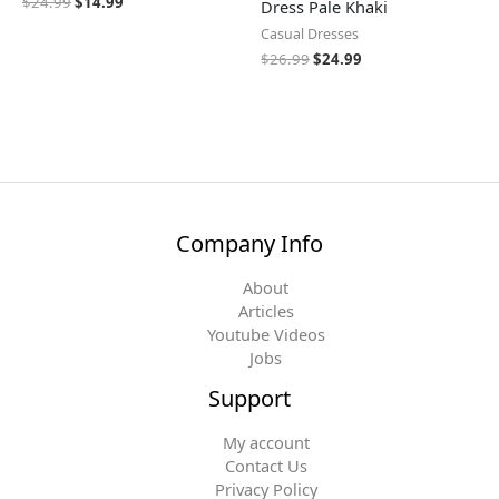
$
24.99
$
14.99
Dress Pale Khaki
Casual Dresses
$
26.99
$
24.99
Company Info
About
Articles
Youtube Videos
Jobs
Support
My account
Contact Us
Privacy Policy