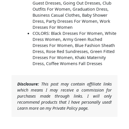
Guest Dresses, Going Out Dresses, Club
Outfits For Women, Graduation Dress,
Business Casual Clothes, Baby Shower
Dress, Party Dresses For Women, Work
Dresses For Women
COLORS: Black Dresses For Women, White
Dress Women, Army Green Ruched
Dresses For Women, Blue Fashion Sheath
Dress, Rose Red Sundresses, Green Fitted
Dresses For Women, Khaki Maternity
Dress, Coffee Womens Fall Dresses
Disclosure:
This post may contain affiliate links
which means I may receive a commission for
purchases made through links. I will only
recommend products that I have personally used!
Learn more on my Private Policy page.