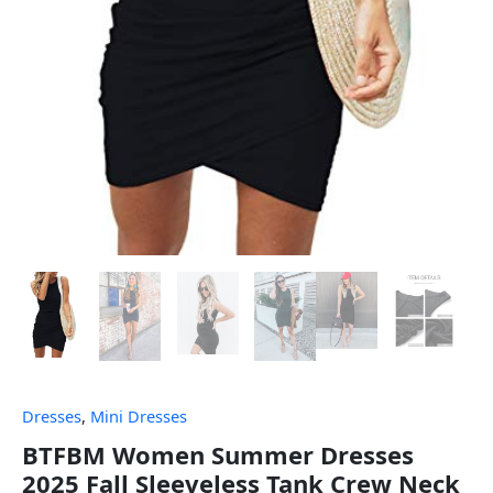
Dresses
,
Mini Dresses
BTFBM Women Summer Dresses
2025 Fall Sleeveless Tank Crew Neck