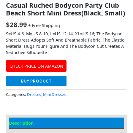
Casual Ruched Bodycon Party Club
Beach Short Mini Dress(Black, Small)
$
28.99
+ Free Shipping
S=US 4-6, M=US 8-10, L=US 12-14, XL=US 16; The Bodycon
Short Dress Adopts Soft And Breathable Fabric; The Elastic
Material Hugs Your Figure And The Bodycon Cut Creates A
Seductive Silhouette
CHECK PRICE ON AMAZON
BUY PRODUCT
Categories:
Dresses
,
Mini Dresses
Description