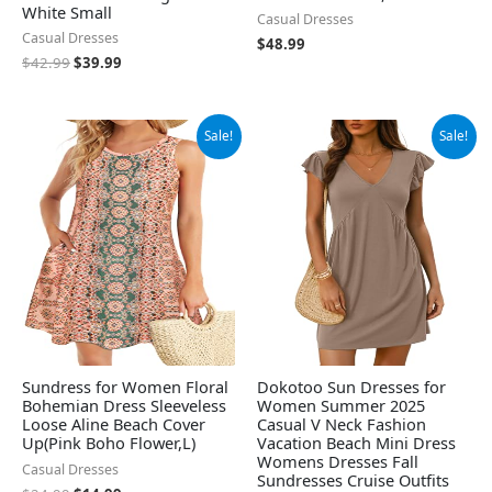
White Small
Casual Dresses
Casual Dresses
$
48.99
$
42.99
$
39.99
Original
Current
Original
Current
Sale!
Sale!
price
price
price
price
was:
is:
was:
is:
$24.99.
$14.99.
$26.99.
$24.99.
Sundress for Women Floral
Dokotoo Sun Dresses for
Bohemian Dress Sleeveless
Women Summer 2025
Loose Aline Beach Cover
Casual V Neck Fashion
Up(Pink Boho Flower,L)
Vacation Beach Mini Dress
Womens Dresses Fall
Casual Dresses
Sundresses Cruise Outfits