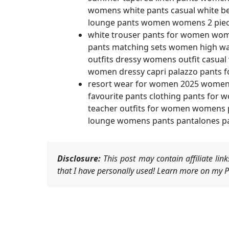
womens white pants casual white b
lounge pants women womens 2 piece
white trouser pants for women wome
pants matching sets women high w
outfits dressy womens outfit casua
women dressy capri palazzo pants 
resort wear for women 2025 women
favourite pants clothing pants fo
teacher outfits for women womens p
lounge womens pants pantalones pal
Disclosure:
This post may contain affiliate li
that I have personally used! Learn more on my Pr