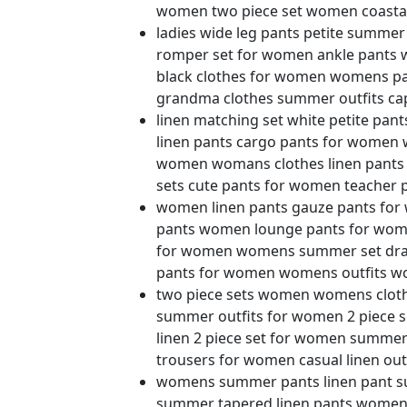
women two piece set women coastal
ladies wide leg pants petite summ
romper set for women ankle pants 
black clothes for women womens pan
grandma clothes summer outfits cap
linen matching set white petite pan
linen pants cargo pants for women 
women womans clothes linen pants
sets cute pants for women teache
women linen pants gauze pants for 
pants women lounge pants for wome
for women womens summer set draw
pants for women womens outfits wo
two piece sets women womens clot
summer outfits for women 2 piece s
linen 2 piece set for women summe
trousers for women casual linen out
womens summer pants linen pant su
summer tapered linen pants wome