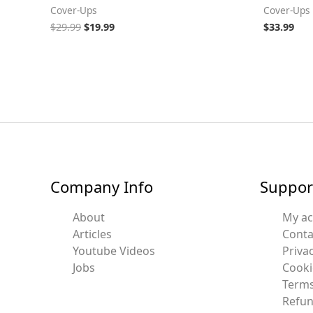
Cover-Ups
Cover-Ups
$
29.99
$
19.99
$
33.99
Company Info
Suppor
About
My a
Articles
Conta
Youtube Videos
Privac
Jobs
Cooki
Terms
Refun