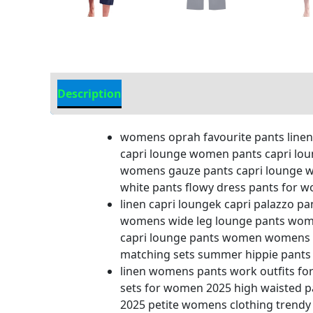
Description
Additional information
womens oprah favourite pants linen 
capri lounge women pants capri lou
womens gauze pants capri lounge w
white pants flowy dress pants for
linen capri loungek capri palazzo 
womens wide leg lounge pants wom
capri lounge pants women womens tw
matching sets summer hippie pants 
linen womens pants work outfits f
sets for women 2025 high waisted 
2025 petite womens clothing trendy