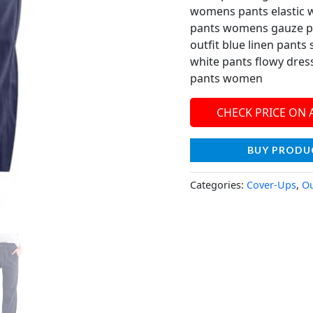
womens pants elastic w
pants womens gauze p
outfit blue linen pan
white pants flowy dre
pants women
CHECK PRICE ON
BUY PRODU
Categories:
Cover-Ups
,
Ou