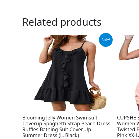
Related products
Original
Current
Sale!
price
price
was:
is:
$29.99.
$19.99.
Blooming Jelly Women Swimsuit
CUPSHE S
Coverup Spaghetti Strap Beach Dress
Women Wa
Ruffles Bathing Suit Cover Up
Twisted 
Summer Dress (L, Black)
Pink XX-