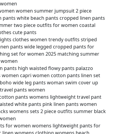
t women
ts women women summer jumpsuit 2 piece
 pants white beach pants cropped linen pants
mmer two piece outfits for women coastal
othes cute pants
lights clothes women trendy outfits striped
inen pants wide legged cropped pants for
thing set for women 2025 matching summer
or women
 pants high waisted flowy pants palazzo
 women capri women cotton pants linen set
boho wide leg pants woman swim cover up
 travel pants women
tton pants womens lightweight travel pant
aisted white pants pink linen pants women
cks womens sets 2 piece outfits summer black
r women
nts for women womens lightweight pants for
 linen womens clothing womens beach