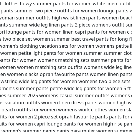
 clothes flowy summer pants for women white linen outfi
er pants summer two piece outfits for women lounge pan
woman summer outfits high waist linen pants women beach
ts summer wide leg linen pants 2 piece womens outfit su
ri lounge pants for women linen capri pants for women cl
ts two piece set women summer best travel pants for long f
women’s clothing vacation sets for women womens petite l
 women petite light pants for women summer summer clo
r pants for women womens matching sets summer pants f
women women matching sets outfits womens wide leg linen
n women slacks oprah favourite pants women linen pants
string wide leg pants for women womens two piece sets 
men’s summer pants petite wide leg pants for women 5 ft
hes summer 2025 womens casual summer outfits womens co
et vacation outfits women linen dress pants women high w
r beach outfits for women womens work clothes women sla
fits for women 2 piece set oprah favourite pants pants fo
its for women capri lounge pants for women high rise pa
n women’s summer pants pants para mujer women summer