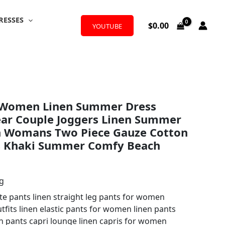
RESSES
$
0.00
YOUTUBE
r Women Linen Summer Dress
ear Couple Joggers Linen Summer
on Womans Two Piece Gauze Cotton
s Khaki Summer Comfy Beach
ng
 pants linen straight leg pants for women
tfits linen elastic pants for women linen pants
 pants capri lounge linen capris for women