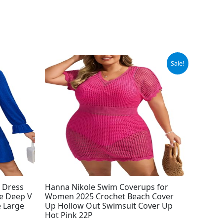
Original
Current
Sale!
price
price
was:
is:
$19.99.
$14.99.
 Dress
Hanna Nikole Swim Coverups for
e Deep V
Women 2025 Crochet Beach Cover
e Large
Up Hollow Out Swimsuit Cover Up
Hot Pink 22P