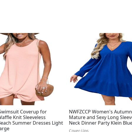
wimsuit Coverup for
NWFZCCP Women's Autumn
ffle Knit Sleeveless
Mature and Sexy Long Sleev
Beach Summer Dresses Light
Neck Dinner Party Klein Blu
Large
Cover-Ups