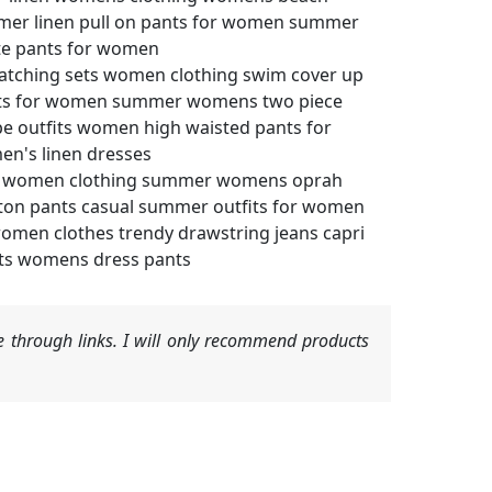
mer linen pull on pants for women summer
te pants for women
atching sets women clothing swim cover up
ants for women summer womens two piece
e outfits women high waisted pants for
n's linen dresses
ts women clothing summer womens oprah
ton pants casual summer outfits for women
omen clothes trendy drawstring jeans capri
nts womens dress pants
 through links. I will only recommend products