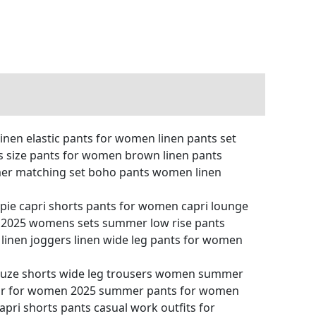
inen elastic pants for women linen pants set
s size pants for women brown linen pants
mer matching set boho pants women linen
pie capri shorts pants for women capri lounge
2025 womens sets summer low rise pants
linen joggers linen wide leg pants for women
auze shorts wide leg trousers women summer
wear for women 2025 summer pants for women
ri shorts pants casual work outfits for