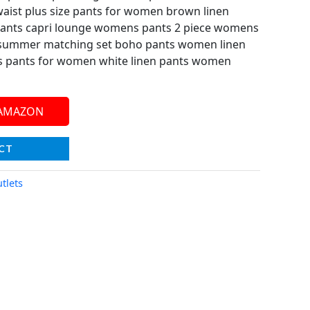
aist plus size pants for women brown linen
ants capri lounge womens pants 2 piece womens
ts summer matching set boho pants women linen
ss pants for women white linen pants women
 AMAZON
CT
tlets