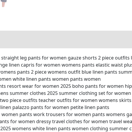
straight leg pants for women gauze shorts 2 piece outfits l
nge linen capris for women womens pants elastic waist plu
omens pants 2 piece womens outfit blue linen pants sum
 women white linen pants women pants women
pants resort wear for women 2025 boho pants for women hip
ens summer clothes 2025 summer clothing set for women 
o piece outfits teacher outfits for women womens skirts 
linen palazzo pants for women petite linen pants
or women pants work trousers for women pants womens g
pants for women dressy travel clothes for women travel 
 2025 womens white linen pants women clothing summer cap