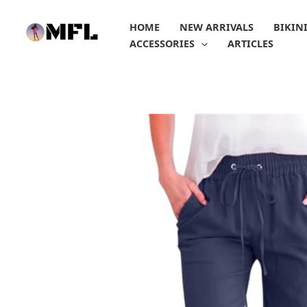
Skip
to
HOME
NEW ARRIVALS
BIKIN
content
ACCESSORIES
ARTICLES