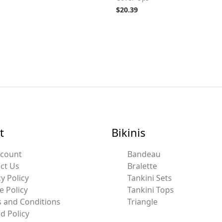
$
20.39
t
Bikinis
ccount
Bandeau
ct Us
Bralette
y Policy
Tankini Sets
e Policy
Tankini Tops
 and Conditions
Triangle
d Policy