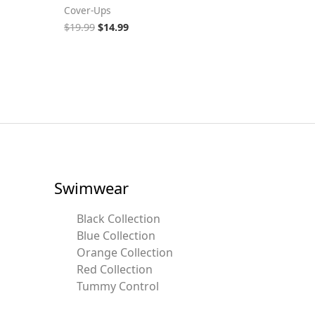
Cover-Ups
$
19.99
$
14.99
Swimwear
Black Collection
Blue Collection
Orange Collection
Red Collection
Tummy Control