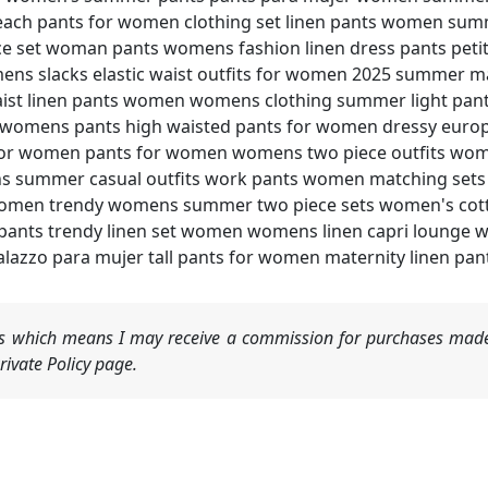
each pants for women clothing set linen pants women sum
 set woman pants womens fashion linen dress pants peti
ns slacks elastic waist outfits for women 2025 summer m
aist linen pants women womens clothing summer light p
l womens pants high waisted pants for women dressy europ
for women pants for women womens two piece outfits wome
s summer casual outfits work pants women matching se
r women trendy womens summer two piece sets women's cot
ants trendy linen set women womens linen capri lounge w
azzo para mujer tall pants for women maternity linen pa
nks which means I may receive a commission for purchases made
ivate Policy page.