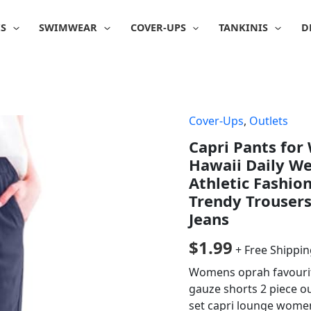
IS
SWIMWEAR
COVER-UPS
TANKINIS
D
Cover-Ups
,
Outlets
Capri Pants fo
Hawaii Daily W
Athletic Fashi
Trendy Trouser
Jeans
$
1.99
+ Free Shippi
Womens oprah favourite
gauze shorts 2 piece ou
set capri lounge women