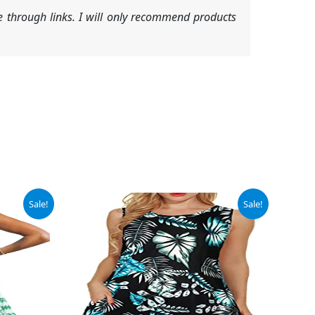
 through links. I will only recommend products
Original
Current
Sale!
Sale!
price
price
was:
is:
$13.98.
$11.98.