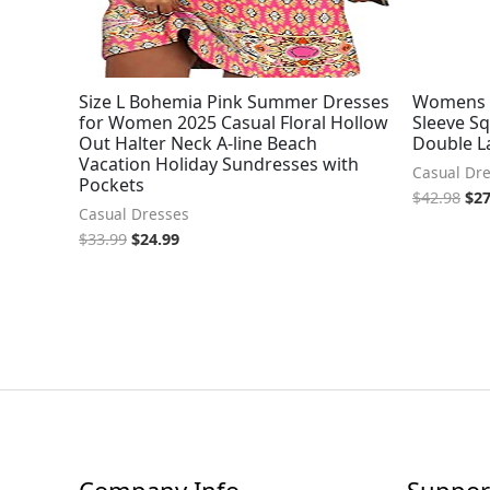
Size L Bohemia Pink Summer Dresses
Womens 
for Women 2025 Casual Floral Hollow
Sleeve Sq
Out Halter Neck A-line Beach
Double L
Vacation Holiday Sundresses with
Casual Dr
Pockets
$
42.98
$
27
Casual Dresses
$
33.99
$
24.99
Company Info
Suppor