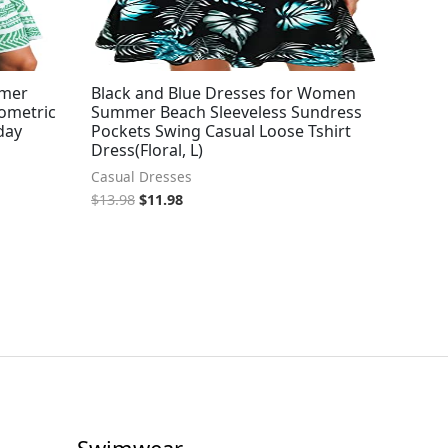
mmer
Black and Blue Dresses for Women
eometric
Summer Beach Sleeveless Sundress
day
Pockets Swing Casual Loose Tshirt
Dress(Floral, L)
Casual Dresses
$
13.98
$
11.98
Swimwear