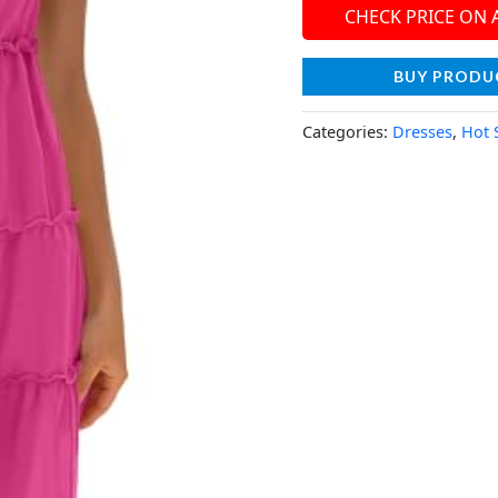
CHECK PRICE ON
BUY PRODU
Categories:
Dresses
,
Hot 