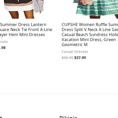
Summer Dress Lantern
CUPSHE Women Ruffle Su
uare Neck Tie Front A-Line
Dress Split V Neck A Line G
ayer Hem Mini Dresses
Casual Beach Sundress Holi
Vacation Mini Dress, Green
esses
Geometric M
.98
Casual Dresses
$
39.99
$
37.99
t
Bikinis