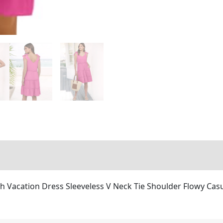
Vacation Dress Sleeveless V Neck Tie Shoulder Flowy Casu