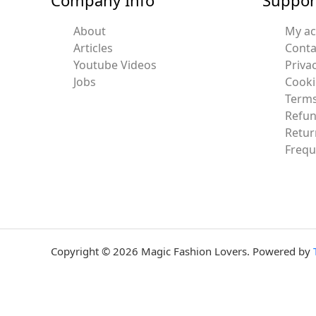
About
My a
Articles
Conta
Youtube Videos
Privac
Jobs
Cooki
Terms
Refun
Retur
Frequ
Copyright © 2026 Magic Fashion Lovers. Powered by