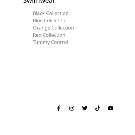
Black Collection
Blue Collection
Orange Collection
Red Collection
Tummy Control