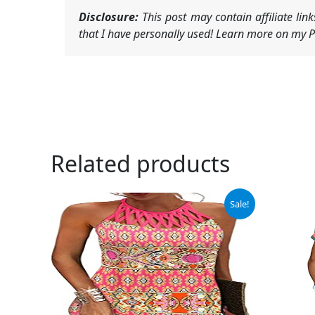
Disclosure:
This post may contain affiliate li
that I have personally used! Learn more on my Pr
Related products
Original
Current
Ori
Sale!
price
price
pri
was:
is:
was
$33.99.
$24.99.
$42