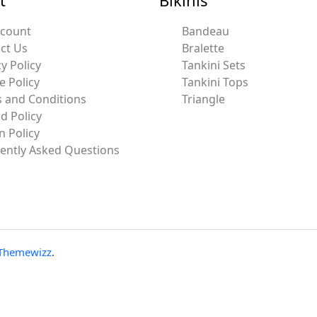
ccount
Bandeau
ct Us
Bralette
y Policy
Tankini Sets
e Policy
Tankini Tops
 and Conditions
Triangle
d Policy
n Policy
ently Asked Questions
Themewizz
.