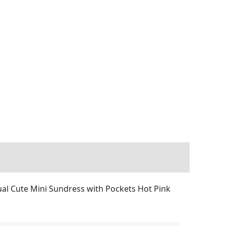
al Cute Mini Sundress with Pockets Hot Pink