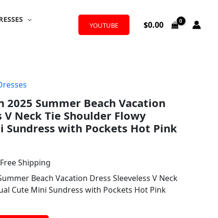
RESSES
$
0.00
YOUTUBE
Dresses
l
urrent
n 2025 Summer Beach Vacation
rice
s V Neck Tie Shoulder Flowy
:
i Sundress with Pockets Hot Pink
12.99.
 Free Shipping
Summer Beach Vacation Dress Sleeveless V Neck
ual Cute Mini Sundress with Pockets Hot Pink