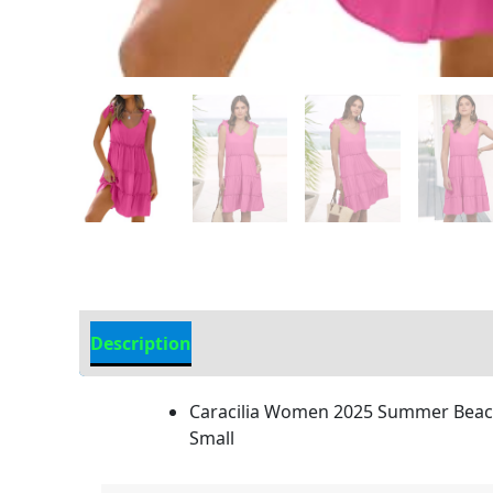
Description
Additional information
Caracilia Women 2025 Summer Beach 
Small