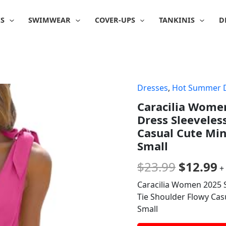
IS
SWIMWEAR
COVER-UPS
TANKINIS
D
Dresses
,
Hot Summer 
Origina
C
Caracilia Wome
price
p
Dress Sleeveles
was:
is
Casual Cute Min
Small
$23.99.
$
$
23.99
$
12.99
+
Caracilia Women 2025 
Tie Shoulder Flowy Cas
Small