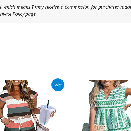
nks which means I may receive a commission for purchases made
ivate Policy page.
ginal
Current
Original
Current
Sale!
ce
price
price
price
:
is:
was:
is:
.98.
$27.98.
$39.99.
$37.99.