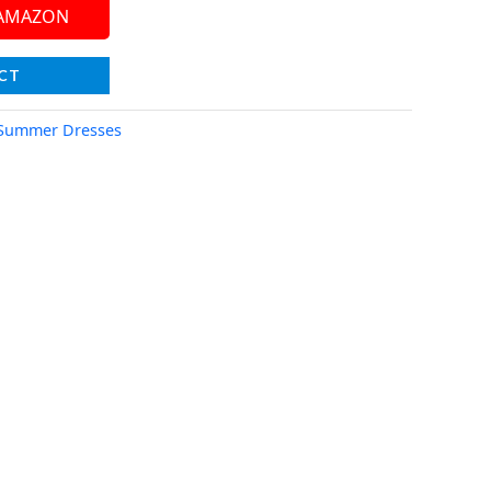
 AMAZON
CT
Summer Dresses