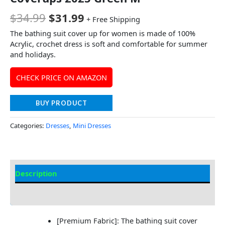
$
34.99
$
31.99
+ Free Shipping
The bathing suit cover up for women is made of 100%
Acrylic, crochet dress is soft and comfortable for summer
and holidays.
CHECK PRICE ON AMAZON
BUY PRODUCT
Categories:
Dresses
,
Mini Dresses
Description
Additional information
[Premium Fabric]: The bathing suit cover