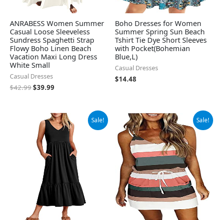
ANRABESS Women Summer
Boho Dresses for Women
Casual Loose Sleeveless
Summer Spring Sun Beach
Sundress Spaghetti Strap
Tshirt Tie Dye Short Sleeves
Flowy Boho Linen Beach
with Pocket(Bohemian
Vacation Maxi Long Dress
Blue,L)
White Small
Casual Dresses
Casual Dresses
$
14.48
$
42.99
$
39.99
Original
Current
Original
Current
Sale!
Sale!
price
price
price
price
was:
is:
was:
is:
$33.99.
$29.99.
$19.99.
$18.99.