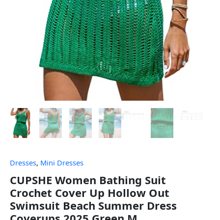
Dresses
,
Mini Dresses
CUPSHE Women Bathing Suit
Crochet Cover Up Hollow Out
Swimsuit Beach Summer Dress
Coverups 2025 Green M