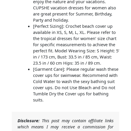
enjoy the nature and your vacations.
CUPSHE vacation dresses for women also
are great present for Summer, Birthday,
Party and holiday.
[Perfect Sizing]: Crochet beach cover up
available in XS, S, M, L, XL. Please refer to
the tropical dresses for women’ size chart
for specific measurements to achieve the
perfect fit. Model Wearing Size: S Height: 5‘
in / 173 cm, Bust: 33.5 in / 85 cm, Waist:
23.5 in / 60 cm Hips: 35 in / 89 cm.
[Garment Care]: Please regular wash these
cover ups for swimwear. Recommend with
Cold Water to wash the sexy bathing suit
cover ups. Do not Use Bleach and Do not
Tumble Dry the Cover ups for bathing
suits.
Disclosure:
This post may contain affiliate links
which means I may receive a commission for