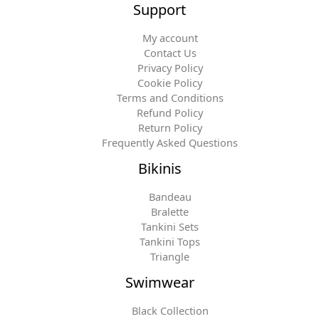
Support
My account
Contact Us
Privacy Policy
Cookie Policy
Terms and Conditions
Refund Policy
Return Policy
Frequently Asked Questions
Bikinis
Bandeau
Bralette
Tankini Sets
Tankini Tops
Triangle
Swimwear
Black Collection