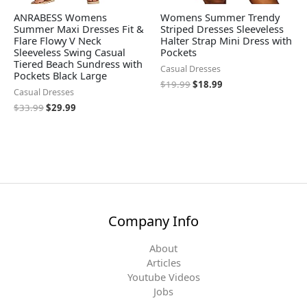
ANRABESS Womens
Womens Summer Trendy
Summer Maxi Dresses Fit &
Striped Dresses Sleeveless
Flare Flowy V Neck
Halter Strap Mini Dress with
Sleeveless Swing Casual
Pockets
Tiered Beach Sundress with
Casual Dresses
Pockets Black Large
$
19.99
$
18.99
Casual Dresses
$
33.99
$
29.99
Company Info
About
Articles
Youtube Videos
Jobs