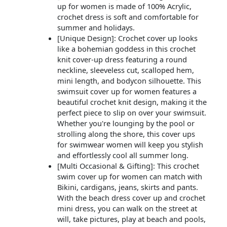
up for women is made of 100% Acrylic,
crochet dress is soft and comfortable for
summer and holidays.
[Unique Design]: Crochet cover up looks
like a bohemian goddess in this crochet
knit cover-up dress featuring a round
neckline, sleeveless cut, scalloped hem,
mini length, and bodycon silhouette. This
swimsuit cover up for women features a
beautiful crochet knit design, making it the
perfect piece to slip on over your swimsuit.
Whether you're lounging by the pool or
strolling along the shore, this cover ups
for swimwear women will keep you stylish
and effortlessly cool all summer long.
[Multi Occasional & Gifting]: This crochet
swim cover up for women can match with
Bikini, cardigans, jeans, skirts and pants.
With the beach dress cover up and crochet
mini dress, you can walk on the street at
will, take pictures, play at beach and pools,