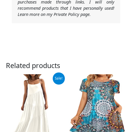
purchases made through links. I will only
recommend products that I have personally used!
Learn more on my Private Policy page.
Related products
Original
Current
Sale!
price
price
was:
is:
$42.99.
$39.99.