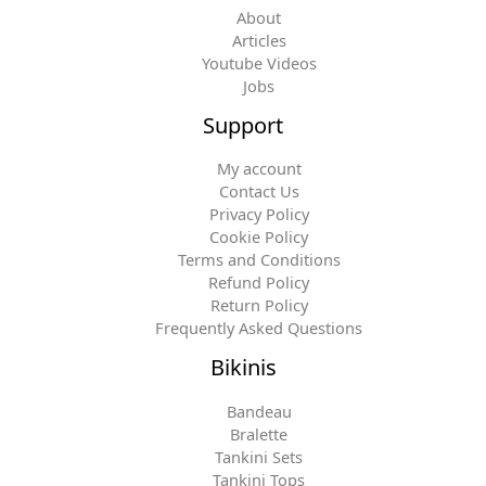
About
Articles
Youtube Videos
Jobs
Support
My account
Contact Us
Privacy Policy
Cookie Policy
Terms and Conditions
Refund Policy
Return Policy
Frequently Asked Questions
Bikinis
Bandeau
Bralette
Tankini Sets
Tankini Tops