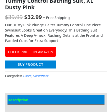
Tummy Control Bathing Suit, XL
Dusty Pink
$
39.99
$
32.99
+ Free Shipping
Our Dusty Pink Plunge Halter Tummy Control One Piece
Swimsuit Looks Great on Everybody! This Bathing Suit
Features A Deep V-neck, Ruching Details at the Front and
Padded Cups for Extra Support
CHECK PRICE ON AMAZON
BUY PRODUCT
Categories:
Curve
,
Swimwear
Description
Additional information