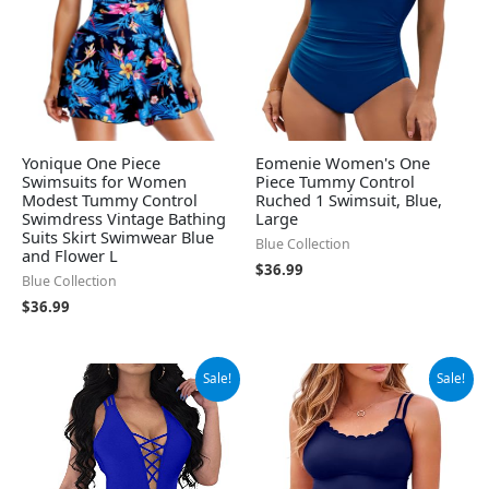
Yonique One Piece
Eomenie Women's One
Swimsuits for Women
Piece Tummy Control
Modest Tummy Control
Ruched 1 Swimsuit, Blue,
Swimdress Vintage Bathing
Large
Suits Skirt Swimwear Blue
Blue Collection
and Flower L
$
36.99
Blue Collection
$
36.99
Original
Current
Original
Current
Sale!
Sale!
price
price
price
price
was:
is:
was:
is:
$31.99.
$22.99.
$49.99.
$34.66.