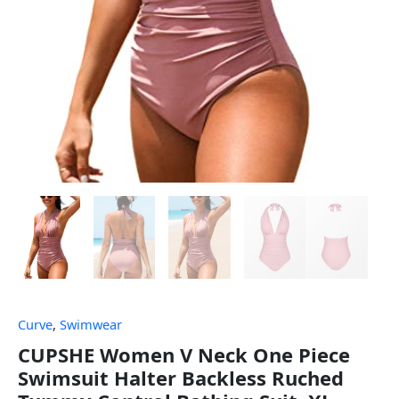
Curve
,
Swimwear
CUPSHE Women V Neck One Piece
Swimsuit Halter Backless Ruched