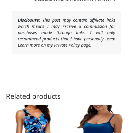
Disclosure:
This post may contain affiliate links
which means I may receive a commission for
purchases made through links. I will only
recommend products that I have personally used!
Learn more on my Private Policy page.
Related products