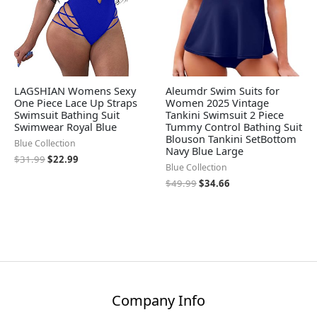
LAGSHIAN Womens Sexy
Aleumdr Swim Suits for
One Piece Lace Up Straps
Women 2025 Vintage
Swimsuit Bathing Suit
Tankini Swimsuit 2 Piece
Swimwear Royal Blue
Tummy Control Bathing Suit
Blouson Tankini SetBottom
Blue Collection
Navy Blue Large
$
31.99
$
22.99
Blue Collection
$
49.99
$
34.66
Company Info