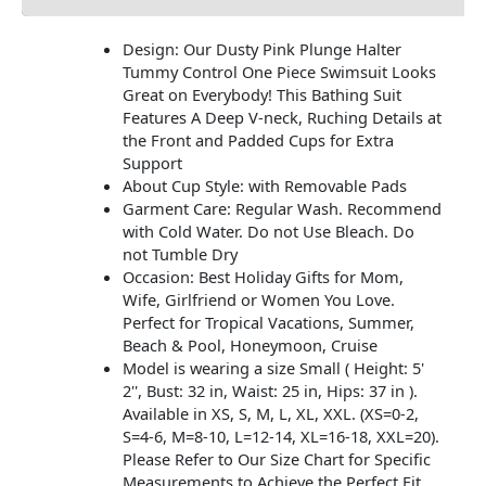
Design: Our Dusty Pink Plunge Halter
Tummy Control One Piece Swimsuit Looks
Great on Everybody! This Bathing Suit
Features A Deep V-neck, Ruching Details at
the Front and Padded Cups for Extra
Support
About Cup Style: with Removable Pads
Garment Care: Regular Wash. Recommend
with Cold Water. Do not Use Bleach. Do
not Tumble Dry
Occasion: Best Holiday Gifts for Mom,
Wife, Girlfriend or Women You Love.
Perfect for Tropical Vacations, Summer,
Beach & Pool, Honeymoon, Cruise
Model is wearing a size Small ( Height: 5'
2'', Bust: 32 in, Waist: 25 in, Hips: 37 in ).
Available in XS, S, M, L, XL, XXL. (XS=0-2,
S=4-6, M=8-10, L=12-14, XL=16-18, XXL=20).
Please Refer to Our Size Chart for Specific
Measurements to Achieve the Perfect Fit