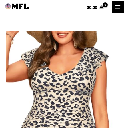
Skip
$
0.00
to
content