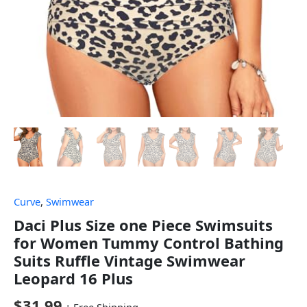
Curve
,
Swimwear
Daci Plus Size one Piece Swimsuits
for Women Tummy Control Bathing
Suits Ruffle Vintage Swimwear
Leopard 16 Plus
$
31.99