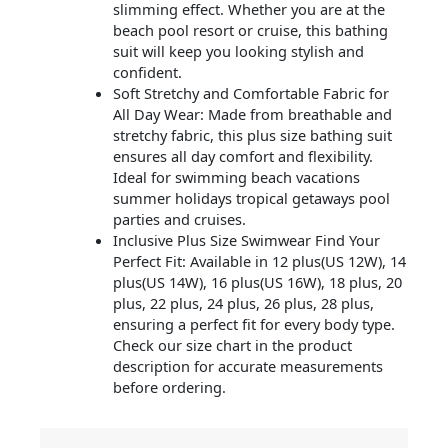
slimming effect. Whether you are at the
beach pool resort or cruise, this bathing
suit will keep you looking stylish and
confident.
Soft Stretchy and Comfortable Fabric for
All Day Wear: Made from breathable and
stretchy fabric, this plus size bathing suit
ensures all day comfort and flexibility.
Ideal for swimming beach vacations
summer holidays tropical getaways pool
parties and cruises.
Inclusive Plus Size Swimwear Find Your
Perfect Fit: Available in 12 plus(US 12W), 14
plus(US 14W), 16 plus(US 16W), 18 plus, 20
plus, 22 plus, 24 plus, 26 plus, 28 plus,
ensuring a perfect fit for every body type.
Check our size chart in the product
description for accurate measurements
before ordering.