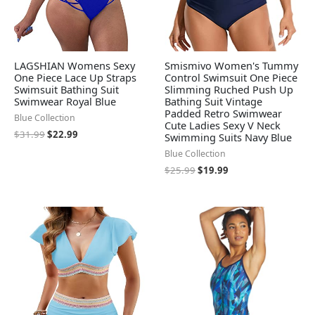
LAGSHIAN Womens Sexy
Smismivo Women's Tummy
One Piece Lace Up Straps
Control Swimsuit One Piece
Swimsuit Bathing Suit
Slimming Ruched Push Up
Swimwear Royal Blue
Bathing Suit Vintage
Padded Retro Swimwear
Blue Collection
Cute Ladies Sexy V Neck
$
31.99
$
22.99
Swimming Suits Navy Blue
Blue Collection
$
25.99
$
19.99