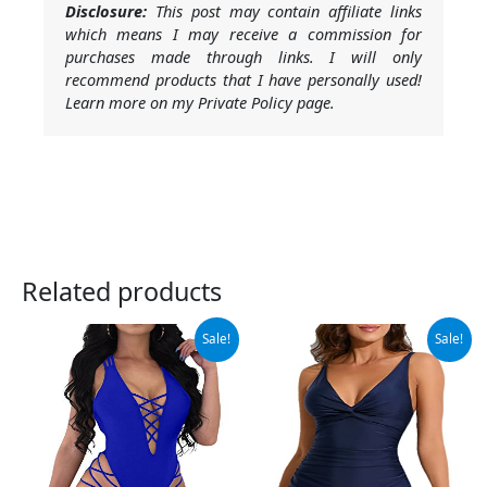
Disclosure:
This post may contain affiliate links
which means I may receive a commission for
purchases made through links. I will only
recommend products that I have personally used!
Learn more on my Private Policy page.
Related products
Original
Current
Original
Current
Sale!
Sale!
price
price
price
price
was:
is:
was:
is:
$31.99.
$22.99.
$25.99.
$19.99.