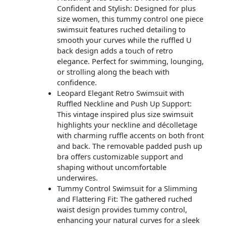
Confident and Stylish: Designed for plus
size women, this tummy control one piece
swimsuit features ruched detailing to
smooth your curves while the ruffled U
back design adds a touch of retro
elegance. Perfect for swimming, lounging,
or strolling along the beach with
confidence.
Leopard Elegant Retro Swimsuit with
Ruffled Neckline and Push Up Support:
This vintage inspired plus size swimsuit
highlights your neckline and décolletage
with charming ruffle accents on both front
and back. The removable padded push up
bra offers customizable support and
shaping without uncomfortable
underwires.
Tummy Control Swimsuit for a Slimming
and Flattering Fit: The gathered ruched
waist design provides tummy control,
enhancing your natural curves for a sleek