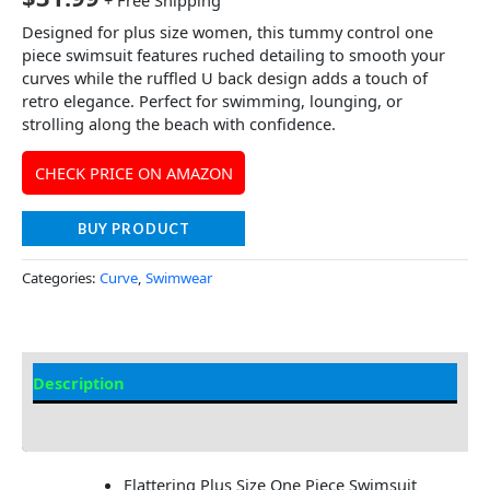
+ Free Shipping
Designed for plus size women, this tummy control one
piece swimsuit features ruched detailing to smooth your
curves while the ruffled U back design adds a touch of
retro elegance. Perfect for swimming, lounging, or
strolling along the beach with confidence.
CHECK PRICE ON AMAZON
BUY PRODUCT
Categories:
Curve
,
Swimwear
Description
Additional information
Flattering Plus Size One Piece Swimsuit