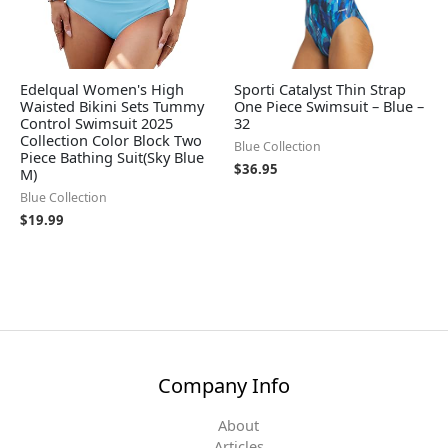
Edelqual Women's High
Sporti Catalyst Thin Strap
Waisted Bikini Sets Tummy
One Piece Swimsuit – Blue –
Control Swimsuit 2025
32
Collection Color Block Two
Blue Collection
Piece Bathing Suit(Sky Blue
$
36.95
M)
Blue Collection
$
19.99
Company Info
About
Articles