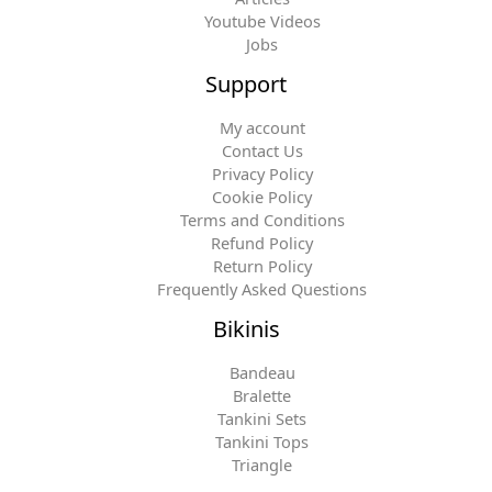
Youtube Videos
Jobs
Support
My account
Contact Us
Privacy Policy
Cookie Policy
Terms and Conditions
Refund Policy
Return Policy
Frequently Asked Questions
Bikinis
Bandeau
Bralette
Tankini Sets
Tankini Tops
Triangle