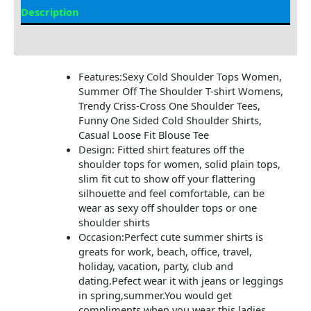
Description
Additional information
Features:Sexy Cold Shoulder Tops Women,
Summer Off The Shoulder T-shirt Womens,
Trendy Criss-Cross One Shoulder Tees,
Funny One Sided Cold Shoulder Shirts,
Casual Loose Fit Blouse Tee
Design: Fitted shirt features off the
shoulder tops for women, solid plain tops,
slim fit cut to show off your flattering
silhouette and feel comfortable, can be
wear as sexy off shoulder tops or one
shoulder shirts
Occasion:Perfect cute summer shirts is
greats for work, beach, office, travel,
holiday, vacation, party, club and
dating.Pefect wear it with jeans or leggings
in spring,summer.You would get
compliments when you wear this ladies