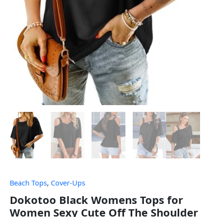
Beach Tops
,
Cover-Ups
Dokotoo Black Womens Tops for
Women Sexy Cute Off The Shoulder