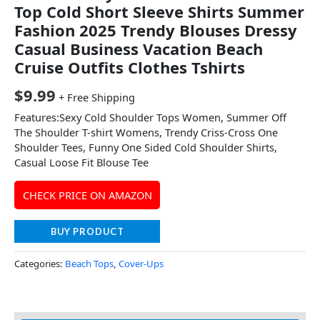
Top Cold Short Sleeve Shirts Summer
Fashion 2025 Trendy Blouses Dressy
Casual Business Vacation Beach
Cruise Outfits Clothes Tshirts
$
9.99
+ Free Shipping
Features:Sexy Cold Shoulder Tops Women, Summer Off
The Shoulder T-shirt Womens, Trendy Criss-Cross One
Shoulder Tees, Funny One Sided Cold Shoulder Shirts,
Casual Loose Fit Blouse Tee
CHECK PRICE ON AMAZON
BUY PRODUCT
Categories:
Beach Tops
,
Cover-Ups