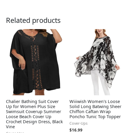
Related products
Chalier Bathing Suit Cover
Wiiiwish Women's Loose
Up for Women Plus Size
Solid Long Batwing Sheer
Swimsuit Coverup Summer
Chiffon Caftan Wrap
Loose Beach Cover Up
Poncho Tunic Top Topper
Crochet Design Dress, Black
Cover-Ups
Vine
$
16.99