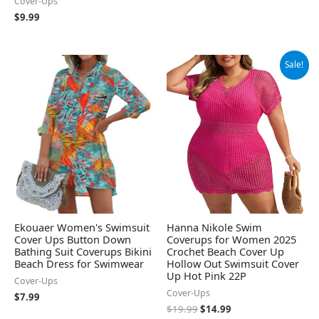
Cover-Ups
$
9.99
Original
Current
Sale!
price
price
was:
is:
$19.99.
$14.99.
Ekouaer Women's Swimsuit
Hanna Nikole Swim
Cover Ups Button Down
Coverups for Women 2025
Bathing Suit Coverups Bikini
Crochet Beach Cover Up
Beach Dress for Swimwear
Hollow Out Swimsuit Cover
Up Hot Pink 22P
Cover-Ups
Cover-Ups
$
7.99
$
19.99
$
14.99