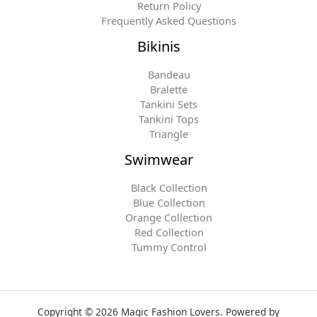
Return Policy
Frequently Asked Questions
Bikinis
Bandeau
Bralette
Tankini Sets
Tankini Tops
Triangle
Swimwear
Black Collection
Blue Collection
Orange Collection
Red Collection
Tummy Control
Copyright © 2026 Magic Fashion Lovers. Powered by