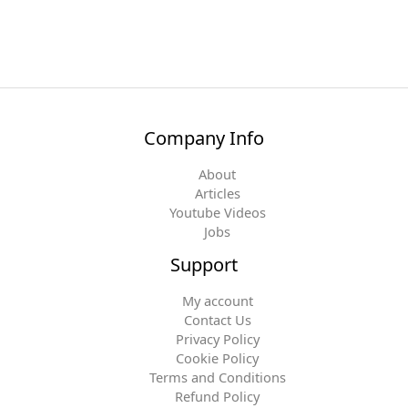
Company Info
About
Articles
Youtube Videos
Jobs
Support
My account
Contact Us
Privacy Policy
Cookie Policy
Terms and Conditions
Refund Policy