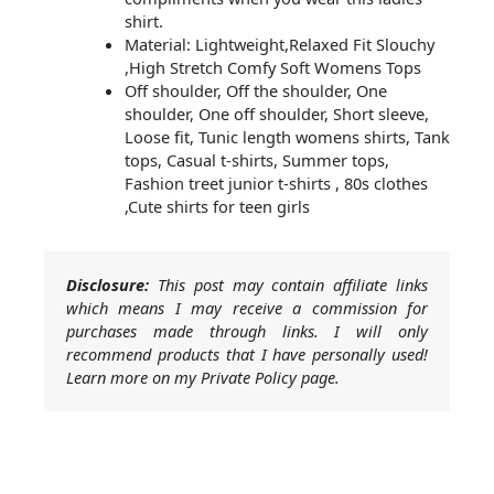
shirt.
Material: Lightweight,Relaxed Fit Slouchy
,High Stretch Comfy Soft Womens Tops
Off shoulder, Off the shoulder, One
shoulder, One off shoulder, Short sleeve,
Loose fit, Tunic length womens shirts, Tank
tops, Casual t-shirts, Summer tops,
Fashion treet junior t-shirts , 80s clothes
,Cute shirts for teen girls
Disclosure:
This post may contain affiliate links
which means I may receive a commission for
purchases made through links. I will only
recommend products that I have personally used!
Learn more on my Private Policy page.