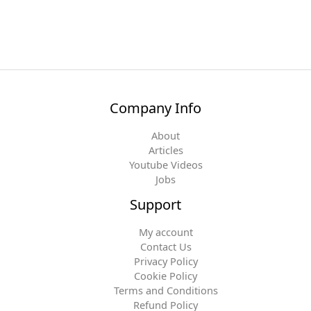
Company Info
About
Articles
Youtube Videos
Jobs
Support
My account
Contact Us
Privacy Policy
Cookie Policy
Terms and Conditions
Refund Policy