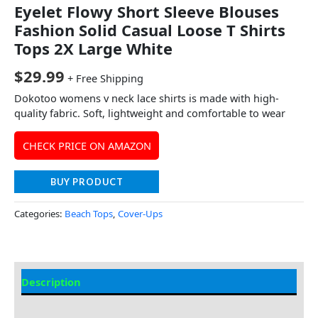
Eyelet Flowy Short Sleeve Blouses
Fashion Solid Casual Loose T Shirts
Tops 2X Large White
$
29.99
+ Free Shipping
Dokotoo womens v neck lace shirts is made with high-
quality fabric. Soft, lightweight and comfortable to wear
CHECK PRICE ON AMAZON
BUY PRODUCT
Categories:
Beach Tops
,
Cover-Ups
Description
Additional information