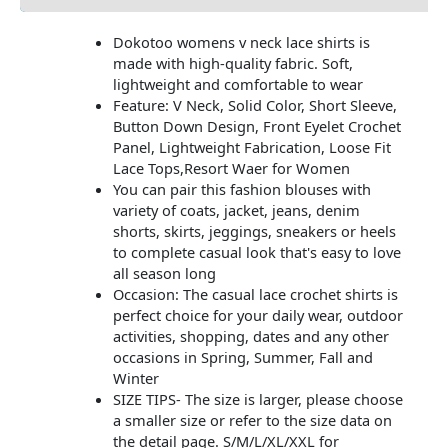
Dokotoo womens v neck lace shirts is
made with high-quality fabric. Soft,
lightweight and comfortable to wear
Feature: V Neck, Solid Color, Short Sleeve,
Button Down Design, Front Eyelet Crochet
Panel, Lightweight Fabrication, Loose Fit
Lace Tops,Resort Waer for Women
You can pair this fashion blouses with
variety of coats, jacket, jeans, denim
shorts, skirts, jeggings, sneakers or heels
to complete casual look that's easy to love
all season long
Occasion: The casual lace crochet shirts is
perfect choice for your daily wear, outdoor
activities, shopping, dates and any other
occasions in Spring, Summer, Fall and
Winter
SIZE TIPS- The size is larger, please choose
a smaller size or refer to the size data on
the detail page. S/M/L/XL/XXL for