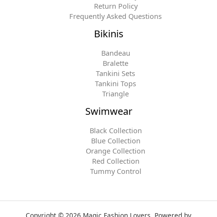
Return Policy
Frequently Asked Questions
Bikinis
Bandeau
Bralette
Tankini Sets
Tankini Tops
Triangle
Swimwear
Black Collection
Blue Collection
Orange Collection
Red Collection
Tummy Control
Copyright © 2026 Magic Fashion Lovers. Powered by