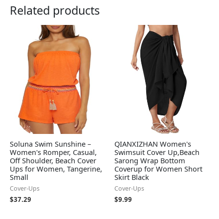
Related products
Soluna Swim Sunshine –
QIANXIZHAN Women's
Women's Romper, Casual,
Swimsuit Cover Up,Beach
Off Shoulder, Beach Cover
Sarong Wrap Bottom
Ups for Women, Tangerine,
Coverup for Women Short
Small
Skirt Black
Cover-Ups
Cover-Ups
$
37.29
$
9.99