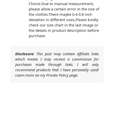
Choice.Due to manual measurement,
please allow a certain error in the size of
the clothes.There maybe 0.4-0.8 inch
deviation in different sizes,Please kindly
check our size chart in the last image or
the details in product description before
purchase.
Disclosure:
This post may contain affiliate links
which means I may receive a commission for
purchases made through links. I will only
recommend products that I have personally used!
Learn more on my Private Policy page.