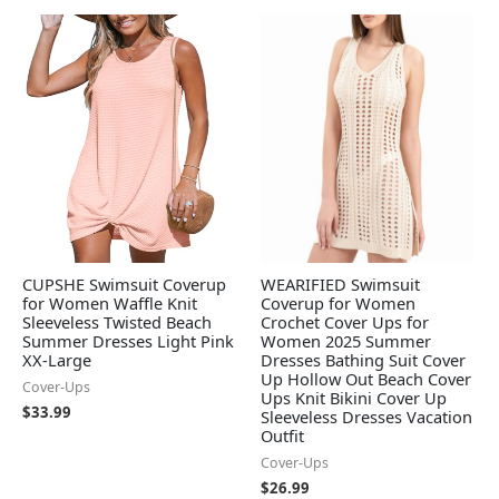
CUPSHE Swimsuit Coverup
WEARIFIED Swimsuit
for Women Waffle Knit
Coverup for Women
Sleeveless Twisted Beach
Crochet Cover Ups for
Summer Dresses Light Pink
Women 2025 Summer
XX-Large
Dresses Bathing Suit Cover
Up Hollow Out Beach Cover
Cover-Ups
Ups Knit Bikini Cover Up
$
33.99
Sleeveless Dresses Vacation
Outfit
Cover-Ups
$
26.99