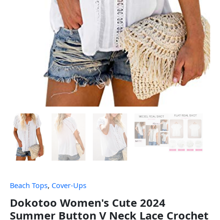
Beach Tops
,
Cover-Ups
Dokotoo Women's Cute 2024
Summer Button V Neck Lace Crochet