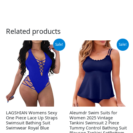
Related products
Original
Current
Original
Current
Sale!
Sale!
price
price
price
price
was:
is:
was:
is:
$31.99.
$22.99.
$49.99.
$34.66.
LAGSHIAN Womens Sexy
Aleumdr Swim Suits for
One Piece Lace Up Straps
Women 2025 Vintage
Swimsuit Bathing Suit
Tankini Swimsuit 2 Piece
Swimwear Royal Blue
Tummy Control Bathing Suit
Blouson Tankini SetBottom