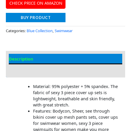
CHECK PRICE ON AMAZON
BUY PRODUCT
Categories:
Blue Collection
,
Swimwear
Description
Additional information
Material: 95% polyester + 5% spandex. The
fabric of sexy 3 piece cover up sets is
lightweight, breathable and skin friendly,
with great stretch.
Features: Bodycon, Sheer, see through
bikini cover up mesh pants sets, cover ups
for swimwear women, sexy 3 piece
swimsuits for women make you more