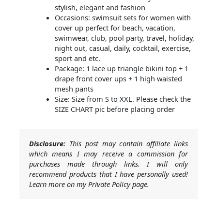
stylish, elegant and fashion
Occasions: swimsuit sets for women with
cover up perfect for beach, vacation,
swimwear, club, pool party, travel, holiday,
night out, casual, daily, cocktail, exercise,
sport and etc.
Package: 1 lace up triangle bikini top + 1
drape front cover ups + 1 high waisted
mesh pants
Size: Size from S to XXL. Please check the
SIZE CHART pic before placing order
Disclosure:
This post may contain affiliate links
which means I may receive a commission for
purchases made through links. I will only
recommend products that I have personally used!
Learn more on my Private Policy page.