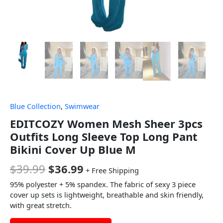
Blue Collection
,
Swimwear
EDITCOZY Women Mesh Sheer 3pcs
Outfits Long Sleeve Top Long Pant
Bikini Cover Up Blue M
$
39.99
$
36.99
+ Free Shipping
95% polyester + 5% spandex. The fabric of sexy 3 piece
cover up sets is lightweight, breathable and skin friendly,
with great stretch.