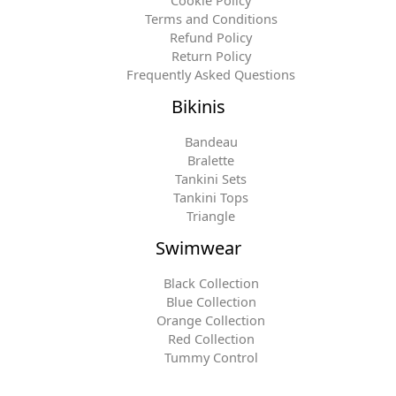
Terms and Conditions
Refund Policy
Return Policy
Frequently Asked Questions
Bikinis
Bandeau
Bralette
Tankini Sets
Tankini Tops
Triangle
Swimwear
Black Collection
Blue Collection
Orange Collection
Red Collection
Tummy Control