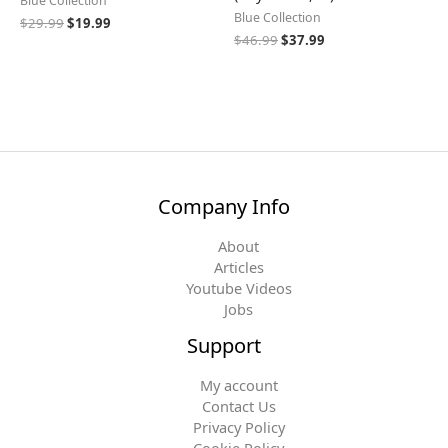
Blue Collection
Blue Collection
$
29.99
$
19.99
$
46.99
$
37.99
Company Info
About
Articles
Youtube Videos
Jobs
Support
My account
Contact Us
Privacy Policy
Cookie Policy