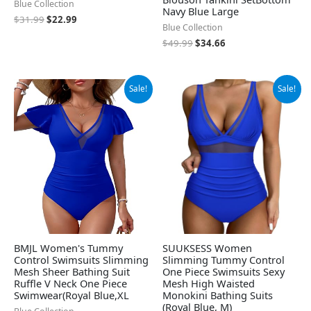
Blue Collection
Navy Blue Large
$
31.99
$
22.99
Blue Collection
$
49.99
$
34.66
Original
Current
Original
Current
Sale!
Sale!
price
price
price
price
was:
is:
was:
is:
$29.99.
$19.99.
$46.99.
$37.99.
BMJL Women's Tummy
SUUKSESS Women
Control Swimsuits Slimming
Slimming Tummy Control
Mesh Sheer Bathing Suit
One Piece Swimsuits Sexy
Ruffle V Neck One Piece
Mesh High Waisted
Swimwear(Royal Blue,XL
Monokini Bathing Suits
(Royal Blue, M)