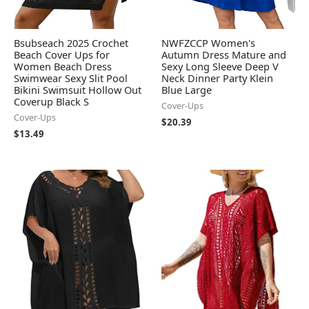
Bsubseach 2025 Crochet
NWFZCCP Women's
Beach Cover Ups for
Autumn Dress Mature and
Women Beach Dress
Sexy Long Sleeve Deep V
Swimwear Sexy Slit Pool
Neck Dinner Party Klein
Bikini Swimsuit Hollow Out
Blue Large
Coverup Black S
Cover-Ups
Cover-Ups
$
20.39
$
13.49