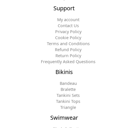
Support
My account
Contact Us
Privacy Policy
Cookie Policy
Terms and Conditions
Refund Policy
Return Policy
Frequently Asked Questions
Bikinis
Bandeau
Bralette
Tankini Sets
Tankini Tops
Triangle
Swimwear