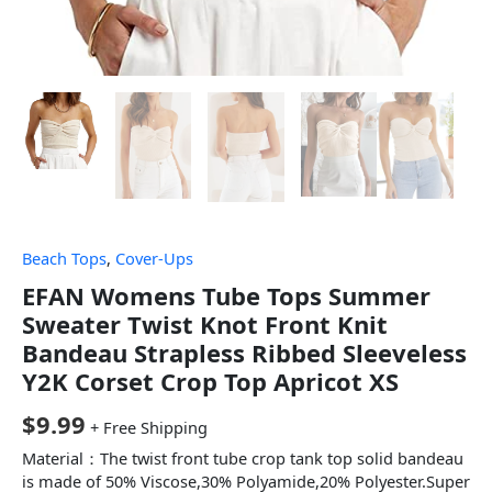
Beach Tops
,
Cover-Ups
EFAN Womens Tube Tops Summer
Sweater Twist Knot Front Knit
Bandeau Strapless Ribbed Sleeveless
Y2K Corset Crop Top Apricot XS
$
9.99
+ Free Shipping
Material：The twist front tube crop tank top solid bandeau
is made of 50% Viscose,30% Polyamide,20% Polyester.Super