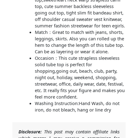
top, cute summer backless sleeveless
going out top, tight slim fit bandeau shirt,
off shoulder casual sweater vest knitwear,
summer fashion streetwear for teen egirls.
Match：Great to match with jeans, shorts,
leggings, skirts. Also you can rolled up the
hem to change the length of this tube top.
Can be as layering or wear it alone.
Occasion：This cute strapless sleeveless
solid tube top is perfect for
shopping,going out, beach, club, party,
night out, holiday, weekend, shopping,
streetwear, office, daily wear, date, festival,
etc. It really fits your figure and makes you
feel more confident.
Washing Instruction:Hand Wash, do not
iron, do not bleach, hang or line dry
Disclosure:
This post may contain affiliate links