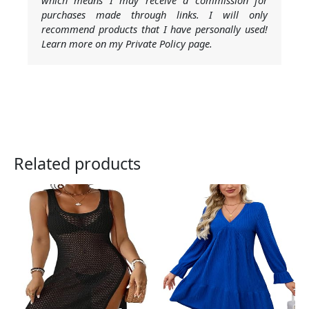
which means I may receive a commission for
purchases made through links. I will only
recommend products that I have personally used!
Learn more on my Private Policy page.
Related products