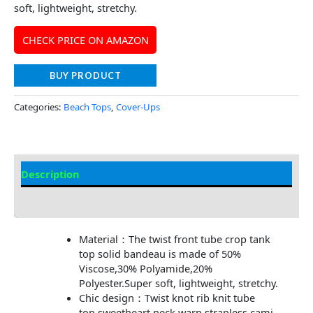
soft, lightweight, stretchy.
CHECK PRICE ON AMAZON
BUY PRODUCT
Categories:
Beach Tops
,
Cover-Ups
Description
Additional information
Material：The twist front tube crop tank
top solid bandeau is made of 50%
Viscose,30% Polyamide,20%
Polyester.Super soft, lightweight, stretchy.
Chic design：Twist knot rib knit tube
top,sweetheart neck warp strapless cami