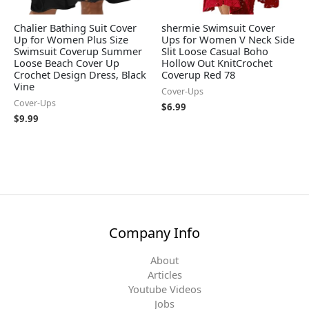
Chalier Bathing Suit Cover
shermie Swimsuit Cover
Up for Women Plus Size
Ups for Women V Neck Side
Swimsuit Coverup Summer
Slit Loose Casual Boho
Loose Beach Cover Up
Hollow Out KnitCrochet
Crochet Design Dress, Black
Coverup Red 78
Vine
Cover-Ups
Cover-Ups
$
6.99
$
9.99
Company Info
About
Articles
Youtube Videos
Jobs