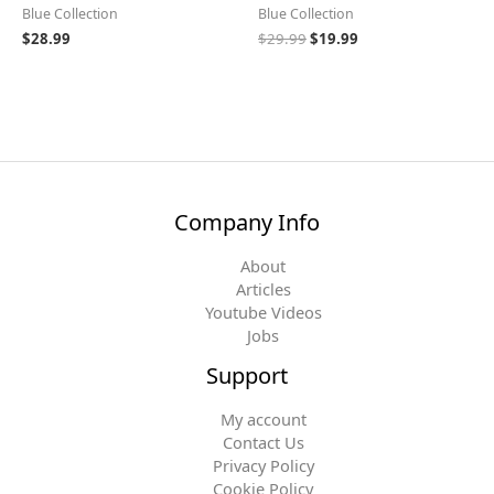
Blue Collection
Blue Collection
$
28.99
$
29.99
$
19.99
Company Info
About
Articles
Youtube Videos
Jobs
Support
My account
Contact Us
Privacy Policy
Cookie Policy