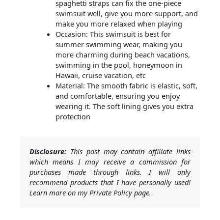
spaghetti straps can fix the one-piece
swimsuit well, give you more support, and
make you more relaxed when playing
Occasion: This swimsuit is best for
summer swimming wear, making you
more charming during beach vacations,
swimming in the pool, honeymoon in
Hawaii, cruise vacation, etc
Material: The smooth fabric is elastic, soft,
and comfortable, ensuring you enjoy
wearing it. The soft lining gives you extra
protection
Disclosure:
This post may contain affiliate links
which means I may receive a commission for
purchases made through links. I will only
recommend products that I have personally used!
Learn more on my Private Policy page.