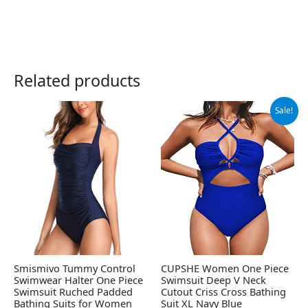
Related products
Original
Current
Sale!
price
price
was:
is:
$37.99.
$35.99.
Smismivo Tummy Control
CUPSHE Women One Piece
Swimwear Halter One Piece
Swimsuit Deep V Neck
Swimsuit Ruched Padded
Cutout Criss Cross Bathing
Bathing Suits for Women
Suit XL Navy Blue