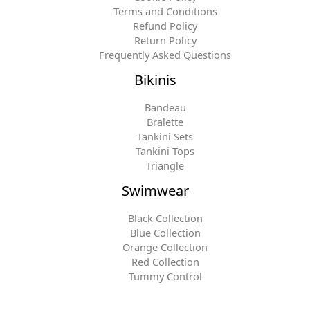
Terms and Conditions
Refund Policy
Return Policy
Frequently Asked Questions
Bikinis
Bandeau
Bralette
Tankini Sets
Tankini Tops
Triangle
Swimwear
Black Collection
Blue Collection
Orange Collection
Red Collection
Tummy Control