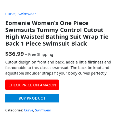
Curve
,
Swimwear
Eomenie Women's One Piece
Swimsuits Tummy Control Cutout
High Waisted Bathing Suit Wrap Tie
Back 1 Piece Swimsuit Black
$
36.99
+ Free Shipping
Cutout design on front and back, adds a little flirtiness and
fashionable to this classic swimsuit. The back tie knot and
adjustable shoulder straps fit your body curves perfectly
CHECK PRICE ON AMAZON
BUY PRODUCT
Categories:
Curve
,
Swimwear