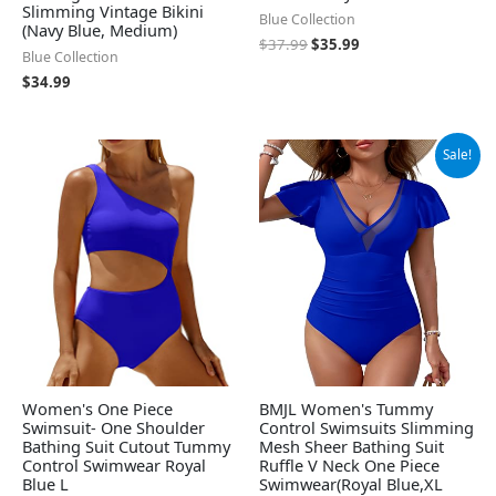
Slimming Vintage Bikini
Blue Collection
(Navy Blue, Medium)
$
37.99
$
35.99
Blue Collection
$
34.99
Original
Current
Sale!
price
price
was:
is:
$29.99.
$19.99.
Women's One Piece
BMJL Women's Tummy
Swimsuit- One Shoulder
Control Swimsuits Slimming
Bathing Suit Cutout Tummy
Mesh Sheer Bathing Suit
Control Swimwear Royal
Ruffle V Neck One Piece
Blue L
Swimwear(Royal Blue,XL