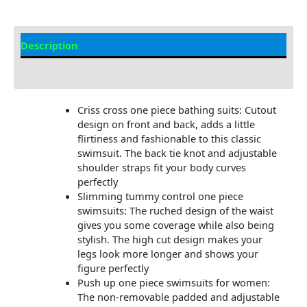
Description
Additional information
Criss cross one piece bathing suits: Cutout
design on front and back, adds a little
flirtiness and fashionable to this classic
swimsuit. The back tie knot and adjustable
shoulder straps fit your body curves
perfectly
Slimming tummy control one piece
swimsuits: The ruched design of the waist
gives you some coverage while also being
stylish. The high cut design makes your
legs look more longer and shows your
figure perfectly
Push up one piece swimsuits for women:
The non-removable padded and adjustable