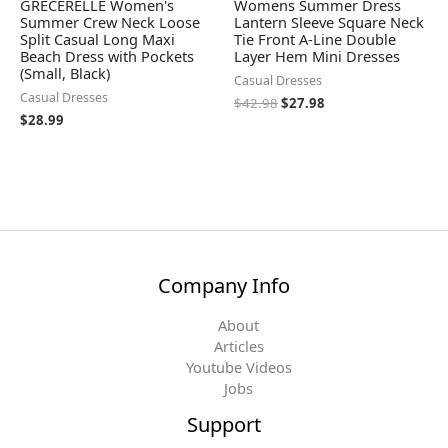
GRECERELLE Women's
Womens Summer Dress
Summer Crew Neck Loose
Lantern Sleeve Square Neck
Split Casual Long Maxi
Tie Front A-Line Double
Beach Dress with Pockets
Layer Hem Mini Dresses
(Small, Black)
Casual Dresses
Casual Dresses
$
42.98
$
27.98
$
28.99
Company Info
About
Articles
Youtube Videos
Jobs
Support