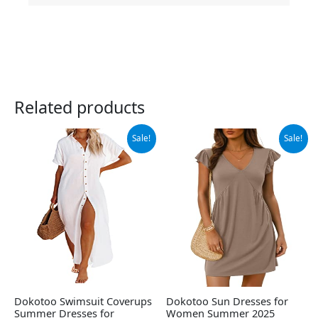
Related products
Original
Current
Original
Current
Sale!
Sale!
price
price
price
price
was:
is:
was:
is:
$38.88.
$36.88.
$26.99.
$24.99.
Dokotoo Swimsuit Coverups
Dokotoo Sun Dresses for
Summer Dresses for
Women Summer 2025