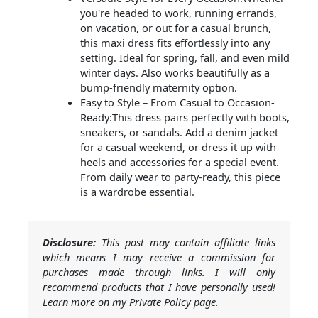
you're headed to work, running errands,
on vacation, or out for a casual brunch,
this maxi dress fits effortlessly into any
setting. Ideal for spring, fall, and even mild
winter days. Also works beautifully as a
bump-friendly maternity option.
Easy to Style – From Casual to Occasion-
Ready:This dress pairs perfectly with boots,
sneakers, or sandals. Add a denim jacket
for a casual weekend, or dress it up with
heels and accessories for a special event.
From daily wear to party-ready, this piece
is a wardrobe essential.
Disclosure:
This post may contain affiliate links
which means I may receive a commission for
purchases made through links. I will only
recommend products that I have personally used!
Learn more on my Private Policy page.