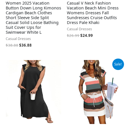
Women 2025 Vacation
Casual V Neck Fashion
Button Down Long Kimonos
Vacation Beach Mini Dress
Cardigan Beach Clothes
Womens Dresses Fall
Short Sleeve Side Split
Sundresses Cruise Outfits
Casual Solid Loose Bathing
Dress Pale Khaki
Suit Cover Ups for
Casual Dresses
Swimwear White L
$
26.99
$
24.99
Casual Dresses
$
38.88
$
36.88
Original
Current
Sale!
price
price
was:
is:
$42.98.
$27.98.