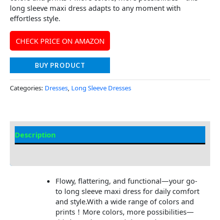
long sleeve maxi dress adapts to any moment with
effortless style.
CHECK PRICE ON AMAZON
BUY PRODUCT
Categories:
Dresses
,
Long Sleeve Dresses
Description
Additional information
Flowy, flattering, and functional—your go-
to long sleeve maxi dress for daily comfort
and style.With a wide range of colors and
prints！More colors, more possibilities—