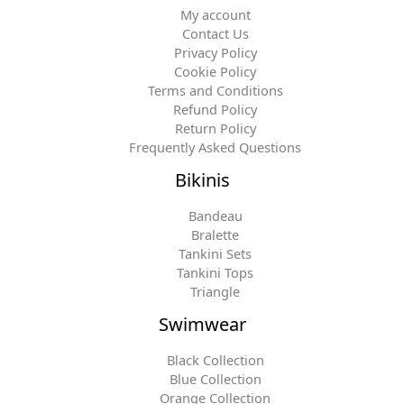
My account
Contact Us
Privacy Policy
Cookie Policy
Terms and Conditions
Refund Policy
Return Policy
Frequently Asked Questions
Bikinis
Bandeau
Bralette
Tankini Sets
Tankini Tops
Triangle
Swimwear
Black Collection
Blue Collection
Orange Collection