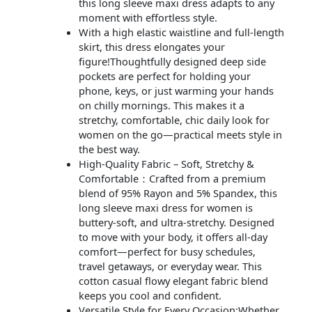
this long sleeve maxi dress adapts to any
moment with effortless style.
With a high elastic waistline and full-length
skirt, this dress elongates your
figure!Thoughtfully designed deep side
pockets are perfect for holding your
phone, keys, or just warming your hands
on chilly mornings. This makes it a
stretchy, comfortable, chic daily look for
women on the go—practical meets style in
the best way.
High-Quality Fabric – Soft, Stretchy &
Comfortable：Crafted from a premium
blend of 95% Rayon and 5% Spandex, this
long sleeve maxi dress for women is
buttery-soft, and ultra-stretchy. Designed
to move with your body, it offers all-day
comfort—perfect for busy schedules,
travel getaways, or everyday wear. This
cotton casual flowy elegant fabric blend
keeps you cool and confident.
Versatile Style for Every Occasion:Whether