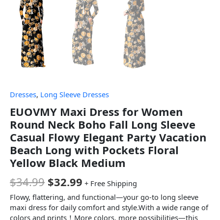
Dresses
,
Long Sleeve Dresses
EUOVMY Maxi Dress for Women
Round Neck Boho Fall Long Sleeve
Casual Flowy Elegant Party Vacation
Beach Long with Pockets Floral
Yellow Black Medium
$
34.99
$
32.99
+ Free Shipping
Flowy, flattering, and functional—your go-to long sleeve
maxi dress for daily comfort and style.With a wide range of
colors and prints！More colors, more possibilities—this