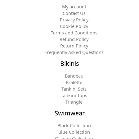
My account
Contact Us
Privacy Policy
Cookie Policy
Terms and Conditions
Refund Policy
Return Policy
Frequently Asked Questions
Bikinis
Bandeau
Bralette
Tankini Sets
Tankini Tops
Triangle
Swimwear
Black Collection
Blue Collection
Orange Collection