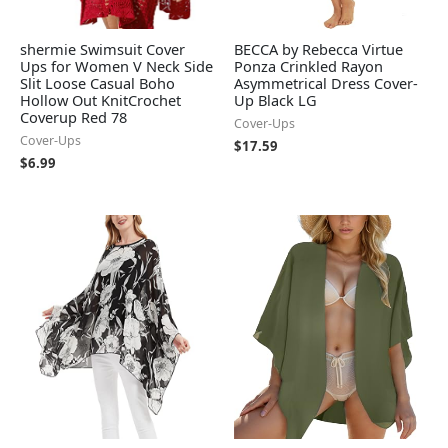
shermie Swimsuit Cover
BECCA by Rebecca Virtue
Ups for Women V Neck Side
Ponza Crinkled Rayon
Slit Loose Casual Boho
Asymmetrical Dress Cover-
Hollow Out KnitCrochet
Up Black LG
Coverup Red 78
Cover-Ups
Cover-Ups
$
17.59
$
6.99