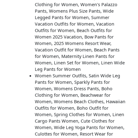
Clothing for Women, Women's Palazzo
Pants, Womens Plus Size Pants, Wide
Legged Pants for Women, Summer
Vacation Outfits for Women, Vacation
Outfits for Women, Beach Outfits for
Women 2025 Vacation, Bow Pants for
Women, 2025 Womens Resort Wear,
Vacation Outfit for Women, Beach Pants
for Women, Maternity Linen Pants for
Women, Linen Set for Women, Linen Wide
Leg Pants for Women
Women Summer Outfits, Satin Wide Leg
Pants for Women, Sparkly Pants for
Women, Womens Dress Pants, Boho
Clothing for Women, Beachwear for
Women, Womens Beach Clothes, Hawaiian
Outfits for Women, Boho Outfit for
Women, Spring Clothes for Women, Linen
Cargo Pants Women, Cute Clothes for
Women, Wide Leg Yoga Pants for Women,
Culottes for Women, Resort Wear for