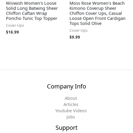
Wiiiwish Women's Loose
Moss Rose Women's Beach
Solid Long Batwing Sheer
Kimono Coverup Sheer
Chiffon Caftan Wrap
Chiffon Cover Ups, Casual
Poncho Tunic Top Topper
Loose Open Front Cardigan
Tops Solid Olive
Cover-Ups
Cover-Ups
$
16.99
$
9.99
Company Info
About
Articles
Youtube Videos
Jobs
Support