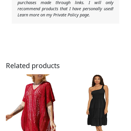
purchases made through links. I will only
recommend products that I have personally used!
Learn more on my Private Policy page.
Related products