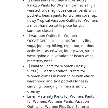
【Linen Pants Women – FEATURES】:
Palazzo Pants for Women, camisole high
waisted, wide leg, loose casual pants with
pockets, beach pants for women cover up,
flowy Tropical Vacation Outfits for Women,
a must-have versatile piece for your
summer closet!
【Vacation Outfits for Women –
OCCASION】: Linen pants for daily life,
yoga, jogging, hiking, night out, outdoor
activities, casual wear, loungewear, street
wear, going out, vacation or beach wear,
maternity wear
【Palazzo Pants for Women Dressy –
STYLE】: Beach Vacation Outfits for
Women comes in black color with elastic
waist hood and side pockets for easy
carrying, lounging in linen is simply
dreamy
Linen Maternity Pants for Women, Pants
for Women, Womens Pants, Vacation
Outfits for Women Plus Size, Summer