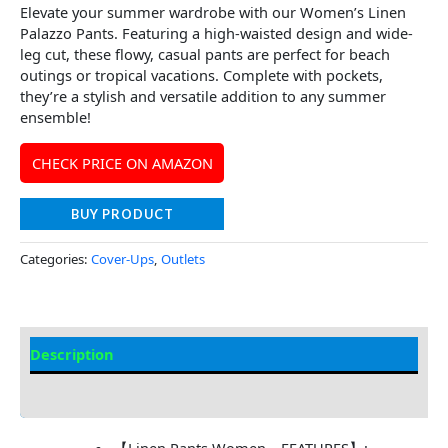
Elevate your summer wardrobe with our Women’s Linen
Palazzo Pants. Featuring a high-waisted design and wide-
leg cut, these flowy, casual pants are perfect for beach
outings or tropical vacations. Complete with pockets,
they’re a stylish and versatile addition to any summer
ensemble!
CHECK PRICE ON AMAZON
BUY PRODUCT
Categories:
Cover-Ups
,
Outlets
Description
Additional information