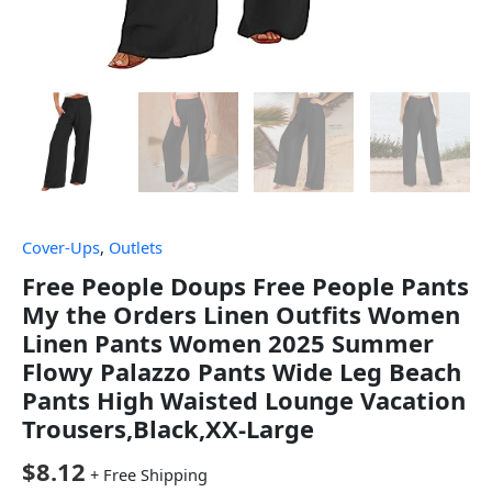
Cover-Ups
,
Outlets
Free People Doups Free People Pants
My the Orders Linen Outfits Women
Linen Pants Women 2025 Summer
Flowy Palazzo Pants Wide Leg Beach
Pants High Waisted Lounge Vacation
Trousers,Black,XX-Large
$
8.12
+ Free Shipping