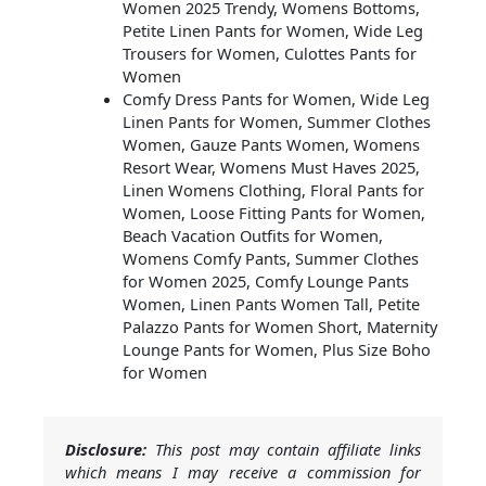
Women 2025 Trendy, Womens Bottoms,
Petite Linen Pants for Women, Wide Leg
Trousers for Women, Culottes Pants for
Women
Comfy Dress Pants for Women, Wide Leg
Linen Pants for Women, Summer Clothes
Women, Gauze Pants Women, Womens
Resort Wear, Womens Must Haves 2025,
Linen Womens Clothing, Floral Pants for
Women, Loose Fitting Pants for Women,
Beach Vacation Outfits for Women,
Womens Comfy Pants, Summer Clothes
for Women 2025, Comfy Lounge Pants
Women, Linen Pants Women Tall, Petite
Palazzo Pants for Women Short, Maternity
Lounge Pants for Women, Plus Size Boho
for Women
Disclosure:
This post may contain affiliate links
which means I may receive a commission for