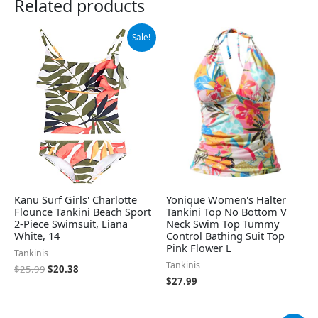
Related products
Original
Current
Sale!
price
price
was:
is:
$25.99.
$20.38.
Kanu Surf Girls' Charlotte
Yonique Women's Halter
Flounce Tankini Beach Sport
Tankini Top No Bottom V
2-Piece Swimsuit, Liana
Neck Swim Top Tummy
White, 14
Control Bathing Suit Top
Pink Flower L
Tankinis
Tankinis
$
25.99
$
20.38
$
27.99