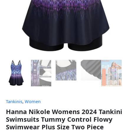
Tankinis
,
Women
Hanna Nikole Womens 2024 Tankini
Swimsuits Tummy Control Flowy
Swimwear Plus Size Two Piece