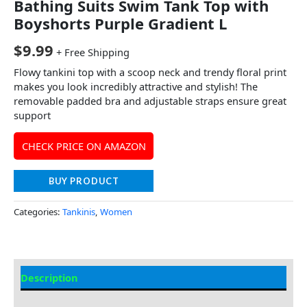
Bathing Suits Swim Tank Top with
Boyshorts Purple Gradient L
$
9.99
+ Free Shipping
Flowy tankini top with a scoop neck and trendy floral print
makes you look incredibly attractive and stylish! The
removable padded bra and adjustable straps ensure great
support
CHECK PRICE ON AMAZON
BUY PRODUCT
Categories:
Tankinis
,
Women
Description
Additional information