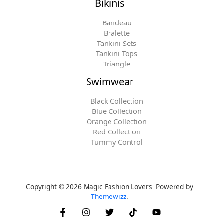
Bikinis
Bandeau
Bralette
Tankini Sets
Tankini Tops
Triangle
Swimwear
Black Collection
Blue Collection
Orange Collection
Red Collection
Tummy Control
Copyright © 2026 Magic Fashion Lovers. Powered by
Themewizz
.