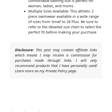
comfortable bathing suit is perfect for
women, ladies, and moms
Multiple Sizes Available: This athletic 2
piece swimwear available in a wide range
of sizes from Small to 28 Plus. Be sure to
refer to the detailed size chart to select the
perfect fit before making your purchase
Disclosure:
This post may contain affiliate links
which means I may receive a commission for
purchases made through links. I will only
recommend products that I have personally used!
Learn more on my Private Policy page.