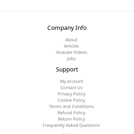
Company Info
About
Articles
Youtube Videos
Jobs
Support
My account
Contact Us
Privacy Policy
Cookie Policy
Terms and Conditions
Refund Policy
Return Policy
Frequently Asked Questions