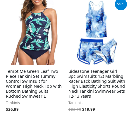
Original
Current
Sale!
price
price
was:
is:
$26.99.
$19.99.
Tempt Me Green Leaf Two
uideazone Teenager Girl
Piece Tankini Set Tummy
3pc Swimsuits 12t Marbling
Control Swimsuit for
Racer Back Bathing Suit with
Women High Neck Top with
High Elasticity Shorts Round
Bottom Bathing Suits
Neck Tankini Swimwear Sets
Ruched Swimwear L
12-13 Years
Tankinis
Tankinis
$
36.99
$
26.99
$
19.99