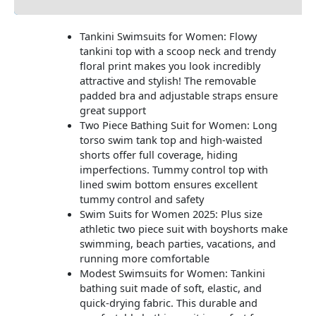
Tankini Swimsuits for Women: Flowy
tankini top with a scoop neck and trendy
floral print makes you look incredibly
attractive and stylish! The removable
padded bra and adjustable straps ensure
great support
Two Piece Bathing Suit for Women: Long
torso swim tank top and high-waisted
shorts offer full coverage, hiding
imperfections. Tummy control top with
lined swim bottom ensures excellent
tummy control and safety
Swim Suits for Women 2025: Plus size
athletic two piece suit with boyshorts make
swimming, beach parties, vacations, and
running more comfortable
Modest Swimsuits for Women: Tankini
bathing suit made of soft, elastic, and
quick-drying fabric. This durable and