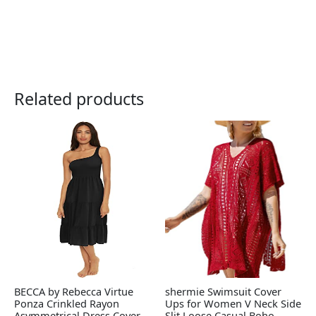
Related products
BECCA by Rebecca Virtue
shermie Swimsuit Cover
Ponza Crinkled Rayon
Ups for Women V Neck Side
Asymmetrical Dress Cover-
Slit Loose Casual Boho