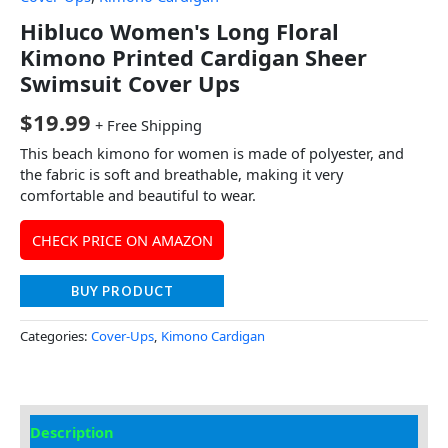
Hibluco Women's Long Floral
Kimono Printed Cardigan Sheer
Swimsuit Cover Ups
$
19.99
+ Free Shipping
This beach kimono for women is made of polyester, and
the fabric is soft and breathable, making it very
comfortable and beautiful to wear.
CHECK PRICE ON AMAZON
BUY PRODUCT
Categories:
Cover-Ups
,
Kimono Cardigan
Description