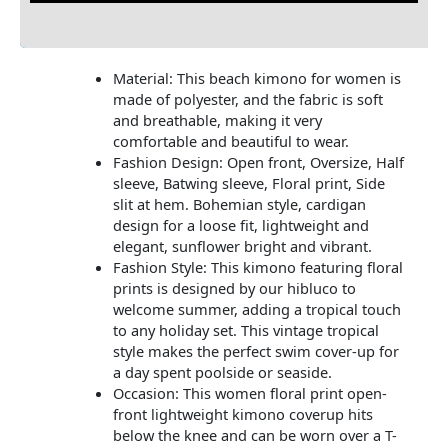
Additional information
Material: This beach kimono for women is
made of polyester, and the fabric is soft
and breathable, making it very
comfortable and beautiful to wear.
Fashion Design: Open front, Oversize, Half
sleeve, Batwing sleeve, Floral print, Side
slit at hem. Bohemian style, cardigan
design for a loose fit, lightweight and
elegant, sunflower bright and vibrant.
Fashion Style: This kimono featuring floral
prints is designed by our hibluco to
welcome summer, adding a tropical touch
to any holiday set. This vintage tropical
style makes the perfect swim cover-up for
a day spent poolside or seaside.
Occasion: This women floral print open-
front lightweight kimono coverup hits
below the knee and can be worn over a T-