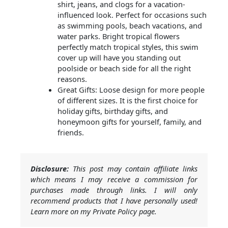
shirt, jeans, and clogs for a vacation-
influenced look. Perfect for occasions such
as swimming pools, beach vacations, and
water parks. Bright tropical flowers
perfectly match tropical styles, this swim
cover up will have you standing out
poolside or beach side for all the right
reasons.
Great Gifts: Loose design for more people
of different sizes. It is the first choice for
holiday gifts, birthday gifts, and
honeymoon gifts for yourself, family, and
friends.
Disclosure:
This post may contain affiliate links
which means I may receive a commission for
purchases made through links. I will only
recommend products that I have personally used!
Learn more on my Private Policy page.