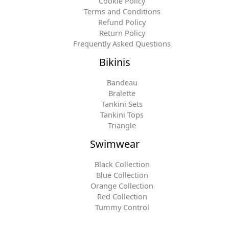
Cookie Policy
Terms and Conditions
Refund Policy
Return Policy
Frequently Asked Questions
Bikinis
Bandeau
Bralette
Tankini Sets
Tankini Tops
Triangle
Swimwear
Black Collection
Blue Collection
Orange Collection
Red Collection
Tummy Control