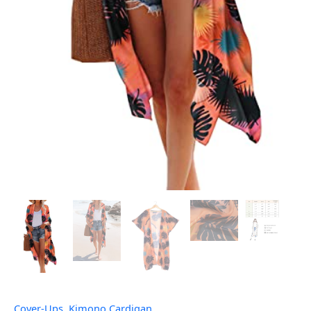
Cover-Ups
,
Kimono Cardigan