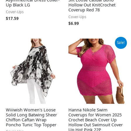
Up Black LG
Hollow Out KnitCrochet
Coverup Red 78
Cover-Ups
Cover-Ups
$
17.59
$
6.99
Original
Current
Sale!
price
price
was:
is:
$19.99.
$14.99.
Wiiiwish Women's Loose
Hanna Nikole Swim
Solid Long Batwing Sheer
Coverups for Women 2025
Chiffon Caftan Wrap
Crochet Beach Cover Up
Poncho Tunic Top Topper
Hollow Out Swimsuit Cover
Up Hot Pink 22P