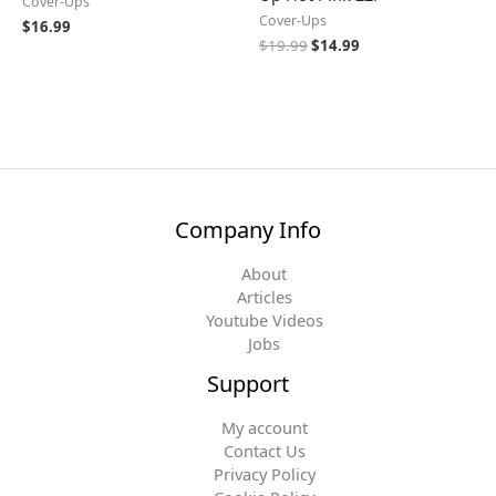
Cover-Ups
Cover-Ups
$
16.99
$
19.99
$
14.99
Company Info
About
Articles
Youtube Videos
Jobs
Support
My account
Contact Us
Privacy Policy