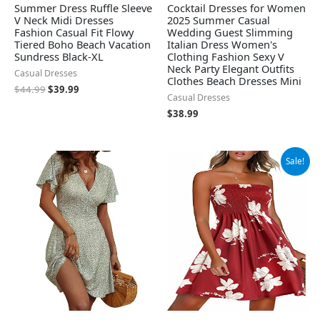
Summer Dress Ruffle Sleeve
Cocktail Dresses for Women
V Neck Midi Dresses
2025 Summer Casual
Fashion Casual Fit Flowy
Wedding Guest Slimming
Tiered Boho Beach Vacation
Italian Dress Women's
Sundress Black-XL
Clothing Fashion Sexy V
Neck Party Elegant Outfits
Casual Dresses
Clothes Beach Dresses Mini
$
44.99
$
39.99
Casual Dresses
$
38.99
Original
Current
Sale!
price
price
was:
is:
$13.99.
$11.19.