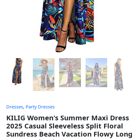
Dresses
,
Party Dresses
KILIG Women's Summer Maxi Dress
2025 Casual Sleeveless Split Floral
Sundress Beach Vacation Flowy Long