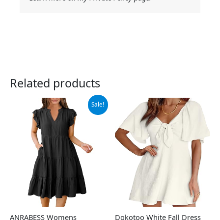
Related products
Original
Current
Sale!
price
price
was:
is:
$44.99.
$39.99.
ANRABESS Womens
Dokotoo White Fall Dress