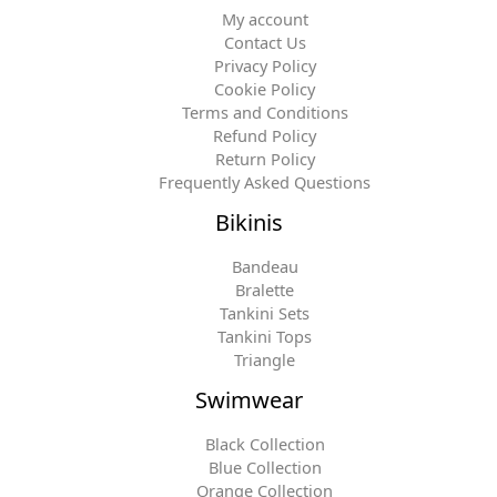
My account
Contact Us
Privacy Policy
Cookie Policy
Terms and Conditions
Refund Policy
Return Policy
Frequently Asked Questions
Bikinis
Bandeau
Bralette
Tankini Sets
Tankini Tops
Triangle
Swimwear
Black Collection
Blue Collection
Orange Collection