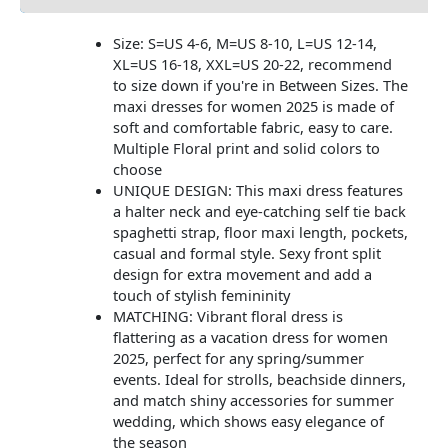
Size: S=US 4-6, M=US 8-10, L=US 12-14,
XL=US 16-18, XXL=US 20-22, recommend
to size down if you're in Between Sizes. The
maxi dresses for women 2025 is made of
soft and comfortable fabric, easy to care.
Multiple Floral print and solid colors to
choose
UNIQUE DESIGN: This maxi dress features
a halter neck and eye-catching self tie back
spaghetti strap, floor maxi length, pockets,
casual and formal style. Sexy front split
design for extra movement and add a
touch of stylish femininity
MATCHING: Vibrant floral dress is
flattering as a vacation dress for women
2025, perfect for any spring/summer
events. Ideal for strolls, beachside dinners,
and match shiny accessories for summer
wedding, which shows easy elegance of
the season