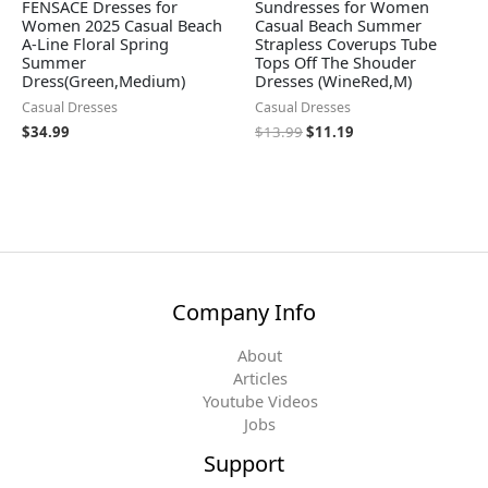
FENSACE Dresses for
Sundresses for Women
Women 2025 Casual Beach
Casual Beach Summer
A-Line Floral Spring
Strapless Coverups Tube
Summer
Tops Off The Shouder
Dress(Green,Medium)
Dresses (WineRed,M)
Casual Dresses
Casual Dresses
$
34.99
$
13.99
$
11.19
Company Info
About
Articles
Youtube Videos
Jobs
Support