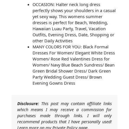
OCCASION: Halter neck long dress
perfectly shows your shoulders in a casual
yet sexy way. This womens summer
dresses is perfect for Beach, Wedding,
Hawaiian Luau Party, Travel, Vacation
Outfits, Evening Dress, Date, Shopping or
other Daily Activities
MANY COLORS FOR YOU: Black Formal
Dresses For Women/ Elegant White Dress
Women/ Rose Red Valentines Dress for
Women/ Navy Blue Beach Sundress/ Bean
Green Bridal Shower Dress/ Dark Green
Party Wedding Guest Dress/ Brown
Evening Gowns Dress
Disclosure:
This post may contain affiliate links
which means I may receive a commission for
purchases made through links. I will only
recommend products that I have personally used!
Learn more on my Private Policy page.