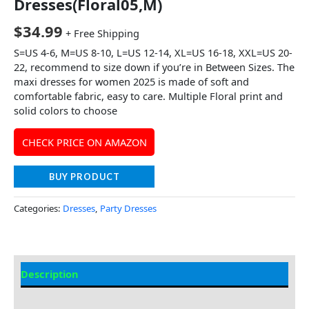
Dresses(Floral05,M)
$
34.99
+ Free Shipping
S=US 4-6, M=US 8-10, L=US 12-14, XL=US 16-18, XXL=US 20-
22, recommend to size down if you’re in Between Sizes. The
maxi dresses for women 2025 is made of soft and
comfortable fabric, easy to care. Multiple Floral print and
solid colors to choose
CHECK PRICE ON AMAZON
BUY PRODUCT
Categories:
Dresses
,
Party Dresses
Description
Additional information