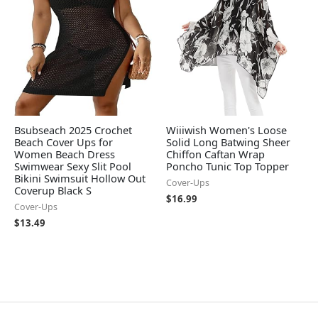
Bsubseach 2025 Crochet
Wiiiwish Women's Loose
Beach Cover Ups for
Solid Long Batwing Sheer
Women Beach Dress
Chiffon Caftan Wrap
Swimwear Sexy Slit Pool
Poncho Tunic Top Topper
Bikini Swimsuit Hollow Out
Cover-Ups
Coverup Black S
$
16.99
Cover-Ups
$
13.49