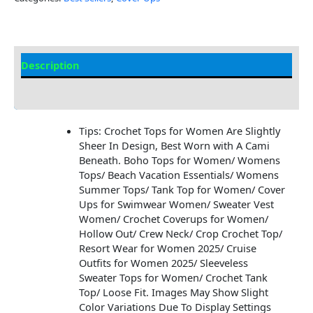
Description
Additional information
Tips: Crochet Tops for Women Are Slightly
Sheer In Design, Best Worn with A Cami
Beneath. Boho Tops for Women/ Womens
Tops/ Beach Vacation Essentials/ Womens
Summer Tops/ Tank Top for Women/ Cover
Ups for Swimwear Women/ Sweater Vest
Women/ Crochet Coverups for Women/
Hollow Out/ Crew Neck/ Crop Crochet Top/
Resort Wear for Women 2025/ Cruise
Outfits for Women 2025/ Sleeveless
Sweater Tops for Women/ Crochet Tank
Top/ Loose Fit. Images May Show Slight
Color Variations Due To Display Settings