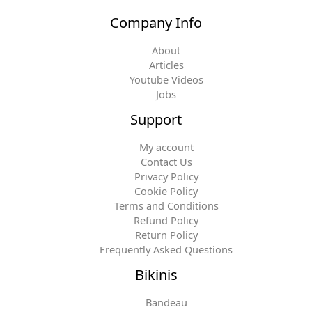
Company Info
About
Articles
Youtube Videos
Jobs
Support
My account
Contact Us
Privacy Policy
Cookie Policy
Terms and Conditions
Refund Policy
Return Policy
Frequently Asked Questions
Bikinis
Bandeau