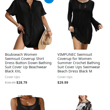
price
price
was:
is:
$34.99.
$28.79.
Bsubseach Women
VIMPUNEC Swimsuit
Swimsuit Coverup Shirt
Coverup for Women
Dress Button Down Bathing
Summer Crochet Bathing
Suit Cover Up Beachwear
Suit Cover Ups Swimwear
Black XXL
Beach Dress Black M
Cover-Ups
Cover-Ups
$
34.99
$
28.79
$
29.99