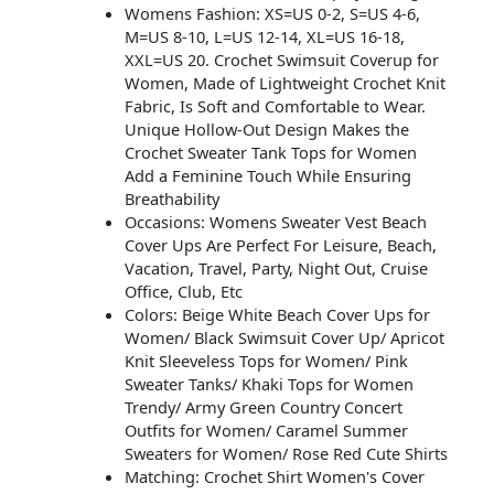
Womens Fashion: XS=US 0-2, S=US 4-6,
M=US 8-10, L=US 12-14, XL=US 16-18,
XXL=US 20. Crochet Swimsuit Coverup for
Women, Made of Lightweight Crochet Knit
Fabric, Is Soft and Comfortable to Wear.
Unique Hollow-Out Design Makes the
Crochet Sweater Tank Tops for Women
Add a Feminine Touch While Ensuring
Breathability
Occasions: Womens Sweater Vest Beach
Cover Ups Are Perfect For Leisure, Beach,
Vacation, Travel, Party, Night Out, Cruise
Office, Club, Etc
Colors: Beige White Beach Cover Ups for
Women/ Black Swimsuit Cover Up/ Apricot
Knit Sleeveless Tops for Women/ Pink
Sweater Tanks/ Khaki Tops for Women
Trendy/ Army Green Country Concert
Outfits for Women/ Caramel Summer
Sweaters for Women/ Rose Red Cute Shirts
Matching: Crochet Shirt Women's Cover