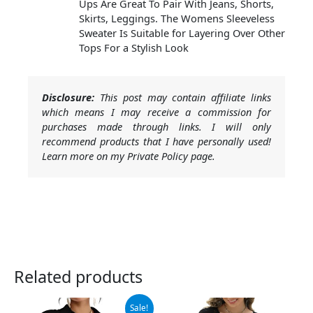
Ups Are Great To Pair With Jeans, Shorts,
Skirts, Leggings. The Womens Sleeveless
Sweater Is Suitable for Layering Over Other
Tops For a Stylish Look
Disclosure:
This post may contain affiliate links
which means I may receive a commission for
purchases made through links. I will only
recommend products that I have personally used!
Learn more on my Private Policy page.
Related products
Original
Current
Sale!