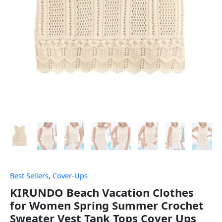
Best Sellers
,
Cover-Ups
KIRUNDO Beach Vacation Clothes
for Women Spring Summer Crochet
Sweater Vest Tank Tops Cover Ups