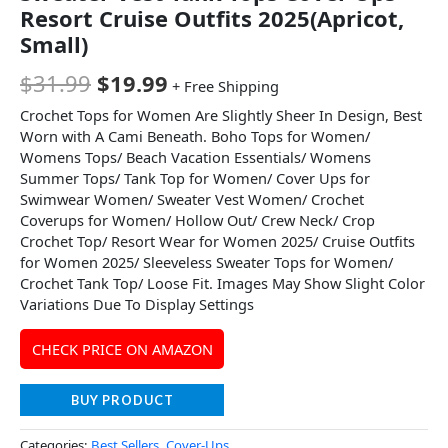
Resort Cruise Outfits 2025(Apricot,
Small)
$
31.99
$
19.99
+ Free Shipping
Crochet Tops for Women Are Slightly Sheer In Design, Best
Worn with A Cami Beneath. Boho Tops for Women/
Womens Tops/ Beach Vacation Essentials/ Womens
Summer Tops/ Tank Top for Women/ Cover Ups for
Swimwear Women/ Sweater Vest Women/ Crochet
Coverups for Women/ Hollow Out/ Crew Neck/ Crop
Crochet Top/ Resort Wear for Women 2025/ Cruise Outfits
for Women 2025/ Sleeveless Sweater Tops for Women/
Crochet Tank Top/ Loose Fit. Images May Show Slight Color
Variations Due To Display Settings
CHECK PRICE ON AMAZON
BUY PRODUCT
Categories:
Best Sellers
,
Cover-Ups