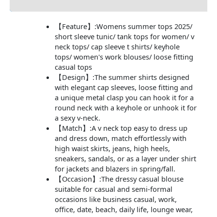
【Feature】:Womens summer tops 2025/
short sleeve tunic/ tank tops for women/ v
neck tops/ cap sleeve t shirts/ keyhole
tops/ women's work blouses/ loose fitting
casual tops
【Design】:The summer shirts designed
with elegant cap sleeves, loose fitting and
a unique metal clasp you can hook it for a
round neck with a keyhole or unhook it for
a sexy v-neck.
【Match】:A v neck top easy to dress up
and dress down, match effortlessly with
high waist skirts, jeans, high heels,
sneakers, sandals, or as a layer under shirt
for jackets and blazers in spring/fall.
【Occasion】:The dressy casual blouse
suitable for casual and semi-formal
occasions like business casual, work,
office, date, beach, daily life, lounge wear,