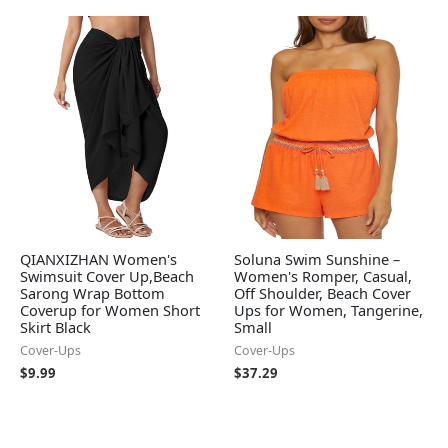
QIANXIZHAN Women's
Soluna Swim Sunshine –
Swimsuit Cover Up,Beach
Women's Romper, Casual,
Sarong Wrap Bottom
Off Shoulder, Beach Cover
Coverup for Women Short
Ups for Women, Tangerine,
Skirt Black
Small
Cover-Ups
Cover-Ups
$
9.99
$
37.29