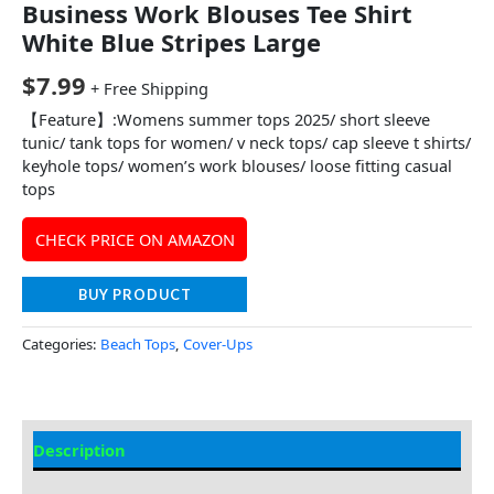
Business Work Blouses Tee Shirt
White Blue Stripes Large
$
7.99
+ Free Shipping
【Feature】:Womens summer tops 2025/ short sleeve
tunic/ tank tops for women/ v neck tops/ cap sleeve t shirts/
keyhole tops/ women’s work blouses/ loose fitting casual
tops
CHECK PRICE ON AMAZON
BUY PRODUCT
Categories:
Beach Tops
,
Cover-Ups
Description
Additional information