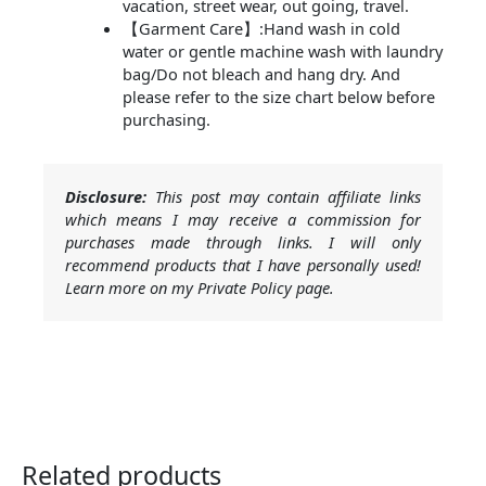
vacation, street wear, out going, travel.
【Garment Care】:Hand wash in cold
water or gentle machine wash with laundry
bag/Do not bleach and hang dry. And
please refer to the size chart below before
purchasing.
Disclosure:
This post may contain affiliate links
which means I may receive a commission for
purchases made through links. I will only
recommend products that I have personally used!
Learn more on my Private Policy page.
Related products