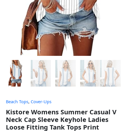
Beach Tops
,
Cover-Ups
Kistore Womens Summer Casual V
Neck Cap Sleeve Keyhole Ladies
Loose Fitting Tank Tops Print