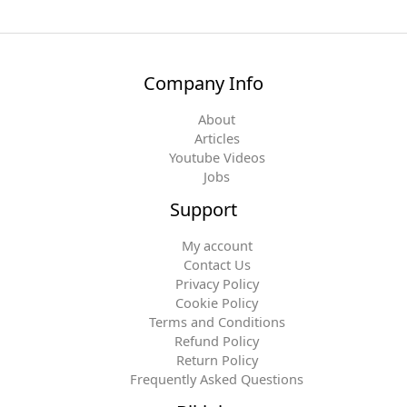
Company Info
About
Articles
Youtube Videos
Jobs
Support
My account
Contact Us
Privacy Policy
Cookie Policy
Terms and Conditions
Refund Policy
Return Policy
Frequently Asked Questions