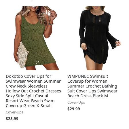
Dokotoo Cover Ups for
VIMPUNEC Swimsuit
Swimwear Women Summer
Coverup for Women
Crew Neck Sleeveless
Summer Crochet Bathing
Hollow Out Crochet Dresses
Suit Cover Ups Swimwear
Sexy Side Split Casual
Beach Dress Black M
Resort Wear Beach Swim
Cover-Ups
Coverup Green X-Small
$
29.99
Cover-Ups
$
28.99