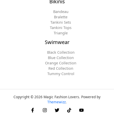
Bikinis
Bandeau
Bralette
Tankini Sets
Tankini Tops
Triangle
Swimwear
Black Collection
Blue Collection
Orange Collection
Red Collection
Tummy Control
Copyright © 2026 Magic Fashion Lovers. Powered by
Themewizz
.