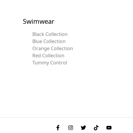
Swimwear
Black Collection
Blue Collection
Orange Collection
Red Collection
Tummy Control