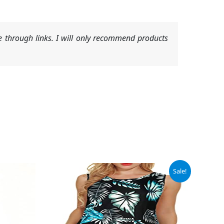
 through links. I will only recommend products
Original
Current
Sale!
price
price
was:
is:
$13.98.
$11.98.