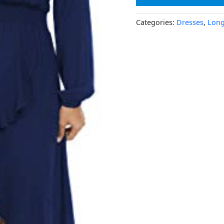
Categories:
Dresses
,
Long