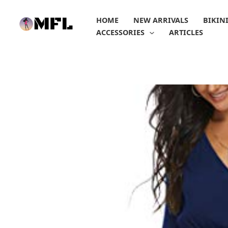
Skip
to
HOME
NEW ARRIVALS
BIKIN
content
ACCESSORIES
ARTICLES