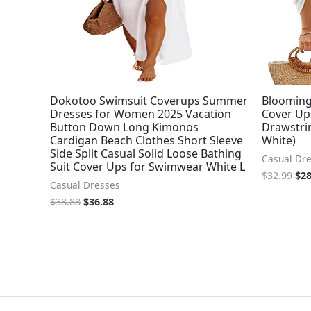
Dokotoo Swimsuit Coverups Summer
Blooming
Dresses for Women 2025 Vacation
Cover Up
Button Down Long Kimonos
Drawstrin
Cardigan Beach Clothes Short Sleeve
White)
Side Split Casual Solid Loose Bathing
Casual Dr
Suit Cover Ups for Swimwear White L
$
32.99
$
28
Casual Dresses
$
38.88
$
36.88