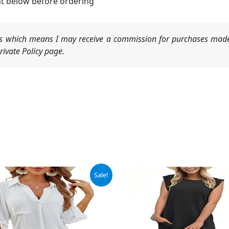
nt below before ordering
nks which means I may receive a commission for purchases made
ivate Policy page.
ginal
Current
Sale!
ce
price
:
is:
.99.
$28.99.