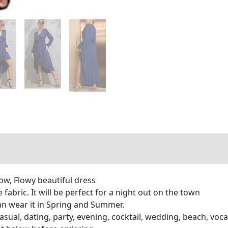
Low, Flowy beautiful dress
 fabric. It will be perfect for a night out on the town
an wear it in Spring and Summer.
asual, dating, party, evening, cocktail, wedding, beach, voca