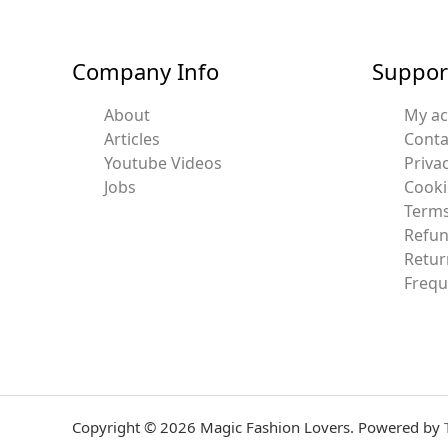
Company Info
Suppor
About
My a
Articles
Conta
Youtube Videos
Privac
Jobs
Cooki
Terms
Refun
Retur
Frequ
Copyright © 2026 Magic Fashion Lovers. Powered by