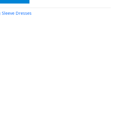
 Sleeve Dresses