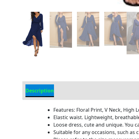
Description
Additional information
Features: Floral Print, V Neck, High 
Elastic waist. Lightweight, breathable
Loose dress, cute and unique. You c
Suitable for any occasions, such as c