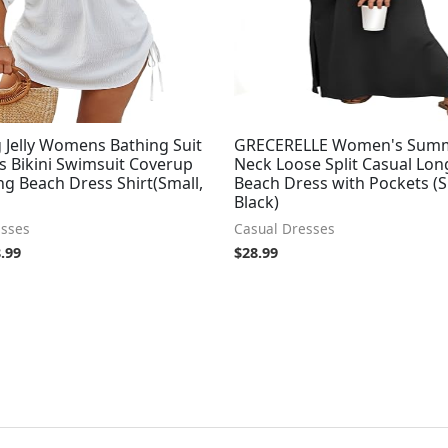
 Jelly Womens Bathing Suit
GRECERELLE Women's Sum
s Bikini Swimsuit Coverup
Neck Loose Split Casual Lon
g Beach Dress Shirt(Small,
Beach Dress with Pockets (S
Black)
esses
Casual Dresses
.99
$
28.99