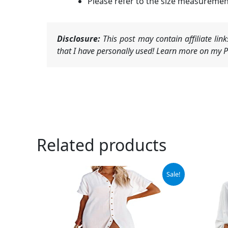
Please refer to the size measureme
Disclosure:
This post may contain affiliate li
that I have personally used! Learn more on my Pr
Related products
Original
Current
Ori
Sale!
price
price
pri
was:
is:
was
$38.88.
$36.88.
$32