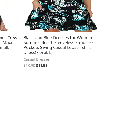
mer Crew
Black and Blue Dresses for Women
g Maxi
Summer Beach Sleeveless Sundress
mall,
Pockets Swing Casual Loose Tshirt
Dress(Floral, L)
Casual Dresses
$
13.98
$
11.98