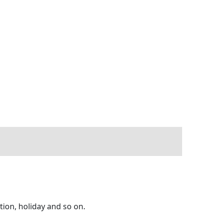
tion, holiday and so on.