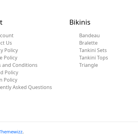
t
Bikinis
ccount
Bandeau
ct Us
Bralette
y Policy
Tankini Sets
e Policy
Tankini Tops
 and Conditions
Triangle
d Policy
n Policy
ently Asked Questions
Themewizz
.