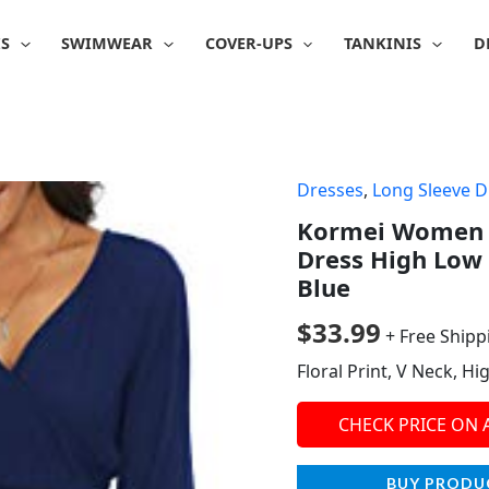
IS
SWIMWEAR
COVER-UPS
TANKINIS
D
Dresses
,
Long Sleeve D
Kormei Women L
Dress High Low
Blue
$
33.99
+ Free Shipp
Floral Print, V Neck, H
CHECK PRICE ON
BUY PRODU