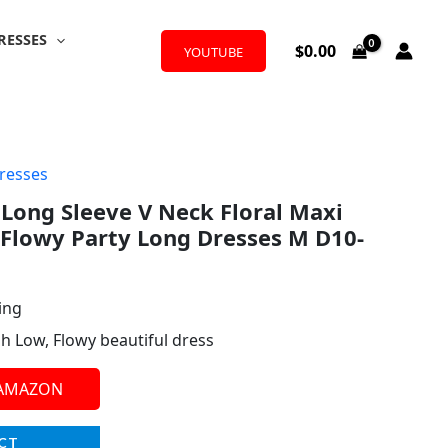
RESSES
$
0.00
YOUTUBE
resses
ong Sleeve V Neck Floral Maxi
 Flowy Party Long Dresses M D10-
ing
igh Low, Flowy beautiful dress
 AMAZON
CT