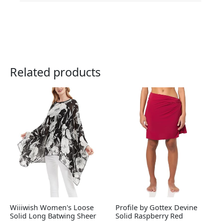
Related products
Wiiiwish Women's Loose
Profile by Gottex Devine
Solid Long Batwing Sheer
Solid Raspberry Red