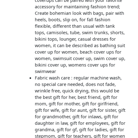
coverups can be paired with your favorite
accessory for maintaining fashion trend;
Create bohemian look with bags, pair with
heels, boots, slip on, for fall fashion
flexible, different than usual with tank
tops, camisoles, tube, swim trunks, shorts,
bikini tops, lounger, casual dresses for
women, it can be described as bathing suit
cover up for women, beach cover ups for
women, swimsuit cover up, swim cover up,
bikini cover up, womens cover ups for
swimwear
Fabric wash care : regular machine wash,
no special care needed, does not fade,
wrinkle free, quick drying, this would be
the best gift for her, best friend, gift for
mom, gift for mother, gift for girlfriend,
gift for wife, gift for aunt, gift for sister, gift
for grandmother, gift for inlaws, gift for
daughter in law, gift for employees, gift for
grandma, gift for gf, gift for ladies, gift for
stepmom, gift for teachers, gift for women