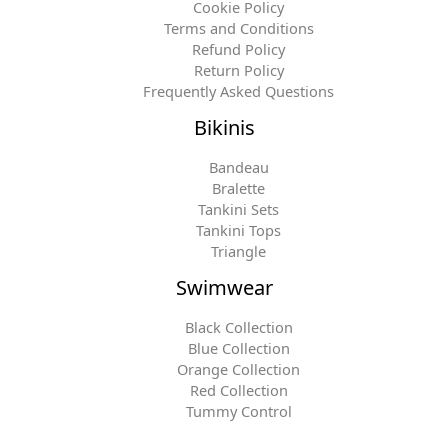
Cookie Policy
Terms and Conditions
Refund Policy
Return Policy
Frequently Asked Questions
Bikinis
Bandeau
Bralette
Tankini Sets
Tankini Tops
Triangle
Swimwear
Black Collection
Blue Collection
Orange Collection
Red Collection
Tummy Control