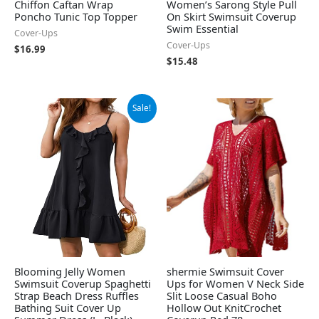
Chiffon Caftan Wrap
Women’s Sarong Style Pull
Poncho Tunic Top Topper
On Skirt Swimsuit Coverup
Swim Essential
Cover-Ups
Cover-Ups
$
16.99
$
15.48
Original
Current
Sale!
price
price
was:
is:
$29.99.
$19.99.
Blooming Jelly Women
shermie Swimsuit Cover
Swimsuit Coverup Spaghetti
Ups for Women V Neck Side
Strap Beach Dress Ruffles
Slit Loose Casual Boho
Bathing Suit Cover Up
Hollow Out KnitCrochet