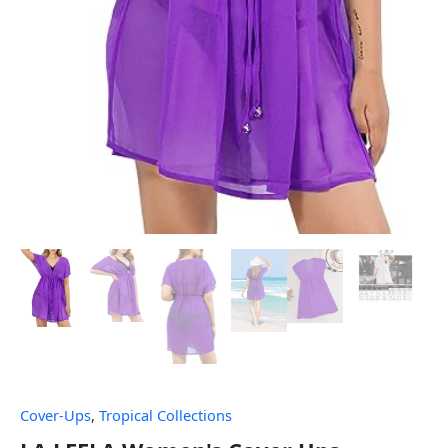
Cover-Ups
,
Tropical Collections