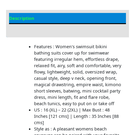
Description
Additional information
Features : Women's swimsuit bikini
bathing suits cover up for swimwear
featuring irregular hem, effortless drape,
relaxed fit, airy, soft and comfortable, very
flowy, lightweight, solid, oversized wrap,
casual style, deep v neck, opening front,
magical drawstring, empire waist, kimono
short sleeves, batwing, mini cocktail party
dress, mini length, fit and flare robe,
beach tunics, easy to put on or take off
US : 16 (XL) – 22 (2XL) | Max Bust : 48
Inches [121 cms] | Length : 35 Inches [88
cms]
Style as : A pleasant womens beach