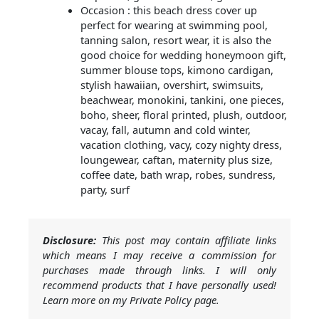
Occasion : this beach dress cover up
perfect for wearing at swimming pool,
tanning salon, resort wear, it is also the
good choice for wedding honeymoon gift,
summer blouse tops, kimono cardigan,
stylish hawaiian, overshirt, swimsuits,
beachwear, monokini, tankini, one pieces,
boho, sheer, floral printed, plush, outdoor,
vacay, fall, autumn and cold winter,
vacation clothing, vacy, cozy nighty dress,
loungewear, caftan, maternity plus size,
coffee date, bath wrap, robes, sundress,
party, surf
Disclosure:
This post may contain affiliate links
which means I may receive a commission for
purchases made through links. I will only
recommend products that I have personally used!
Learn more on my Private Policy page.