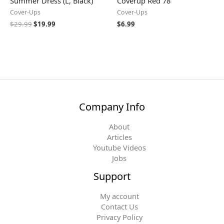
Summer Dress (L, Black)
Coverup Red 78
Cover-Ups
Cover-Ups
$
29.99
$
19.99
$
6.99
Company Info
About
Articles
Youtube Videos
Jobs
Support
My account
Contact Us
Privacy Policy