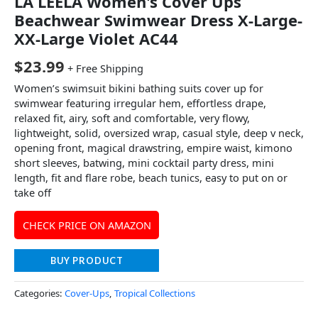
LA LEELA Women's Cover Ups
Beachwear Swimwear Dress X-Large-
XX-Large Violet AC44
$
23.99
+ Free Shipping
Women’s swimsuit bikini bathing suits cover up for
swimwear featuring irregular hem, effortless drape,
relaxed fit, airy, soft and comfortable, very flowy,
lightweight, solid, oversized wrap, casual style, deep v neck,
opening front, magical drawstring, empire waist, kimono
short sleeves, batwing, mini cocktail party dress, mini
length, fit and flare robe, beach tunics, easy to put on or
take off
CHECK PRICE ON AMAZON
BUY PRODUCT
Categories:
Cover-Ups
,
Tropical Collections