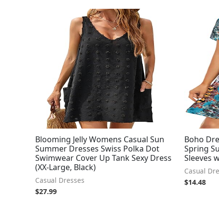
Blooming Jelly Womens Casual Sun
Boho Dr
Summer Dresses Swiss Polka Dot
Spring Su
Swimwear Cover Up Tank Sexy Dress
Sleeves 
(XX-Large, Black)
Casual Dr
Casual Dresses
$
14.48
$
27.99