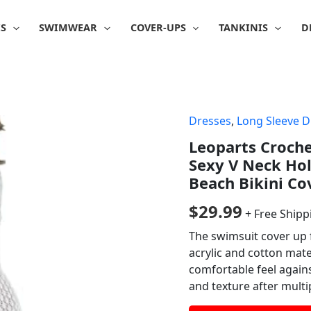
IS
SWIMWEAR
COVER-UPS
TANKINIS
D
Dresses
,
Long Sleeve D
Leoparts Croch
Sexy V Neck Ho
Beach Bikini Co
$
29.99
+ Free Shipp
The swimsuit cover up 
acrylic and cotton mater
comfortable feel agains
and texture after multi