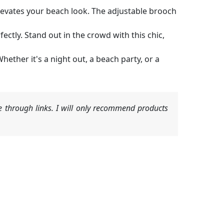
elevates your beach look. The adjustable brooch
ctly. Stand out in the crowd with this chic,
hether it's a night out, a beach party, or a
 through links. I will only recommend products