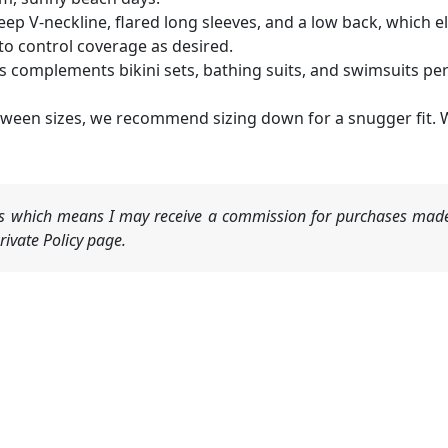
ep V-neckline, flared long sleeves, and a low back, which 
 to control coverage as desired.
 complements bikini sets, bathing suits, and swimsuits perfe
between sizes, we recommend sizing down for a snugger fit. W
nks which means I may receive a commission for purchases made
ivate Policy page.