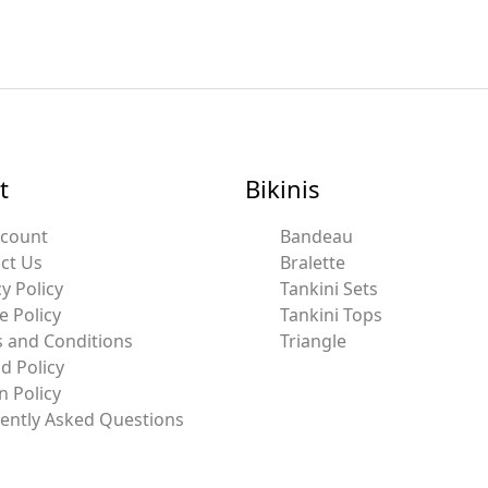
t
Bikinis
ccount
Bandeau
ct Us
Bralette
y Policy
Tankini Sets
e Policy
Tankini Tops
 and Conditions
Triangle
d Policy
n Policy
ently Asked Questions