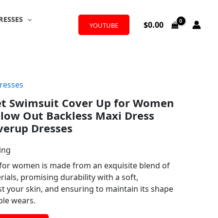
RESSES
$
0.00
YOUTUBE
resses
et Swimsuit Cover Up for Women
llow Out Backless Maxi Dress
verup Dresses
ing
for women is made from an exquisite blend of
ials, promising durability with a soft,
t your skin, and ensuring to maintain its shape
ple wears.