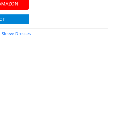
 AMAZON
CT
 Sleeve Dresses