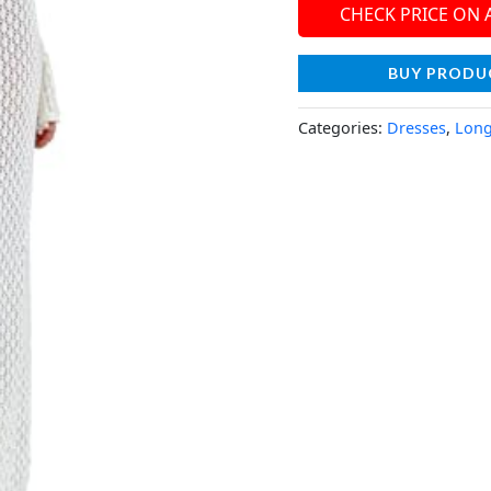
CHECK PRICE ON
BUY PRODU
Categories:
Dresses
,
Long