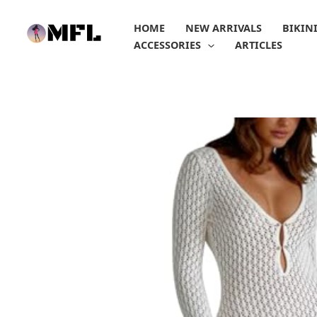
Skip
to
HOME
NEW ARRIVALS
BIKIN
content
ACCESSORIES
ARTICLES