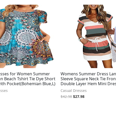
Original
Current
price
price
was:
is:
$42.98.
$27.98.
esses for Women Summer
Womens Summer Dress Lan
n Beach Tshirt Tie Dye Short
Sleeve Square Neck Tie Fron
with Pocket(Bohemian Blue,L)
Double Layer Hem Mini Dre
esses
Casual Dresses
$
42.98
$
27.98