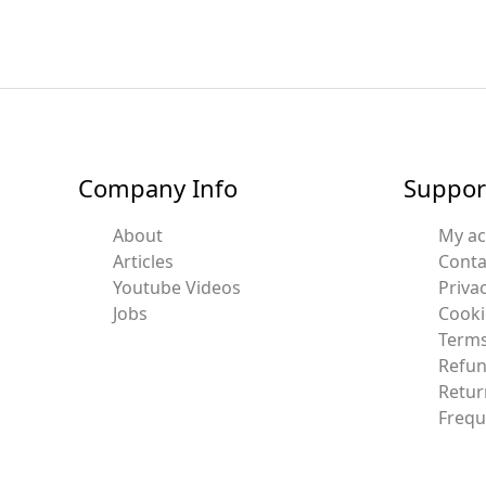
Company Info
Suppor
About
My a
Articles
Conta
Youtube Videos
Privac
Jobs
Cooki
Terms
Refun
Retur
Frequ