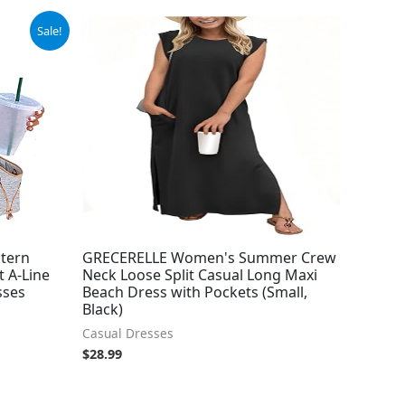
Sale!
tern
GRECERELLE Women's Summer Crew
t A-Line
Neck Loose Split Casual Long Maxi
sses
Beach Dress with Pockets (Small,
Black)
Casual Dresses
$
28.99