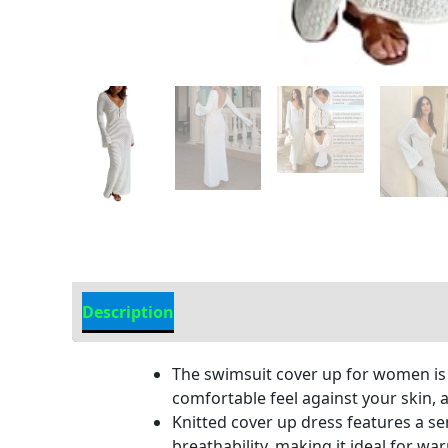
Description
Additional information
The swimsuit cover up for women is m
comfortable feel against your skin, 
Knitted cover up dress features a se
breathability, making it ideal for w