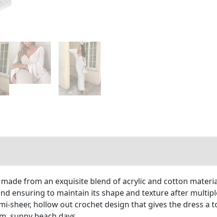
ade from an exquisite blend of acrylic and cotton materials
and ensuring to maintain its shape and texture after multip
mi-sheer, hollow out crochet design that gives the dress a t
arm, sunny beach days.