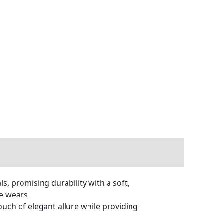
, promising durability with a soft,
le wears.
ouch of elegant allure while providing