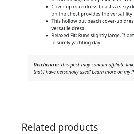
Cover up maxi dress boasts a sexy de
on the chest provides the versatility
This hollow out beach cover-up dress
versatile dress.
Relaxed Fit: Runs slightly large. If 
leisurely yachting day.
Disclosure:
This post may contain affiliate li
that I have personally used! Learn more on my Pr
Related products