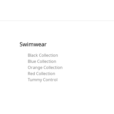
Swimwear
Black Collection
Blue Collection
Orange Collection
Red Collection
Tummy Control